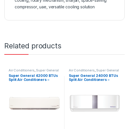
cooling
,
rotary mechanism
,
sharjah
,
space-saving
compressor
,
uae
,
versatile cooling solution
Related products
Air Conditioners
,
Super General
Air Conditioners
,
Super General
Super General 42000 BTUs
Super General 24000 BTUs
Split Air Conditioners –
Split Air Conditioners –
eForce Series
Inverter Series