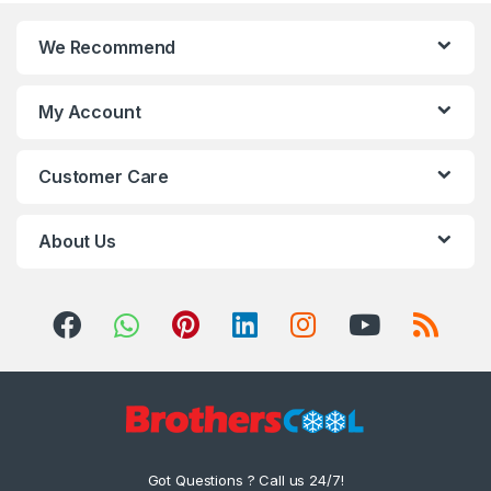
We Recommend
My Account
Customer Care
About Us
Got Questions ? Call us 24/7!