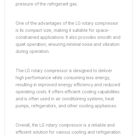
pressure of the refrigerant gas.
One of the advantages of the LG rotary compressor
is its compact size, making it suitable for space-
constrained applications. It also provides smooth and
quiet operation, ensuring minimal noise and vibration
during operation.
The LG rotary compressor is designed to deliver
high performance while consuming less energy,
resulting in improved energy efficiency and reduced
operating costs. It offers efficient cooling capabilities
and is often used in air conditioning systems, heat
pumps, refrigerators, and other cooling appliances.
Overall, the LG rotary compressor is a reliable and
efficient solution for various cooling and refrigeration