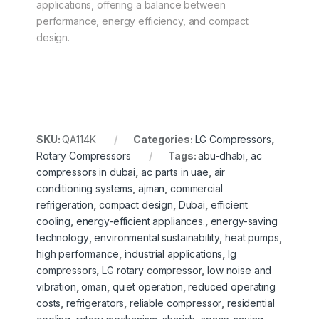
applications, offering a balance between
performance, energy efficiency, and compact
design.
SKU:
QA114K
Categories:
LG Compressors
,
Rotary Compressors
Tags:
abu-dhabi
,
ac
compressors in dubai
,
ac parts in uae
,
air
conditioning systems
,
ajman
,
commercial
refrigeration
,
compact design
,
Dubai
,
efficient
cooling
,
energy-efficient appliances.
,
energy-saving
technology
,
environmental sustainability
,
heat pumps
,
high performance
,
industrial applications
,
lg
compressors
,
LG rotary compressor
,
low noise and
vibration
,
oman
,
quiet operation
,
reduced operating
costs
,
refrigerators
,
reliable compressor
,
residential