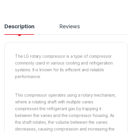
Description
Reviews
The LG rotary compressor is a type of compressor
commonly used in various cooling and refrigeration
systems. It is known for its efficient and reliable
performance.
This compressor operates using a rotary mechanism,
where a rotating shaft with multiple vanes
compresses the refrigerant gas by trapping it
between the vanes and the compressor housing. As
the shaft rotates, the volume between the vanes
decreases, causing compression and increasing the