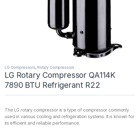
LG Compressors
,
Rotary Compressors
LG Rotary Compressor QA114K
7890 BTU Refrigerant R22
The LG rotary compressor is a type of compressor commonly
used in various cooling and refrigeration systems. It is known for
its efficient and reliable performance.