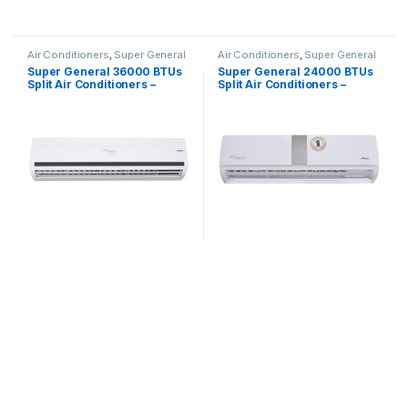
Air Conditioners
,
Super General
Air Conditioners
,
Super General
Super General 36000 BTUs
Super General 24000 BTUs
Split Air Conditioners –
Split Air Conditioners –
eForce Series
eForce Series