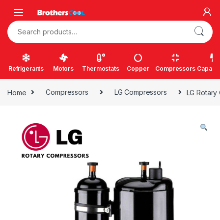
Skip to navigation
Skip to content
Search for:
Refrigerants
Motors
Thermostats
Copper
Compressors
Capacit
Home
Compressors
LG Compressors
LG Rotary