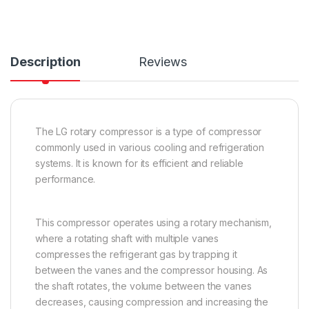
Description
Reviews
The LG rotary compressor is a type of compressor
commonly used in various cooling and refrigeration
systems. It is known for its efficient and reliable
performance.
This compressor operates using a rotary mechanism,
where a rotating shaft with multiple vanes
compresses the refrigerant gas by trapping it
between the vanes and the compressor housing. As
the shaft rotates, the volume between the vanes
decreases, causing compression and increasing the