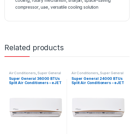
cooling
,
rotary mechanism
,
sharjah
,
space-saving
compressor
,
uae
,
versatile cooling solution
Related products
Air Conditioners
,
Super General
Air Conditioners
,
Super General
Super General 36000 BTUs
Super General 24000 BTUs
Split Air Conditioners – eJET
Split Air Conditioners – eJET
Series
Series