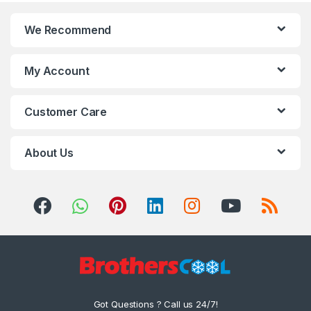
We Recommend
My Account
Customer Care
About Us
Got Questions ? Call us 24/7!