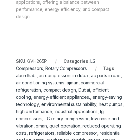
applications, offering a balance between
performance, energy efficiency, and compact
design.
SKU:
GVH265P
Categories:
LG
Compressors
,
Rotary Compressors
Tags:
abu-dhabi
,
ac compressors in dubai
,
ac parts in uae
,
air conditioning systems
,
ajman
,
commercial
refrigeration
,
compact design
,
Dubai
,
efficient
cooling
,
energy-efficient appliances.
,
energy-saving
technology
,
environmental sustainability
,
heat pumps
,
high performance
,
industrial applications
,
lg
compressors
,
LG rotary compressor
,
low noise and
vibration
,
oman
,
quiet operation
,
reduced operating
costs
,
refrigerators
,
reliable compressor
,
residential