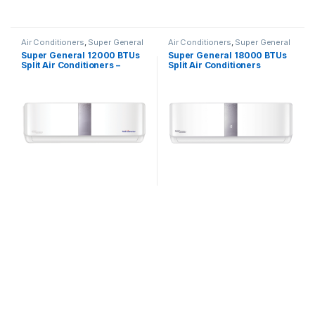
Air Conditioners
,
Super General
Air Conditioners
,
Super General
Super General 12000 BTUs
Super General 18000 BTUs
Split Air Conditioners –
Split Air Conditioners
Inverter Series
SGS191CE