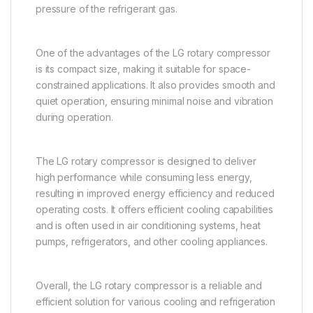
pressure of the refrigerant gas.
One of the advantages of the LG rotary compressor
is its compact size, making it suitable for space-
constrained applications. It also provides smooth and
quiet operation, ensuring minimal noise and vibration
during operation.
The LG rotary compressor is designed to deliver
high performance while consuming less energy,
resulting in improved energy efficiency and reduced
operating costs. It offers efficient cooling capabilities
and is often used in air conditioning systems, heat
pumps, refrigerators, and other cooling appliances.
Overall, the LG rotary compressor is a reliable and
efficient solution for various cooling and refrigeration