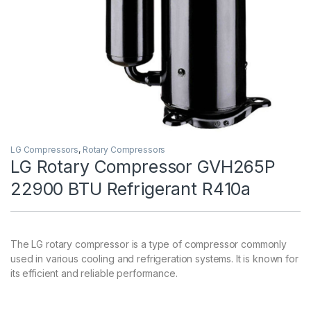
LG Compressors
,
Rotary Compressors
LG Rotary Compressor GVH265P
22900 BTU Refrigerant R410a
The LG rotary compressor is a type of compressor commonly
used in various cooling and refrigeration systems. It is known for
its efficient and reliable performance.