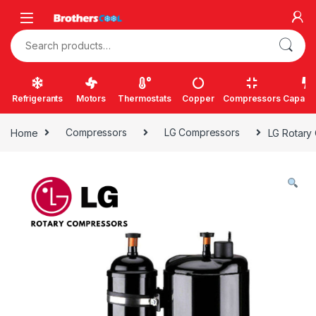
Skip to navigation
Skip to content
Search for:
Refrigerants
Motors
Thermostats
Copper
Compressors
Capacit
Home
Compressors
LG Compressors
LG Rotary