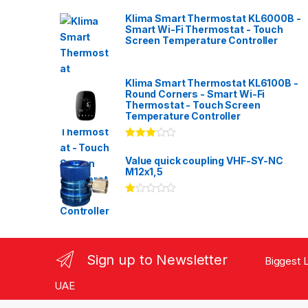
Klima Smart Thermostat KL6000B -
Smart Wi-Fi Thermostat - Touch
Screen Temperature Controller
Klima Smart Thermostat KL6100B -
Round Corners - Smart Wi-Fi
Thermostat - Touch Screen
Temperature Controller
Rated
3.00
out
Value quick coupling VHF-SY-NC
of 5
M12x1,5
Ra
te
d
1.
00
ou
Sign up to Newsletter
Biggest L
t
of
5
UAE