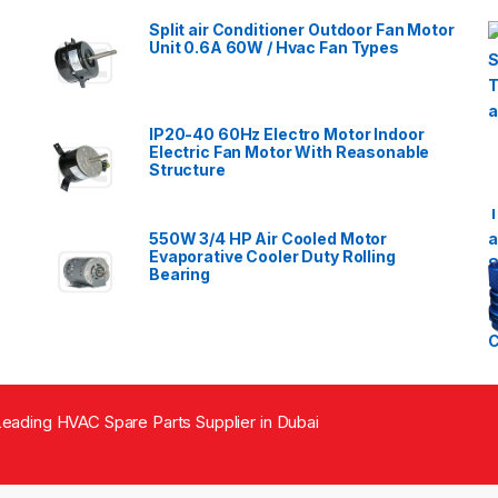
Split air Conditioner Outdoor Fan Motor
Unit 0.6A 60W / Hvac Fan Types
IP20-40 60Hz Electro Motor Indoor
Electric Fan Motor With Reasonable
Structure
550W 3/4 HP Air Cooled Motor
Evaporative Cooler Duty Rolling
Bearing
eading HVAC Spare Parts Supplier in Dubai