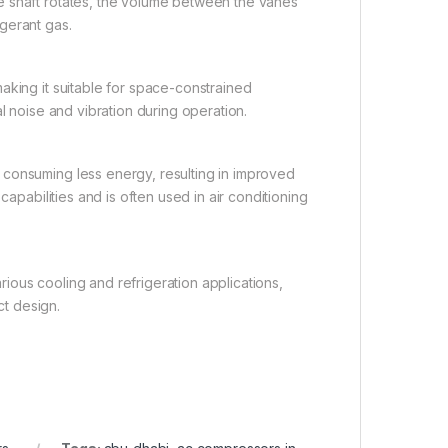
e shaft rotates, the volume between the vanes
gerant gas.
aking it suitable for space-constrained
l noise and vibration during operation.
 consuming less energy, resulting in improved
capabilities and is often used in air conditioning
arious cooling and refrigeration applications,
t design.