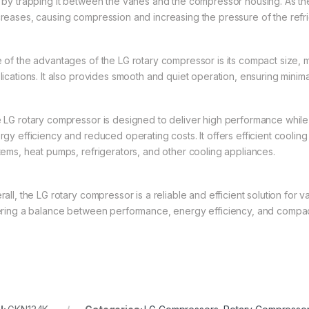
 by trapping it between the vanes and the compressor housing. As th
reases, causing compression and increasing the pressure of the refri
 of the advantages of the LG rotary compressor is its compact size, m
lications. It also provides smooth and quiet operation, ensuring minima
 LG rotary compressor is designed to deliver high performance while
gy efficiency and reduced operating costs. It offers efficient cooling 
tems, heat pumps, refrigerators, and other cooling appliances.
all, the LG rotary compressor is a reliable and efficient solution for v
ering a balance between performance, energy efficiency, and compac