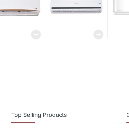
Top Selling Products