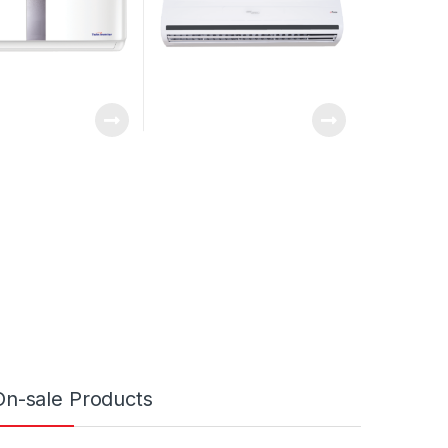
On-sale Products