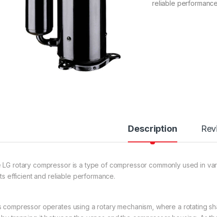
reliable performance
Description
Rev
 LG rotary compressor is a type of compressor commonly used in vario
its efficient and reliable performance.
s compressor operates using a rotary mechanism, where a rotating sha