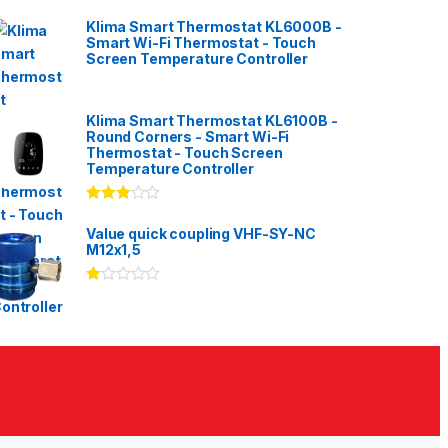
Klima Smart Thermostat KL6000B -
Smart Wi-Fi Thermostat - Touch
Screen Temperature Controller
Klima Smart Thermostat KL6100B -
Round Corners - Smart Wi-Fi
Thermostat - Touch Screen
Temperature Controller
Rated
3.00
out
Value quick coupling VHF-SY-NC
of 5
M12x1,5
Ra
te
d
1.
00
ou
t
of
5