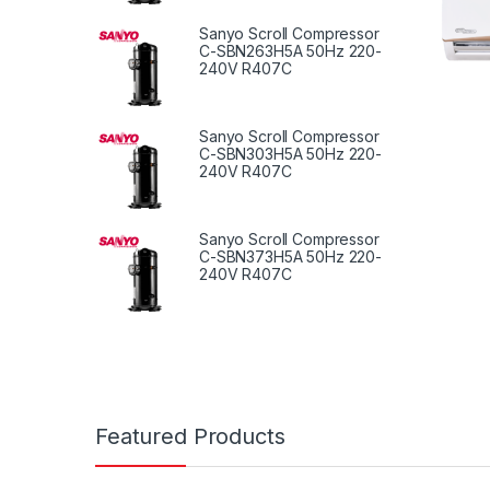
Sanyo Scroll Compressor
C-SBN263H5A 50Hz 220-
240V R407C
Sanyo Scroll Compressor
C-SBN303H5A 50Hz 220-
240V R407C
Sanyo Scroll Compressor
C-SBN373H5A 50Hz 220-
240V R407C
Featured Products