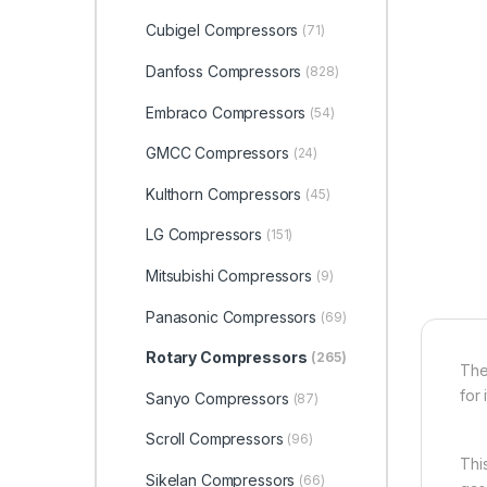
Cubigel Compressors
(71)
Danfoss Compressors
(828)
Embraco Compressors
(54)
GMCC Compressors
(24)
Kulthorn Compressors
(45)
LG Compressors
(151)
Mitsubishi Compressors
(9)
Panasonic Compressors
(69)
Rotary Compressors
(265)
The
for 
Sanyo Compressors
(87)
Scroll Compressors
(96)
Thi
Sikelan Compressors
(66)