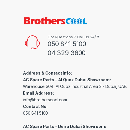
Got Questions ? Call us 24/7!
050 841 5100
04 329 3600
Address & Contact Info:
AC Spare Parts - Al Quoz Dubai Showroom:
Warehouse S04, Al Quoz Industrial Area 3 - Dubai, UAE.
Email Address:
info@brotherscool.com
Contact No:
050 841 5100
AC Spare Parts - Deira Dubai Showroom: