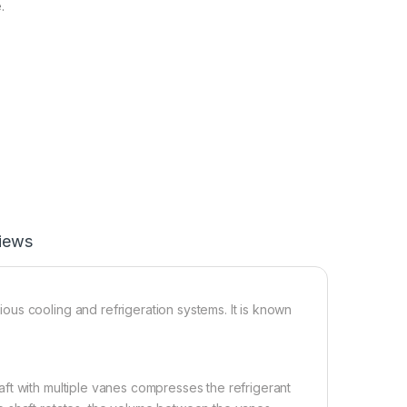
.
iews
us cooling and refrigeration systems. It is known
ft with multiple vanes compresses the refrigerant