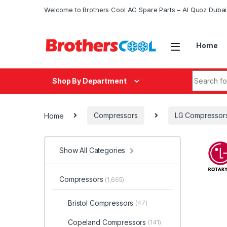
Skip to navigation
Skip to content
Welcome to Brothers Cool AC Spare Parts – Al Quoz Duba
Home
Search fo
Shop By Department
Home
Compressors
LG Compressor
Show All Categories
Compressors
(1,665)
Bristol Compressors
(47)
Copeland Compressors
(141)