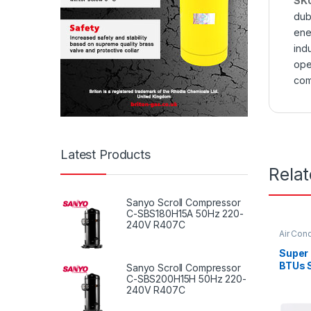
SK
dub
ene
indu
ope
com
Latest Products
Rela
Sanyo Scroll Compressor
C-SBS180H15A 50Hz 220-
240V R407C
Air Cond
Super
BTUs S
Sanyo Scroll Compressor
Condit
C-SBS200H15H 50Hz 220-
240V R407C
Serie