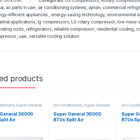
U:
GKN134K
Categories:
LG Compressors
,
Rotary Compresso
ai
,
ac parts in uae
,
air conditioning systems
,
ajman
,
commercial refrige
rgy-efficient appliances.
,
energy-saving technology
,
environmental su
strial applications
,
lg compressors
,
LG rotary compressor
,
low noise a
rating costs
,
refrigerators
,
reliable compressor
,
residential cooling
,
r
pressor
,
uae
,
versatile cooling solution
ted products
itioners
,
Super General
Air Conditioners
,
Super General
Air Condit
 General 36000
Super General 36000
Super G
plit Air
BTUs Split Air
BTUs Spl
ioners – eJET
Conditioners – eForce
Conditio
s
Series
Series