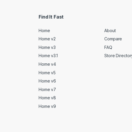
Find It Fast
Home
About
Home v2
Compare
Home v3
FAQ
Home v3.1
Store Director
Home v4
Home v5
Home v6
Home v7
Home v8
Home v9