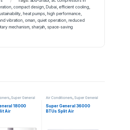
rs
Tags:
abu-dhabi
,
ac compressors in
ration
,
compact design
,
Dubai
,
efficient cooling
,
stainability
,
heat pumps
,
high performance
,
nd vibration
,
oman
,
quiet operation
,
reduced
otary mechanism
,
sharjah
,
space-saving
ioners
,
Super General
Air Conditioners
,
Super General
eneral 18000
Super General 36000
it Air
BTUs Split Air
ners – Inverter
Conditioners – eForce
Series