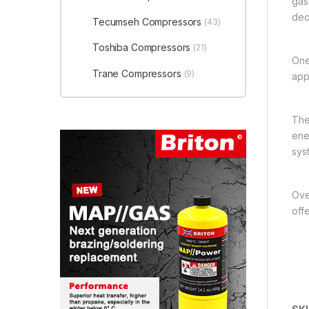
gas
dec
Tecumseh Compressors
(43)
Toshiba Compressors
(21)
One
Trane Compressors
(9)
app
The
ener
sys
Over
off