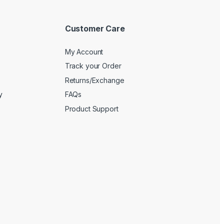
Customer Care
My Account
Track your Order
Returns/Exchange
y
FAQs
Product Support