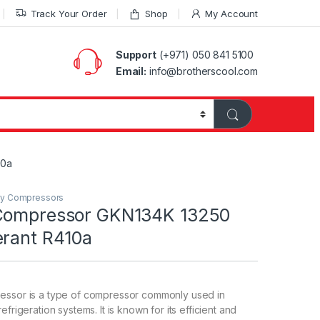
Track Your Order
Shop
My Account
Support
(+971) 050 841 5100
Email:
info@brotherscool.com
10a
ry Compressors
 Compressor GKN134K 13250
erant R410a
essor is a type of compressor commonly used in
efrigeration systems. It is known for its efficient and