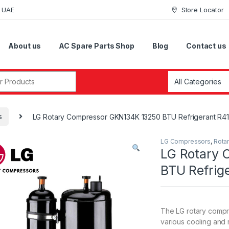
i UAE
Store Locator
About us
AC Spare Parts Shop
Blog
Contact us
r:
s
LG Rotary Compressor GKN134K 13250 BTU Refrigerant R4
LG Compressors
,
Rota
LG Rotary
BTU Refrig
The LG rotary compr
various cooling and r