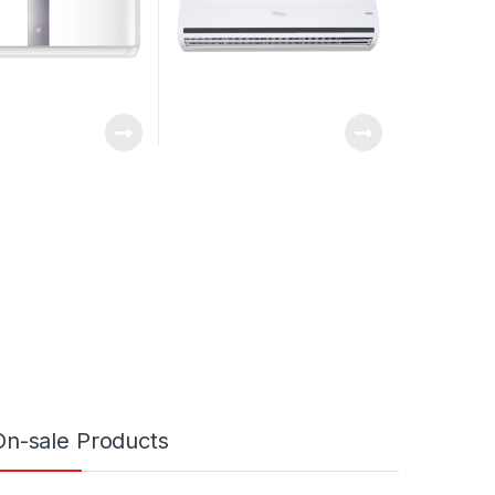
On-sale Products