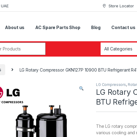
i UAE
Store Locator
About us
AC Spare Parts Shop
Blog
Contact us
r:
s
LG Rotary Compressor GKN127P 10900 BTU Refrigerant R4
LG Compressors
,
Rota
LG Rotary 
BTU Refrig
The LG rotary compr
various cooling and r