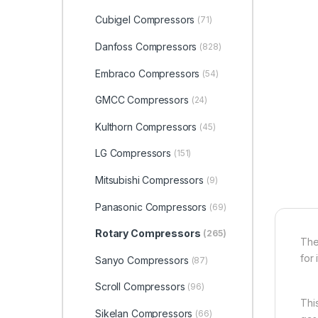
Cubigel Compressors
(71)
Danfoss Compressors
(828)
Embraco Compressors
(54)
GMCC Compressors
(24)
Kulthorn Compressors
(45)
LG Compressors
(151)
Mitsubishi Compressors
(9)
Panasonic Compressors
(69)
Rotary Compressors
(265)
The
for 
Sanyo Compressors
(87)
Scroll Compressors
(96)
Thi
Sikelan Compressors
(66)