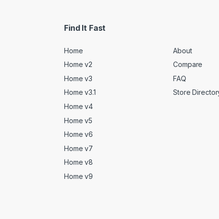
Find It Fast
Home
About
Home v2
Compare
Home v3
FAQ
Home v3.1
Store Director
Home v4
Home v5
Home v6
Home v7
Home v8
Home v9