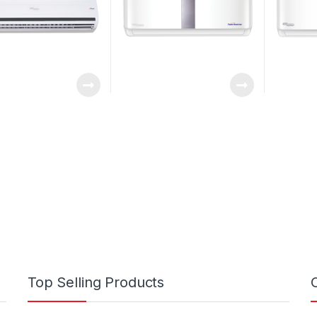
Top Selling Products