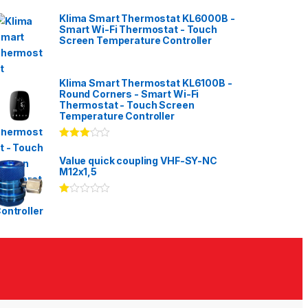
Klima Smart Thermostat KL6000B -
Smart Wi-Fi Thermostat - Touch
Screen Temperature Controller
Klima Smart Thermostat KL6100B -
Round Corners - Smart Wi-Fi
Thermostat - Touch Screen
Temperature Controller
Rated
3.00
out
Value quick coupling VHF-SY-NC
of 5
M12x1,5
Ra
te
d
1.
00
ou
t
of
5