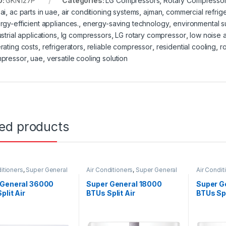
U:
GKN127P
Categories:
LG Compressors
,
Rotary Compresso
ai
,
ac parts in uae
,
air conditioning systems
,
ajman
,
commercial refrige
rgy-efficient appliances.
,
energy-saving technology
,
environmental su
strial applications
,
lg compressors
,
LG rotary compressor
,
low noise a
rating costs
,
refrigerators
,
reliable compressor
,
residential cooling
,
r
pressor
,
uae
,
versatile cooling solution
ted products
itioners
,
Super General
Air Conditioners
,
Super General
Air Condit
 General 36000
Super General 18000
Super G
plit Air
BTUs Split Air
BTUs Spl
ioners – eForce
Conditioners – Inverter
Conditi
s
Series