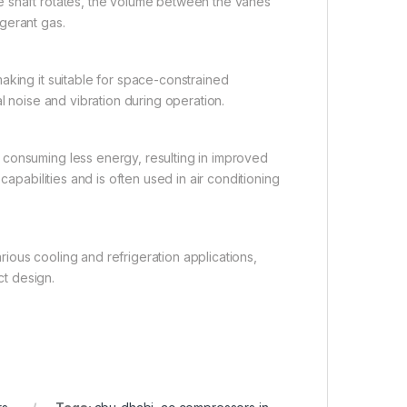
e shaft rotates, the volume between the vanes
gerant gas.
aking it suitable for space-constrained
l noise and vibration during operation.
 consuming less energy, resulting in improved
capabilities and is often used in air conditioning
arious cooling and refrigeration applications,
t design.