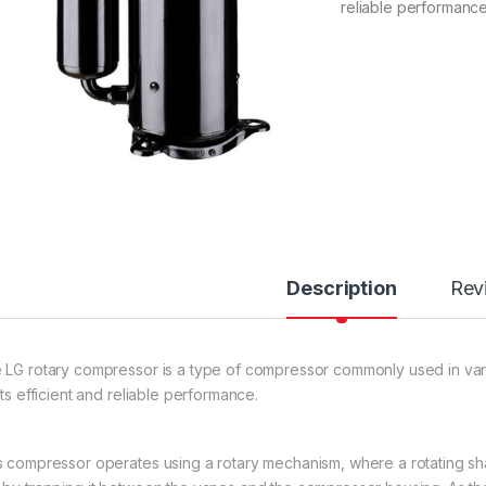
reliable performance
Description
Rev
 LG rotary compressor is a type of compressor commonly used in vario
its efficient and reliable performance.
s compressor operates using a rotary mechanism, where a rotating sha