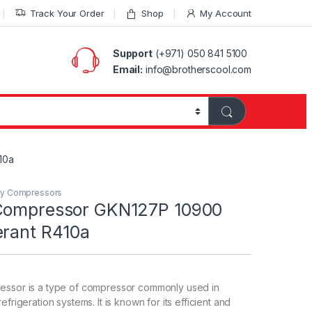
Track Your Order
Shop
My Account
Support
(+971) 050 841 5100
Email:
info@brotherscool.com
10a
ry Compressors
Compressor GKN127P 10900
erant R410a
essor is a type of compressor commonly used in
efrigeration systems. It is known for its efficient and