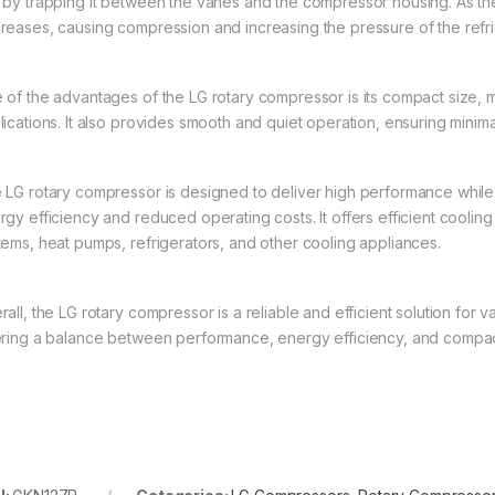
 by trapping it between the vanes and the compressor housing. As th
reases, causing compression and increasing the pressure of the refri
 of the advantages of the LG rotary compressor is its compact size, m
lications. It also provides smooth and quiet operation, ensuring minima
 LG rotary compressor is designed to deliver high performance while
gy efficiency and reduced operating costs. It offers efficient cooling 
tems, heat pumps, refrigerators, and other cooling appliances.
all, the LG rotary compressor is a reliable and efficient solution for v
ering a balance between performance, energy efficiency, and compac