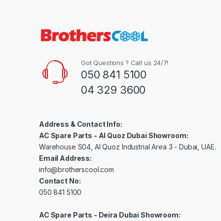
Got Questions ? Call us 24/7!
050 841 5100
04 329 3600
Address & Contact Info:
AC Spare Parts - Al Quoz Dubai Showroom:
Warehouse S04, Al Quoz Industrial Area 3 - Dubai, UAE.
Email Address:
info@brotherscool.com
Contact No:
050 841 5100
AC Spare Parts - Deira Dubai Showroom: