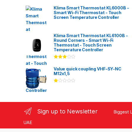
Klima Smart Thermostat KL6000B -
Smart Wi-Fi Thermostat - Touch
Screen Temperature Controller
Klima Smart Thermostat KL6100B -
Round Corners - Smart Wi-Fi
Thermostat - Touch Screen
Temperature Controller
Rated
3.00
out
Value quick coupling VHF-SY-NC
of 5
M12x1,5
Ra
te
d
1.
00
ou
Sign up to Newsletter
Biggest L
t
of
5
UAE