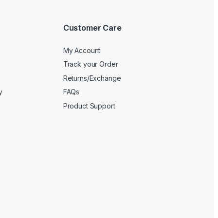
Customer Care
My Account
Track your Order
Returns/Exchange
y
FAQs
Product Support