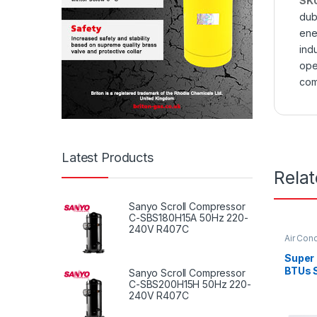
SK
dub
ene
indu
ope
com
Latest Products
Rela
Sanyo Scroll Compressor
C-SBS180H15A 50Hz 220-
240V R407C
Air Cond
Super
BTUs S
Sanyo Scroll Compressor
Condit
C-SBS200H15H 50Hz 220-
240V R407C
Serie