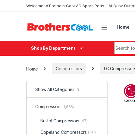
Skip to navigation
Skip to content
Welcome to Brothers Cool AC Spare Parts – Al Quoz Duba
Home
Search fo
Shop By Department
Home
Compressors
LG Compressor
Show All Categories
Compressors
(1,665)
Bristol Compressors
(47)
Copeland Compressors
(141)