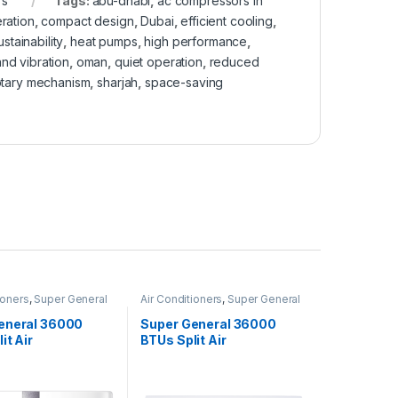
rs
Tags:
abu-dhabi
,
ac compressors in
ration
,
compact design
,
Dubai
,
efficient cooling
,
stainability
,
heat pumps
,
high performance
,
nd vibration
,
oman
,
quiet operation
,
reduced
otary mechanism
,
sharjah
,
space-saving
ioners
,
Super General
Air Conditioners
,
Super General
eneral 36000
Super General 36000
it Air
BTUs Split Air
oners SGS370CE
Conditioners – eForce
Series