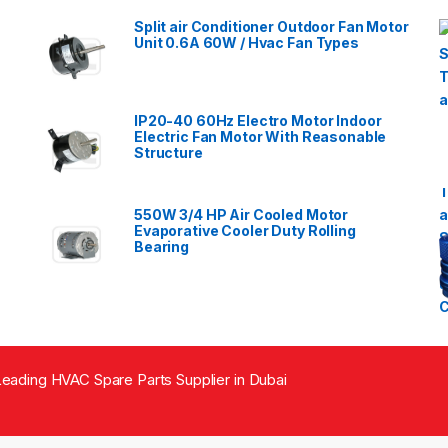
Split air Conditioner Outdoor Fan Motor
Unit 0.6A 60W / Hvac Fan Types
IP20-40 60Hz Electro Motor Indoor
Electric Fan Motor With Reasonable
Structure
550W 3/4 HP Air Cooled Motor
Evaporative Cooler Duty Rolling
Bearing
eading HVAC Spare Parts Supplier in Dubai