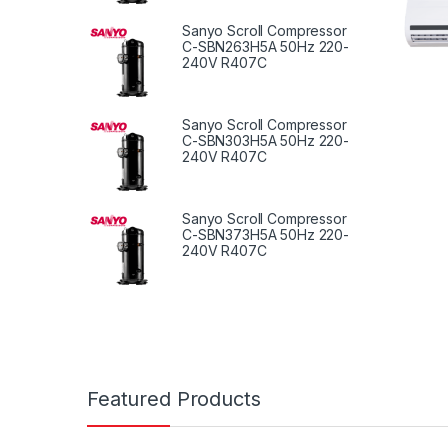
Sanyo Scroll Compressor
C-SBN263H5A 50Hz 220-
240V R407C
Sanyo Scroll Compressor
C-SBN303H5A 50Hz 220-
240V R407C
Sanyo Scroll Compressor
C-SBN373H5A 50Hz 220-
240V R407C
Featured Products