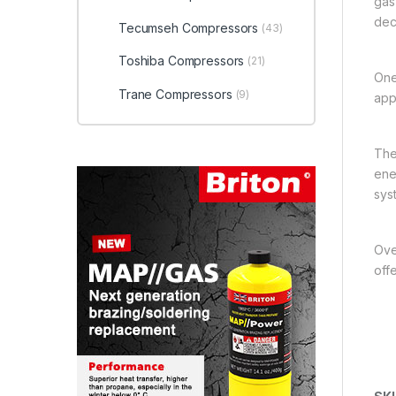
gas
dec
Tecumseh Compressors
(43)
Toshiba Compressors
(21)
One
Trane Compressors
(9)
app
The
ener
sys
Over
off