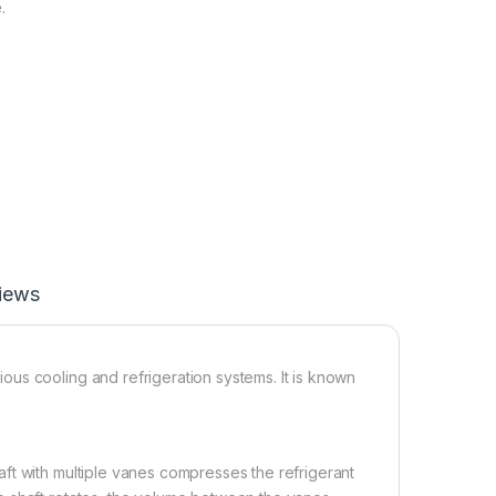
.
iews
us cooling and refrigeration systems. It is known
ft with multiple vanes compresses the refrigerant