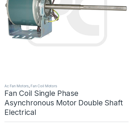
Ac Fan Motors
,
Fan Coil Motors
Fan Coil Single Phase
Asynchronous Motor Double Shaft
Electrical