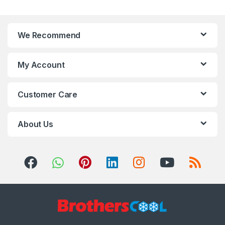
We Recommend
My Account
Customer Care
About Us