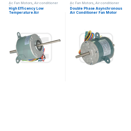
Ac Fan Motors
,
Air conditioner
Ac Fan Motors
,
Air conditioner
Fan motor
Fan motor
High Efficency Low
Double Phase Asynchronous
Temperature Air
Air Conditioner Fan Motor
Conditioner Fan Motor 60Hz
220V 25W 0.27A Outdoor
208V – 230V