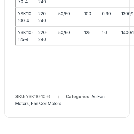
70-4
240
YSK110-
220-
50/60
100
0.90
1300/
100-4
240
YSK110-
220-
50/60
125
1.0
1400/
125-4
240
SKU:
YSK110-10-6
Categories:
Ac Fan
Motors
,
Fan Coil Motors