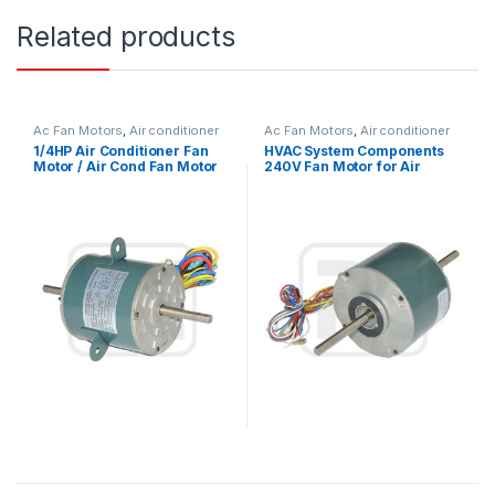
Related products
Ac Fan Motors
,
Air conditioner
Ac Fan Motors
,
Air conditioner
Fan motor
Fan motor
1/4HP Air Conditioner Fan
HVAC System Components
Motor / Air Cond Fan Motor
240V Fan Motor for Air
Capacitor Running
Condition 1300 / 1200 / 1000
RPM