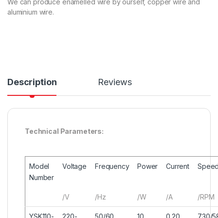
We can produce enamelled wire by ourself, copper wire and
aluminium wire.
Description
Reviews
Technical Parameters:
Model
Voltage
Frequency
Power
Current
Spee
Number
/V
/Hz
/W
/A
/RPM
YSK110-
220-
50/60
10
0.20
730/5