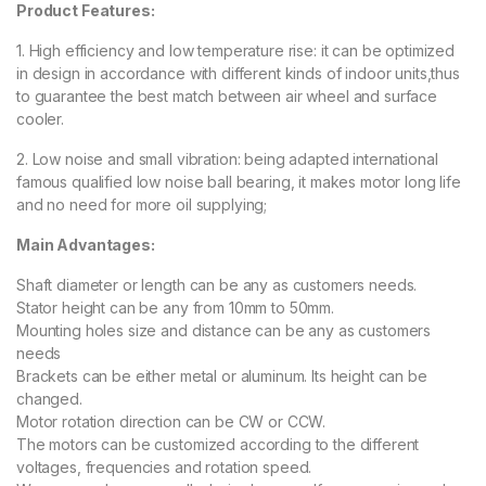
Product Features:
1. High efficiency and low temperature rise: it can be optimized
in design in accordance with different kinds of indoor units,thus
to guarantee the best match between air wheel and surface
cooler.
2. Low noise and small vibration: being adapted international
famous qualified low noise ball bearing, it makes motor long life
and no need for more oil supplying;
Main Advantages:
Shaft diameter or length can be any as customers needs.
Stator height can be any from 10mm to 50mm.
Mounting holes size and distance can be any as customers
needs
Brackets can be either metal or aluminum. Its height can be
changed.
Motor rotation direction can be CW or CCW.
The motors can be customized according to the different
voltages, frequencies and rotation speed.