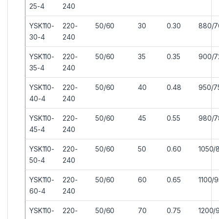
25-4
240
YSK110-
220-
50/60
30
0.30
880/7
30-4
240
YSK110-
220-
50/60
35
0.35
900/7
35-4
240
YSK110-
220-
50/60
40
0.48
950/7
40-4
240
YSK110-
220-
50/60
45
0.55
980/7
45-4
240
YSK110-
220-
50/60
50
0.60
1050/
50-4
240
YSK110-
220-
50/60
60
0.65
1100/
60-4
240
YSK110-
220-
50/60
70
0.75
1200/