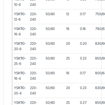
10-6
240
YSK110-
220-
50/60
12
0.17
750/6
12-6
240
YSK110-
220-
50/60
16
0.18
780/6
16-6
240
YSK110-
220-
50/60
20
0.20
830/6
20-6
240
YSK110-
220-
50/60
25
0.23
850/6
25-6
240
YSK110-
220-
50/60
16
0.17
800/6
16-4
240
YSK110-
220-
50/60
20
0.23
830/6
20-4
240
YSK110-
220-
50/60
25
0.27
850/6