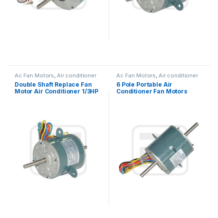
Ac Fan Motors
,
Air conditioner
Ac Fan Motors
,
Air conditioner
Fan motor
Fan motor
Double Shaft Replace Fan
6 Pole Portable Air
Motor Air Conditioner 1/3HP
Conditioner Fan Motors
245W 115V
Replace With Low Noise