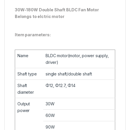
30W-180W Double Shaft BLDC Fan Motor
Belongs to elctric motor
Item parameters:
Name
BLDC motor(motor, power supply,
driver)
Shaft type
single shaft/double shaft
Shaft
Φ12, Φ12.7, Φ14
diameter
Output
30W
power
60W
90W