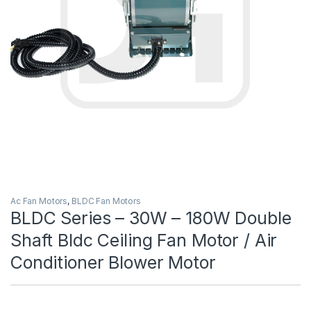
Ac Fan Motors
,
BLDC Fan Motors
BLDC Series – 30W – 180W Double
Shaft Bldc Ceiling Fan Motor / Air
Conditioner Blower Motor