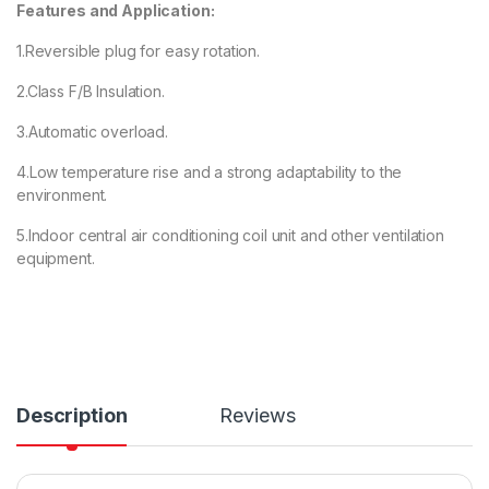
Features and Application:
1.Reversible plug for easy rotation.
2.Class F/B Insulation.
3.Automatic overload.
4.Low temperature rise and a strong adaptability to the
environment.
5.Indoor central air conditioning coil unit and other ventilation
equipment.
Description
Reviews