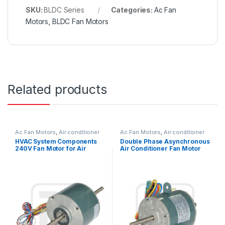
SKU:
BLDC Series
Categories:
Ac Fan
Motors
,
BLDC Fan Motors
Related products
Ac Fan Motors
,
Air conditioner
Ac Fan Motors
,
Air conditioner
Fan motor
Fan motor
HVAC System Components
Double Phase Asynchronous
240V Fan Motor for Air
Air Conditioner Fan Motor
Condition 1300 / 1200 / 1000
220V 25W 0.27A Outdoor
RPM