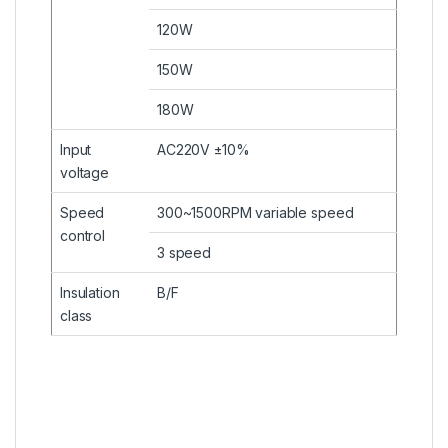
120W
150W
180W
Input
AC220V ±10%
voltage
Speed
300~1500RPM variable speed
control
3 speed
Insulation
B/F
class