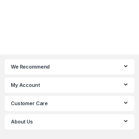
We Recommend
My Account
Customer Care
About Us