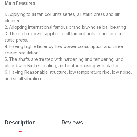
Main Features:
1. Applying to all fan coil units series, all static press and air
cleaners.
2. Adopting international famous brand low-noise ball bearing.
3. The motor power applies to all fan coil units series and all
static press.
4. Having high efficiency, low power consumption and three
speed regulation.
5. The shafts are treated with hardening and tempering, and
plated with Nickel-coating, and motor housing with plastic.
6. Having Reasonable structure, low temperature rise, low noise,
and small vibration.
Description
Reviews