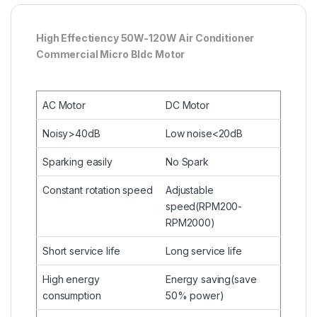
High Effectiency 50W-120W Air Conditioner
Commercial Micro Bldc Motor
AC Motor
DC Motor
Noisy>40dB
Low noise<20dB
Sparking easily
No Spark
Constant rotation speed
Adjustable
speed(RPM200-
RPM2000)
Short service life
Long service life
High energy
Energy saving(save
consumption
50% power)