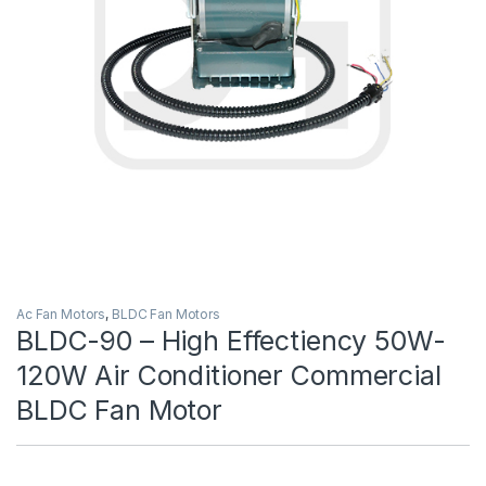
Ac Fan Motors
,
BLDC Fan Motors
BLDC-90 – High Effectiency 50W-
120W Air Conditioner Commercial
BLDC Fan Motor