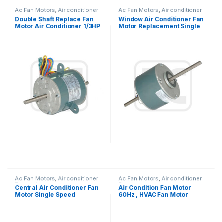
Ac Fan Motors
,
Air conditioner
Ac Fan Motors
,
Air conditioner
Fan motor
Fan motor
Double Shaft Replace Fan
Window Air Conditioner Fan
Motor Air Conditioner 1/3HP
Motor Replacement Single
245W 115V
Phase Asynchronous
Ac Fan Motors
,
Air conditioner
Ac Fan Motors
,
Air conditioner
Fan motor
Fan motor
Central Air Conditioner Fan
Air Condition Fan Motor
Motor Single Speed
60Hz , HVAC Fan Motor
Reversible Rotation
Replacement OEM Offered