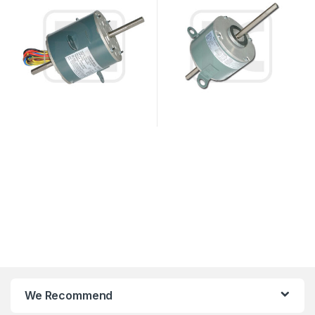
We Recommend