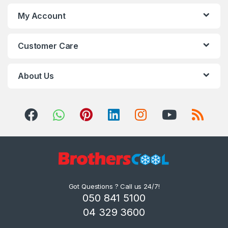
My Account
Customer Care
About Us
Got Questions ? Call us 24/7!
050 841 5100
04 329 3600