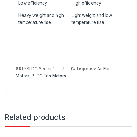
Low efficiency
High efficiency
Heavy weight and high
Light weight and low
temperature rise
temperature rise
SKU:
BLDC Series-1
Categories:
Ac Fan
Motors
,
BLDC Fan Motors
Related products