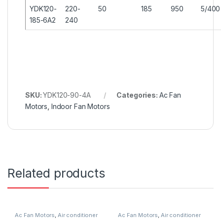
YDK120-
220-
50
185
950
5/400
185-6A2
240
SKU:
YDK120-90-4A
Categories:
Ac Fan
Motors
,
Indoor Fan Motors
Related products
Ac Fan Motors
,
Air conditioner
Ac Fan Motors
,
Air conditioner
Fan motor
Fan motor