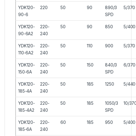
YDK120-
220
50
90
890/3
5/370
90-6
SPD
YDK120-
220-
50
90
850
5/400
90-6A2
240
YDK120-
220-
50
110
900
5/370
110-6A2
240
YDK120-
220-
50
150
840/3
6/370
150-6A
240
SPD
YDK120-
220-
50
185
1250
5/440
185-4A
240
YDK120-
220-
50
185
1050/3
10/37
185-4A2
240
SPD
YDK120-
220-
60
185
950
5/400
185-6A
240