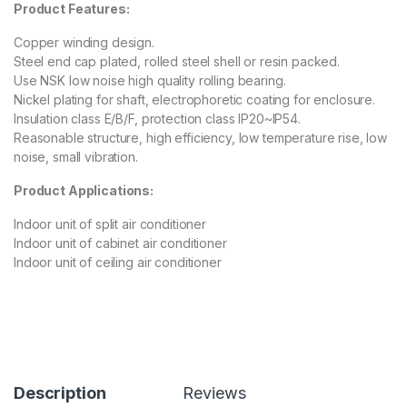
Product Features:
Copper winding design.
Steel end cap plated, rolled steel shell or resin packed.
Use NSK low noise high quality rolling bearing.
Nickel plating for shaft, electrophoretic coating for enclosure.
Insulation class E/B/F, protection class IP20~IP54.
Reasonable structure, high efficiency, low temperature rise, low
noise, small vibration.
Product Applications:
Indoor unit of split air conditioner
Indoor unit of cabinet air conditioner
Indoor unit of ceiling air conditioner
Description
Reviews