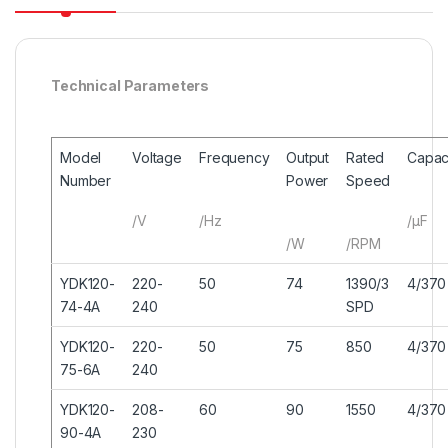
Technical Parameters
Model
Voltage
Frequency
Output
Rated
Capac
Number
Power
Speed
/V
/Hz
/μF
/W
/RPM
YDK120-
220-
50
74
1390/3
4/370
74-4A
240
SPD
YDK120-
220-
50
75
850
4/370
75-6A
240
YDK120-
208-
60
90
1550
4/370
90-4A
230