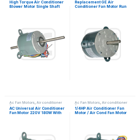
High Torque Air Conditioner
Replacement GE Air
Blower Motor Single Shaft
Conditioner Fan Motor Run
Asynchronous 1/6HP
Capacitor Single Phase
Ac Fan Motors
,
Air conditioner
Ac Fan Motors
,
Air conditioner
Fan motor
Fan motor
AC Universal Air Conditioner
1/4HP Air Conditioner Fan
Fan Motor 220V 180W With
Motor / Air Cond Fan Motor
Double Shaft
Capacitor Running