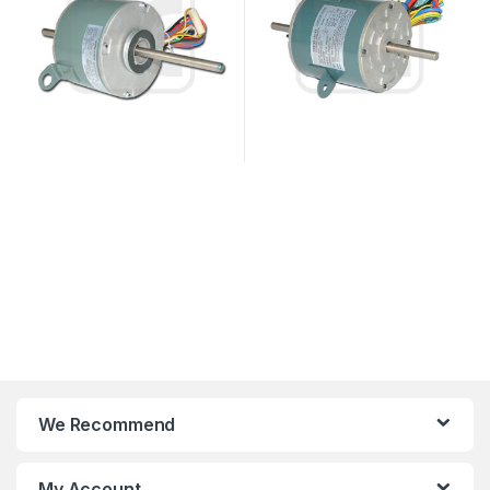
We Recommend
My Account