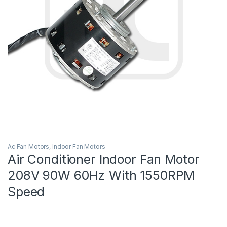
Ac Fan Motors
,
Indoor Fan Motors
Air Conditioner Indoor Fan Motor
208V 90W 60Hz With 1550RPM
Speed