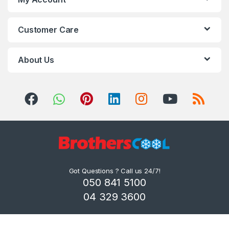
Customer Care
About Us
Got Questions ? Call us 24/7!
050 841 5100
04 329 3600