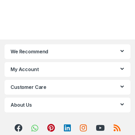
We Recommend
My Account
Customer Care
About Us