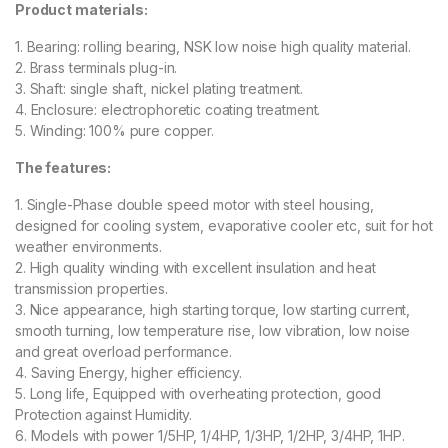
Product materials:
1. Bearing: rolling bearing, NSK low noise high quality material.
2. Brass terminals plug-in.
3. Shaft: single shaft, nickel plating treatment.
4. Enclosure: electrophoretic coating treatment.
5. Winding: 100% pure copper.
The features:
1. Single-Phase double speed motor with steel housing,
designed for cooling system, evaporative cooler etc, suit for hot
weather environments.
2. High quality winding with excellent insulation and heat
transmission properties.
3. Nice appearance, high starting torque, low starting current,
smooth turning, low temperature rise, low vibration, low noise
and great overload performance.
4. Saving Energy, higher efficiency.
5. Long life, Equipped with overheating protection, good
Protection against Humidity.
6. Models with power 1/5HP, 1/4HP, 1/3HP, 1/2HP, 3/4HP, 1HP.