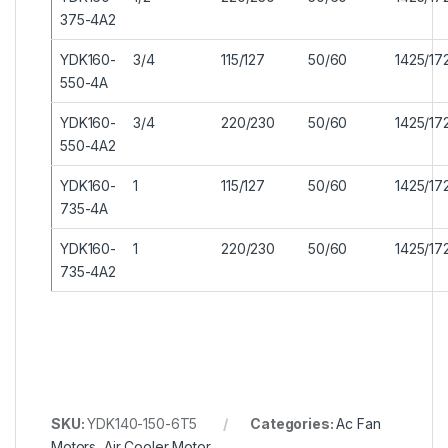
375-4A2
YDK160-
3/4
115/127
50/60
1425/17
550-4A
YDK160-
3/4
220/230
50/60
1425/17
550-4A2
YDK160-
1
115/127
50/60
1425/17
735-4A
YDK160-
1
220/230
50/60
1425/17
735-4A2
SKU:
YDK140-150-6T5
Categories:
Ac Fan
Motors
,
Air Cooler Motor