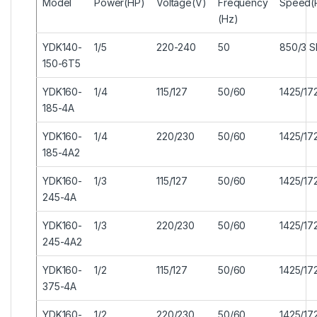
Model
Power(HP)
Voltage(V)
Frequency
Speed(
(Hz)
YDK140-
1/5
220-240
50
850/3 
150-6T5
YDK160-
1/4
115/127
50/60
1425/17
185-4A
YDK160-
1/4
220/230
50/60
1425/17
185-4A2
YDK160-
1/3
115/127
50/60
1425/17
245-4A
YDK160-
1/3
220/230
50/60
1425/17
245-4A2
YDK160-
1/2
115/127
50/60
1425/17
375-4A
YDK160-
1/2
220/230
50/60
1425/17