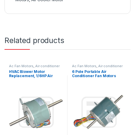
Related products
Ac Fan Motors
,
Air conditioner
Ac Fan Motors
,
Air conditioner
Fan motor
Fan motor
HVAC Blower Motor
6 Pole Portable Air
Replacement, 1/6HP Air
Conditioner Fan Motors
Conditioner Condenser Fan
Replace With Low Noise
Motor