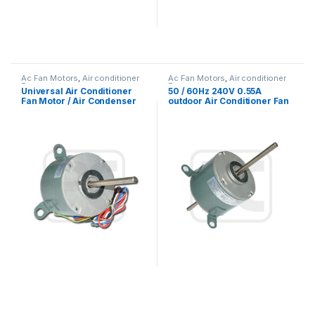
Ac Fan Motors
,
Air conditioner
Ac Fan Motors
,
Air conditioner
Fan motor
Fan motor
Universal Air Conditioner
50 / 60Hz 240V 0.55A
Fan Motor / Air Condenser
outdoor Air Conditioner Fan
Fan Motor 220V 1/4 HP
Motor with electric motor
mounting types