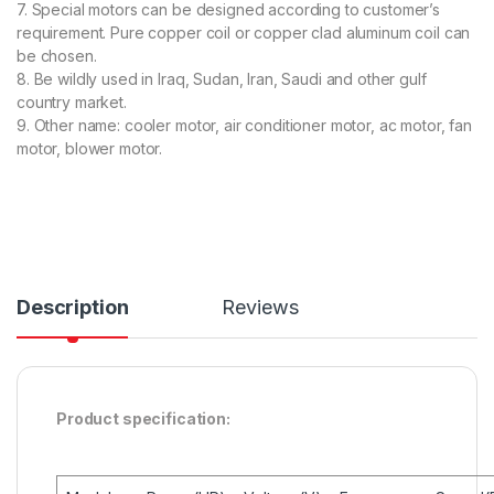
7. Special motors can be designed according to customer’s
requirement. Pure copper coil or copper clad aluminum coil can
be chosen.
8. Be wildly used in Iraq, Sudan, Iran, Saudi and other gulf
country market.
9. Other name: cooler motor, air conditioner motor, ac motor, fan
motor, blower motor.
Description
Reviews
Product specification: