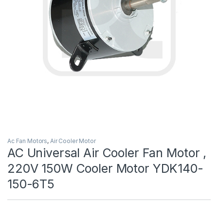
Ac Fan Motors
,
Air Cooler Motor
AC Universal Air Cooler Fan Motor ,
220V 150W Cooler Motor YDK140-
150-6T5