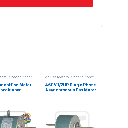
tors
,
Air conditioner
Ac Fan Motors
,
Air conditioner
Fan motor
ment Fan Motor
460V 1/2HP Single Phase
Conditioner
Asynchronous Fan Motor
le Rotation 1/5HP
For Air Conditioner