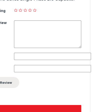
ing
view