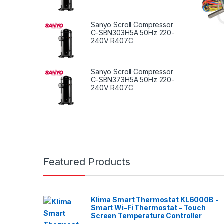
Sanyo Scroll Compressor
C-SBN303H5A 50Hz 220-
240V R407C
Sanyo Scroll Compressor
C-SBN373H5A 50Hz 220-
240V R407C
Featured Products
Klima Smart Thermostat KL6000B -
Smart Wi-Fi Thermostat - Touch
Screen Temperature Controller