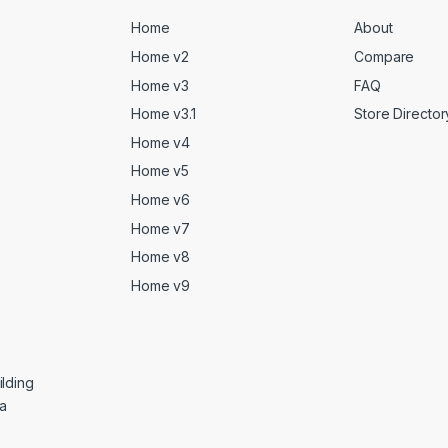
Home
About
Home v2
Compare
Home v3
FAQ
Home v3.1
Store Director
Home v4
Home v5
Home v6
Home v7
Home v8
Home v9
lding
ga