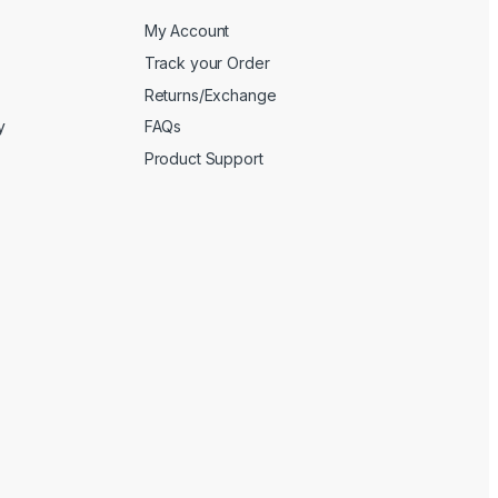
My Account
Track your Order
Returns/Exchange
y
FAQs
Product Support