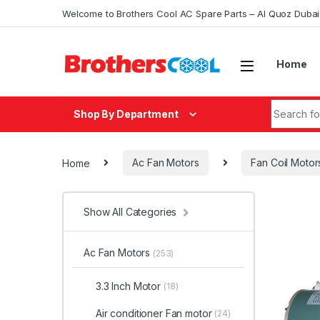
Skip to navigation
Skip to content
Welcome to Brothers Cool AC Spare Parts – Al Quoz Duba
Home
Search fo
Shop By Department
Home
Ac Fan Motors
Fan Coil Motor
Show All Categories
Ac Fan Motors
(253)
3.3 Inch Motor
(18)
Air conditioner Fan motor
(24)