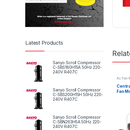
Latest Products
Rela
Sanyo Scroll Compressor
C-SBS180H15A 50Hz 220-
240V R407C
Ac Fan 
Fan mot
Centra
Sanyo Scroll Compressor
Fan Mo
C-SBS200H15H 50Hz 220-
Revers
240V R407C
Sanyo Scroll Compressor
C-SBN263H5A 50Hz 220-
240V R407C