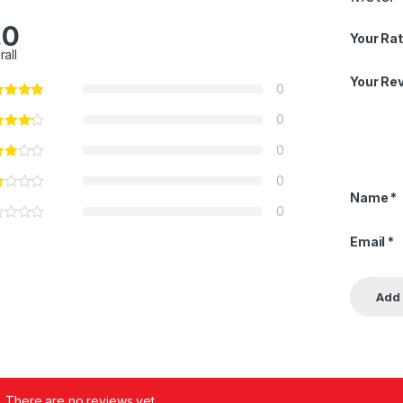
.0
Your Rat
rall
Your Re
0
0
0
0
Name
*
0
Email
*
There are no reviews yet.