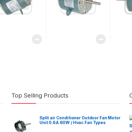
Top Selling Products
Split air Conditioner Outdoor Fan Motor
Unit 0.6A 60W / Hvac Fan Types