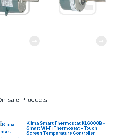
On-sale Products
Klima Smart Thermostat KL6000B -
Smart Wi-Fi Thermostat - Touch
Screen Temperature Controller