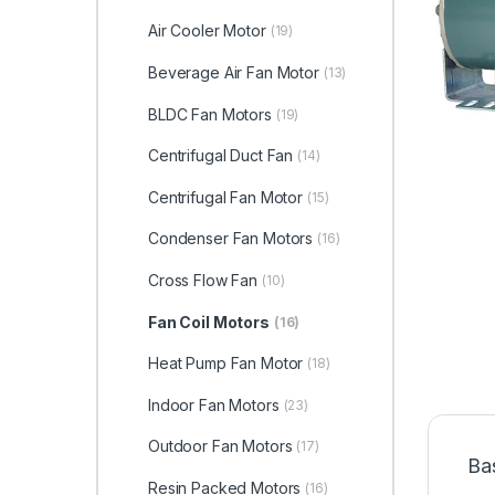
Air Cooler Motor
(19)
Beverage Air Fan Motor
(13)
BLDC Fan Motors
(19)
Centrifugal Duct Fan
(14)
Centrifugal Fan Motor
(15)
Condenser Fan Motors
(16)
Cross Flow Fan
(10)
Fan Coil Motors
(16)
Heat Pump Fan Motor
(18)
Indoor Fan Motors
(23)
Outdoor Fan Motors
(17)
Ba
Resin Packed Motors
(16)