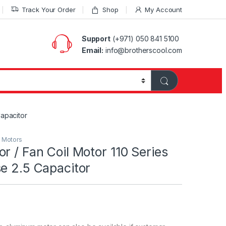
Track Your Order
Shop
My Account
Support
(+971) 050 841 5100
Email:
info@brotherscool.com
Capacitor
l Motors
r / Fan Coil Motor 110 Series
e 2.5 Capacitor