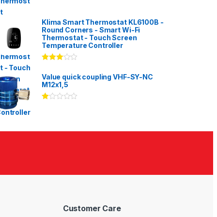
Klima Smart Thermostat KL6100B -
Round Corners - Smart Wi-Fi
Thermostat - Touch Screen
Temperature Controller
Rated
3.00
out
Value quick coupling VHF-SY-NC
of 5
M12x1,5
Ra
te
d
1.
00
ou
t
of
5
Customer Care