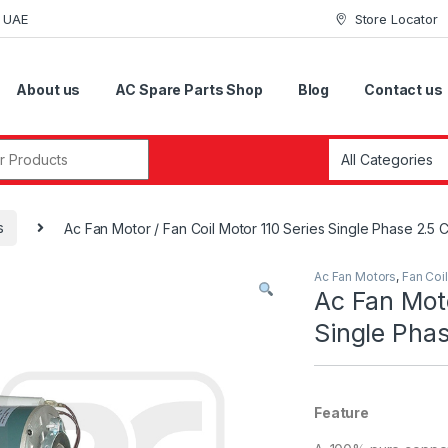
i UAE
Store Locator
About us
AC Spare Parts Shop
Blog
Contact us
r:
s
Ac Fan Motor / Fan Coil Motor 110 Series Single Phase 2.5 
Ac Fan Motors
,
Fan Coi
Ac Fan Moto
Single Phas
Feature