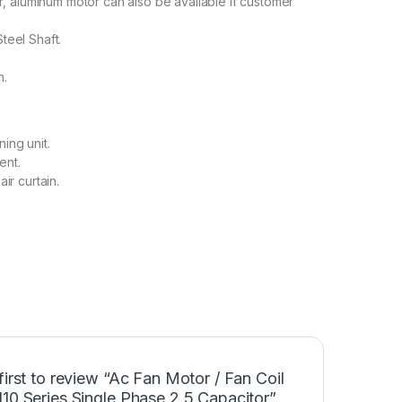
 aluminum motor can also be available if customer
Steel Shaft.
n.
ning unit.
ent.
air curtain.
first to review “Ac Fan Motor / Fan Coil
10 Series Single Phase 2.5 Capacitor”