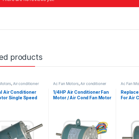
ted products
Motors
,
Air conditioner
Ac Fan Motors
,
Air conditioner
Ac Fan Mo
or
Fan motor
Fan motor
l Air Conditioner
1/4HP Air Conditioner Fan
Replace
tor Single Speed
Motor / Air Cond Fan Motor
For Air 
ible Rotation
Capacitor Running
Reversib