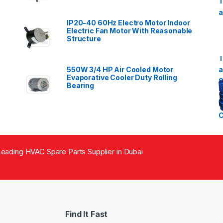
IP20-40 60Hz Electro Motor Indoor
Electric Fan Motor With Reasonable
Structure
550W 3/4 HP Air Cooled Motor
Evaporative Cooler Duty Rolling
Bearing
eading HVAC Spare Parts Supplier in Dubai
Find It Fast