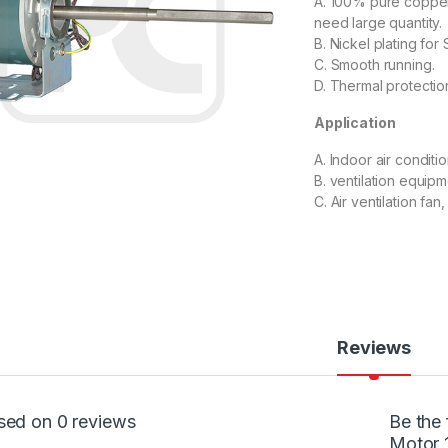
A. 100% pure copper,
need large quantity.
B. Nickel plating for 
C. Smooth running.
D. Thermal protectio
Application
A. Indoor air conditio
B. ventilation equipm
C. Air ventilation fan, 
Reviews
sed on 0 reviews
Be the 
Motor 1