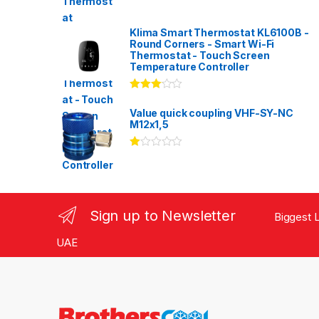
Klima Smart Thermostat KL6100B -
Round Corners - Smart Wi-Fi
Thermostat - Touch Screen
Temperature Controller
Rated
3.00
out
Value quick coupling VHF-SY-NC
of 5
M12x1,5
Ra
te
d
1.
00
ou
Sign up to Newsletter
Biggest L
t
of
5
UAE