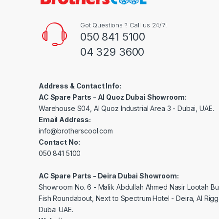
Got Questions ? Call us 24/7!
050 841 5100
04 329 3600
Address & Contact Info:
AC Spare Parts - Al Quoz Dubai Showroom:
Warehouse S04, Al Quoz Industrial Area 3 - Dubai, UAE.
Email Address:
info@brotherscool.com
Contact No:
050 841 5100
AC Spare Parts - Deira Dubai Showroom:
Showroom No. 6 - Malik Abdullah Ahmed Nasir Lootah Bui
Fish Roundabout, Next to Spectrum Hotel - Deira, Al Rig
Dubai UAE.