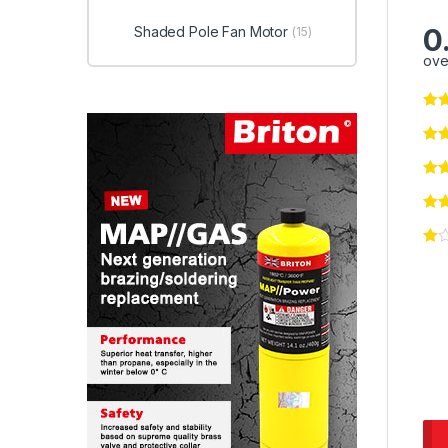
0
Shaded Pole Fan Motor
(15)
ove