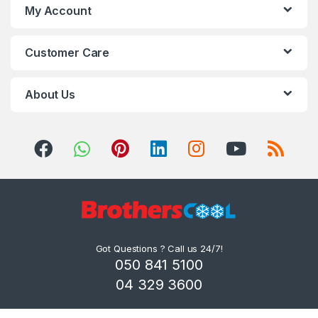
My Account
Customer Care
About Us
Got Questions ? Call us 24/7!
050 841 5100
04 329 3600