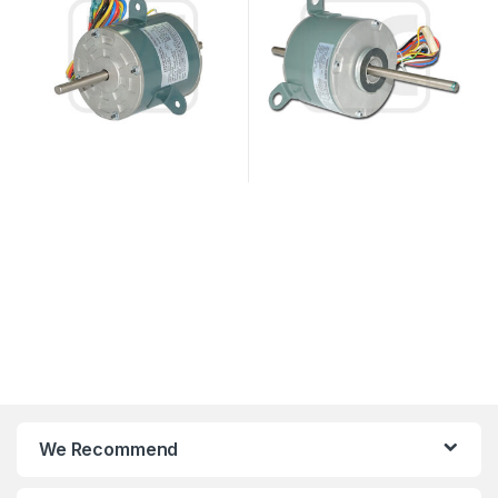
We Recommend