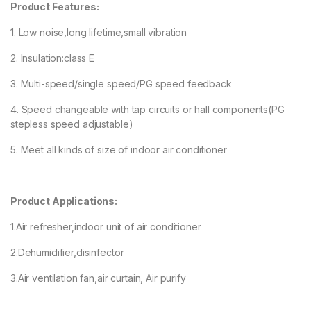
Product Features:
1. Low noise,long lifetime,small vibration
2. Insulation:class E
3. Multi-speed/single speed/PG speed feedback
4. Speed changeable with tap circuits or hall components(PG
stepless speed adjustable)
5. Meet all kinds of size of indoor air conditioner
Product Applications:
1.Air refresher,indoor unit of air conditioner
2.Dehumidifier,disinfector
3.Air ventilation fan,air curtain, Air purify