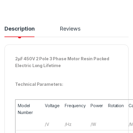
Description
Reviews
2μF 450V 2 Pole 3 Phase Motor Resin Packed
Electric Long Lifetime
Technical Parameters:
Model
Voltage
Frequency
Power
Rotation
Ca
Number
/V
/Hz
/W
/