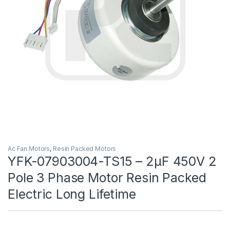
Ac Fan Motors
,
Resin Packed Motors
YFK-07903004-TS15 – 2μF 450V 2
Pole 3 Phase Motor Resin Packed
Electric Long Lifetime