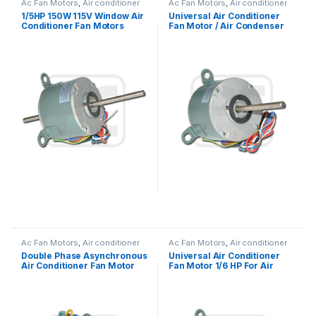
Ac Fan Motors
,
Air conditioner
Ac Fan Motors
,
Air conditioner
Fan motor
Fan motor
1/5HP 150W 115V Window Air
Universal Air Conditioner
Conditioner Fan Motors
Fan Motor / Air Condenser
Thermally Protected
Fan Motor 220V 1/4 HP
Ac Fan Motors
,
Air conditioner
Ac Fan Motors
,
Air conditioner
Fan motor
Fan motor
Double Phase Asynchronous
Universal Air Conditioner
Air Conditioner Fan Motor
Fan Motor 1/6 HP For Air
220V 25W 0.27A Outdoor
Ventilation System