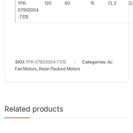
YFK-
120
60
15
CL E
2
07903004
-TS15
SKU:
YFK-07903004-TS15
Categories:
Ac
Fan Motors
,
Resin Packed Motors
Related products