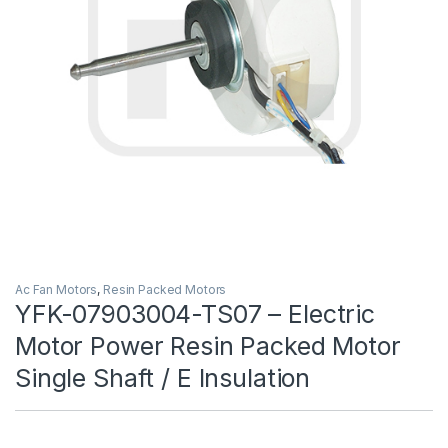
Ac Fan Motors
,
Resin Packed Motors
YFK-07903004-TS07 – Electric
Motor Power Resin Packed Motor
Single Shaft / E Insulation