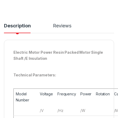
Description
Reviews
Electric Motor Power Resin Packed Motor Single
Shaft /E Insulation
Technical Parameters:
Model
Voltage
Frequency
Power
Rotation
Ca
Number
/V
/Hz
/W
/