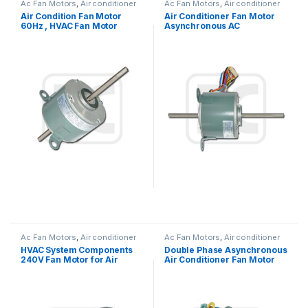
Ac Fan Motors
,
Air conditioner
Ac Fan Motors
,
Air conditioner
Fan motor
Fan motor
Air Condition Fan Motor
Air Conditioner Fan Motor
60Hz , HVAC Fan Motor
Asynchronous AC
Replacement OEM Offered
Condenser Fan Motor For
Air Conditioner Window
Type
Ac Fan Motors
,
Air conditioner
Ac Fan Motors
,
Air conditioner
Fan motor
Fan motor
HVAC System Components
Double Phase Asynchronous
240V Fan Motor for Air
Air Conditioner Fan Motor
Condition 1300 / 1200 / 1000
220V 25W 0.27A Outdoor
RPM