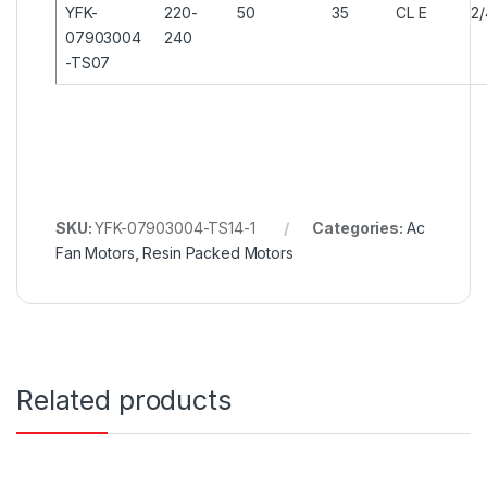
YFK-
220-
50
35
CL E
2
07903004
240
-TS07
SKU:
YFK-07903004-TS14-1
Categories:
Ac
Fan Motors
,
Resin Packed Motors
Related products