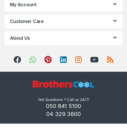
My Account
Customer Care
About Us
Got Questions ? Call us 24/7!
050 841 5100
04 329 3600