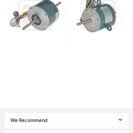
We Recommend