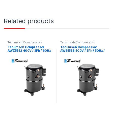
Related products
Tecumseh Compressors
Tecumseh Compressors
Tecumseh Compressor
Tecumseh Compressor
AWZ5542 400V / 3Ph / 60Hz
AWS5538 400V / 3Ph / 50Hz /
/ R22 Refrigerant
R22 Refrigerant