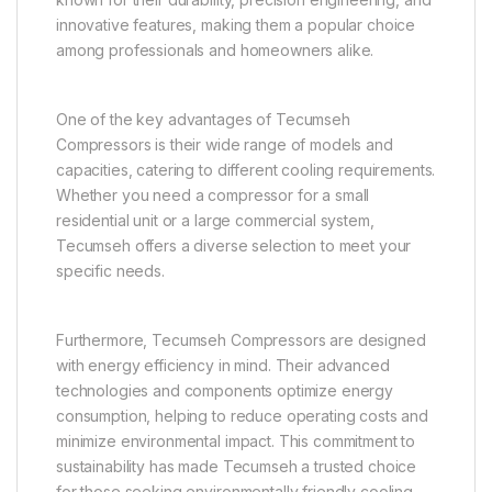
innovative features, making them a popular choice
among professionals and homeowners alike.
One of the key advantages of Tecumseh
Compressors is their wide range of models and
capacities, catering to different cooling requirements.
Whether you need a compressor for a small
residential unit or a large commercial system,
Tecumseh offers a diverse selection to meet your
specific needs.
Furthermore, Tecumseh Compressors are designed
with energy efficiency in mind. Their advanced
technologies and components optimize energy
consumption, helping to reduce operating costs and
minimize environmental impact. This commitment to
sustainability has made Tecumseh a trusted choice
for those seeking environmentally friendly cooling