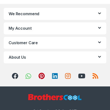
We Recommend
My Account
Customer Care
About Us