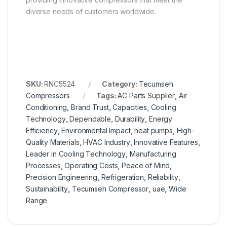
diverse needs of customers worldwide.
SKU:
RNC5524
Category:
Tecumseh
Compressors
Tags:
AC Parts Supplier
,
Air
Conditioning
,
Brand Trust
,
Capacities
,
Cooling
Technology
,
Dependable
,
Durability
,
Energy
Efficiency
,
Environmental Impact
,
heat pumps
,
High-
Quality Materials
,
HVAC Industry
,
Innovative Features
,
Leader in Cooling Technology
,
Manufacturing
Processes
,
Operating Costs
,
Peace of Mind
,
Precision Engineering
,
Refrigeration
,
Reliability
,
Sustainability
,
Tecumseh Compressor
,
uae
,
Wide
Range