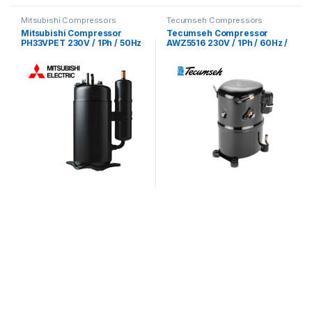
Mitsubishi Compressors
Tecumseh Compressors
Mitsubishi Compressor
Tecumseh Compressor
PH33VPET 230V / 1Ph / 50Hz
AWZ5516 230V / 1Ph / 60Hz /
/ R22 Refrigerant
R22 Refrigerant