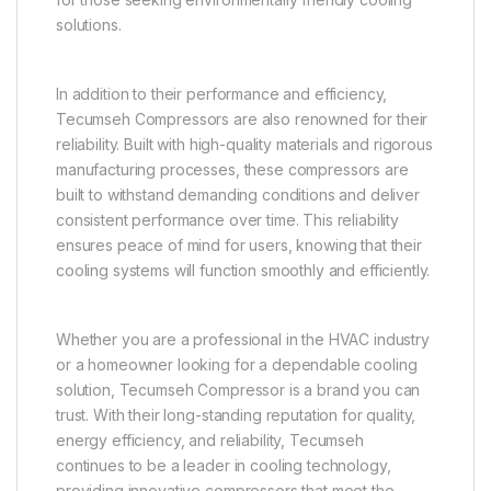
solutions.
In addition to their performance and efficiency,
Tecumseh Compressors are also renowned for their
reliability. Built with high-quality materials and rigorous
manufacturing processes, these compressors are
built to withstand demanding conditions and deliver
consistent performance over time. This reliability
ensures peace of mind for users, knowing that their
cooling systems will function smoothly and efficiently.
Whether you are a professional in the HVAC industry
or a homeowner looking for a dependable cooling
solution, Tecumseh Compressor is a brand you can
trust. With their long-standing reputation for quality,
energy efficiency, and reliability, Tecumseh
continues to be a leader in cooling technology,
providing innovative compressors that meet the