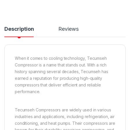
Description
Reviews
When it comes to cooling technology, Tecumseh
Compressor is a name that stands out. With a rich
history spanning several decades, Tecumseh has
earned a reputation for producing high-quality
compressors that deliver efficient and reliable
performance.
Tecumseh Compressors are widely used in various
industries and applications, including refrigeration, air
conditioning, and heat pumps. Their compressors are
known for their durability, precision engineering, and