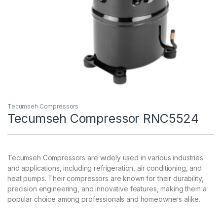
Tecumseh Compressors
Tecumseh Compressor RNC5524
Tecumseh Compressors are widely used in various industries
and applications, including refrigeration, air conditioning, and
heat pumps. Their compressors are known for their durability,
precision engineering, and innovative features, making them a
popular choice among professionals and homeowners alike.