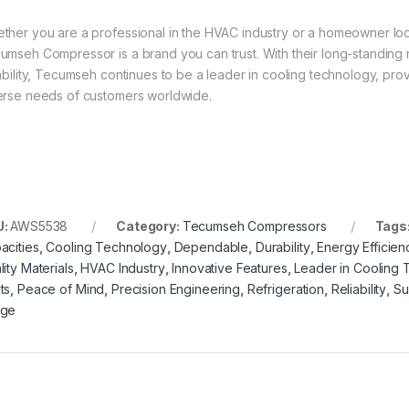
ther you are a professional in the HVAC industry or a homeowner loo
umseh Compressor is a brand you can trust. With their long-standing re
iability, Tecumseh continues to be a leader in cooling technology, pr
erse needs of customers worldwide.
U:
AWS5538
Category:
Tecumseh Compressors
Tags
acities
,
Cooling Technology
,
Dependable
,
Durability
,
Energy Efficien
ity Materials
,
HVAC Industry
,
Innovative Features
,
Leader in Cooling
ts
,
Peace of Mind
,
Precision Engineering
,
Refrigeration
,
Reliability
,
Su
nge