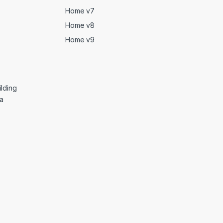
Home v7
Home v8
Home v9
lding
ga