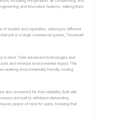
ns, including refrigeration, air conditioning, and
engineering, and innovative features, making them
of models and capacities, catering to different
ntial unit or a large commercial system, Tecumseh
y in mind. Their advanced technologies and
osts and minimize environmental impact. This
se seeking environmentally friendly cooling
also renowned for their reliability. Built with
ressors are built to withstand demanding
 ensures peace of mind for users, knowing that