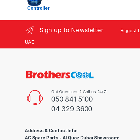
Ra
te
d
1.
00
ou
Sign up to Newsletter
Biggest L
t
of
5
UAE
Got Questions ? Call us 24/7!
050 841 5100
04 329 3600
Address & Contact Info:
AC Spare Parts - Al Quoz Dubai Showroom: