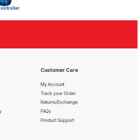
Ra
te
d
1.
00
ou
t
of
5
Customer Care
My Account
Track your Order
Returns/Exchange
y
FAQs
Product Support