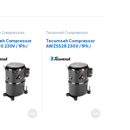
 Compressors
Tecumseh Compressors
eh Compressor
Tecumseh Compressor
 230V / 1Ph /
AWZ5528 230V / 1Ph /
22 Refrigerant
60Hz / R22 Refrigerant