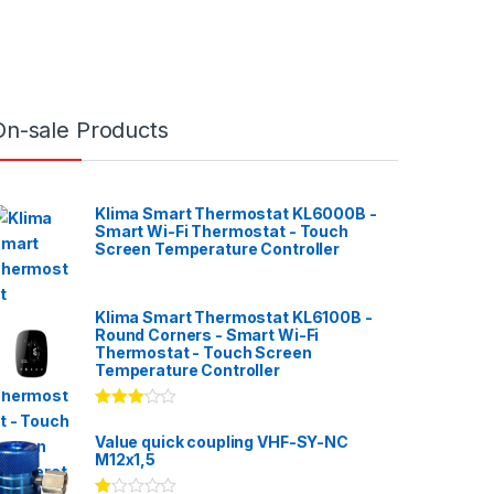
On-sale Products
Klima Smart Thermostat KL6000B -
Smart Wi-Fi Thermostat - Touch
Screen Temperature Controller
Klima Smart Thermostat KL6100B -
Round Corners - Smart Wi-Fi
Thermostat - Touch Screen
Temperature Controller
Rated
3.00
out
Value quick coupling VHF-SY-NC
of 5
M12x1,5