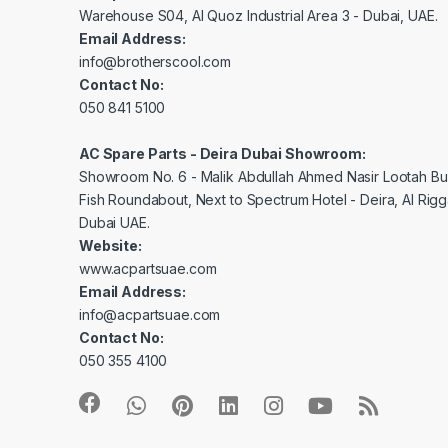
Warehouse S04, Al Quoz Industrial Area 3 - Dubai, UAE.
Email Address:
info@brotherscool.com
Contact No:
050 841 5100
AC Spare Parts - Deira Dubai Showroom:
Showroom No. 6 - Malik Abdullah Ahmed Nasir Lootah Bui
Fish Roundabout, Next to Spectrum Hotel - Deira, Al Rig
Dubai UAE.
Website:
www.acpartsuae.com
Email Address:
info@acpartsuae.com
Contact No:
050 355 4100