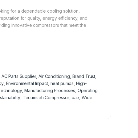
king for a dependable cooling solution,
putation for quality, energy efficiency, and
oviding innovative compressors that meet the
:
AC Parts Supplier
,
Air Conditioning
,
Brand Trust
,
cy
,
Environmental Impact
,
heat pumps
,
High-
 Technology
,
Manufacturing Processes
,
Operating
stainability
,
Tecumseh Compressor
,
uae
,
Wide