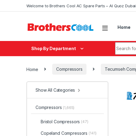
Skip to navigation
Skip to content
Welcome to Brothers Cool AC Spare Parts – Al Quoz Duba
Home
Search fo
Shop By Department
Home
Compressors
Tecumseh Comp
Show All Categories
Compressors
(1,665)
Bristol Compressors
(47)
Copeland Compressors
(141)