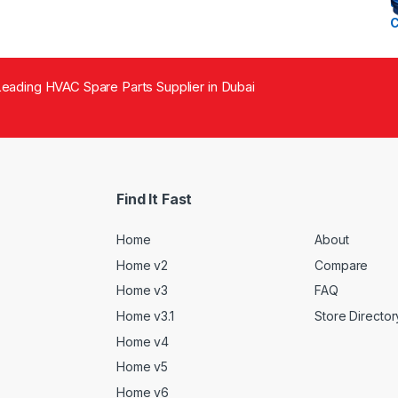
eading HVAC Spare Parts Supplier in Dubai
Find It Fast
Home
About
Home v2
Compare
Home v3
FAQ
Home v3.1
Store Director
Home v4
Home v5
Home v6