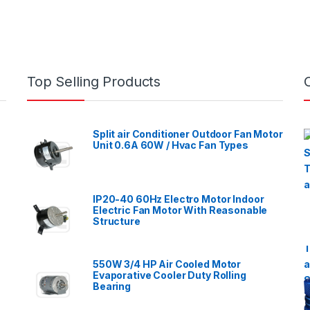
Top Selling Products
Split air Conditioner Outdoor Fan Motor
Unit 0.6A 60W / Hvac Fan Types
IP20-40 60Hz Electro Motor Indoor
Electric Fan Motor With Reasonable
Structure
550W 3/4 HP Air Cooled Motor
Evaporative Cooler Duty Rolling
Bearing