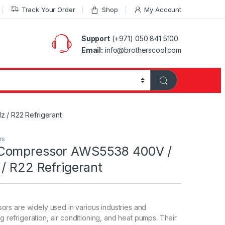
Track Your Order
Shop
My Account
Support
(+971) 050 841 5100
Email:
info@brotherscool.com
/ R22 Refrigerant
rs
Compressor AWS5538 400V /
/ R22 Refrigerant
s are widely used in various industries and
ng refrigeration, air conditioning, and heat pumps. Their