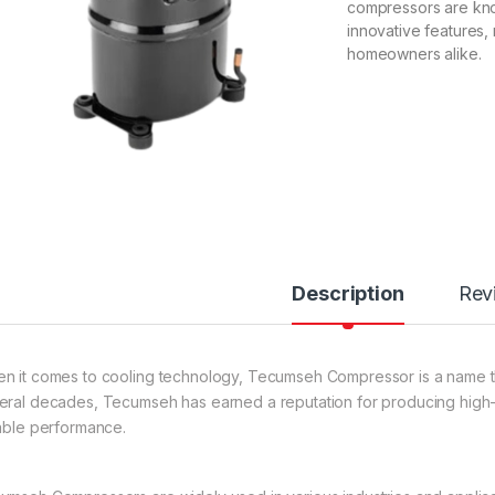
compressors are know
innovative features
homeowners alike.
Description
Rev
n it comes to cooling technology, Tecumseh Compressor is a name tha
eral decades, Tecumseh has earned a reputation for producing high-qu
iable performance.