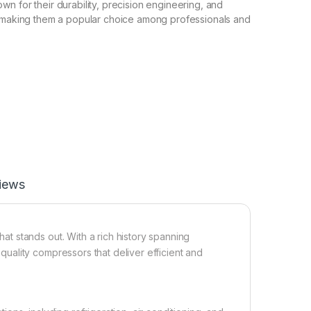
n for their durability, precision engineering, and
, making them a popular choice among professionals and
iews
t stands out. With a rich history spanning
ality compressors that deliver efficient and