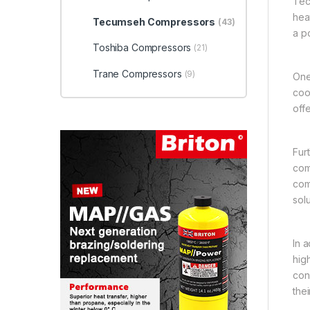
Tec
hea
Tecumseh Compressors
(43)
a p
Toshiba Compressors
(21)
Trane Compressors
(9)
One
coo
off
Fur
com
com
solu
In 
hig
con
thei