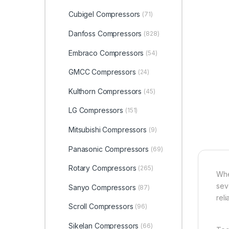
Cubigel Compressors
(71)
Danfoss Compressors
(828)
Embraco Compressors
(54)
GMCC Compressors
(24)
Kulthorn Compressors
(45)
LG Compressors
(151)
Mitsubishi Compressors
(9)
Panasonic Compressors
(69)
Rotary Compressors
(265)
Whe
sev
Sanyo Compressors
(87)
rel
Scroll Compressors
(96)
Sikelan Compressors
(66)