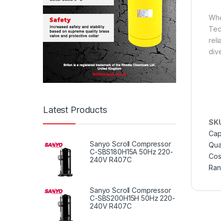
Whe
Tec
rel
div
Latest Products
SK
Cap
Sanyo Scroll Compressor
Qual
C-SBS180H15A 50Hz 220-
Cos
240V R407C
Ra
Sanyo Scroll Compressor
C-SBS200H15H 50Hz 220-
240V R407C