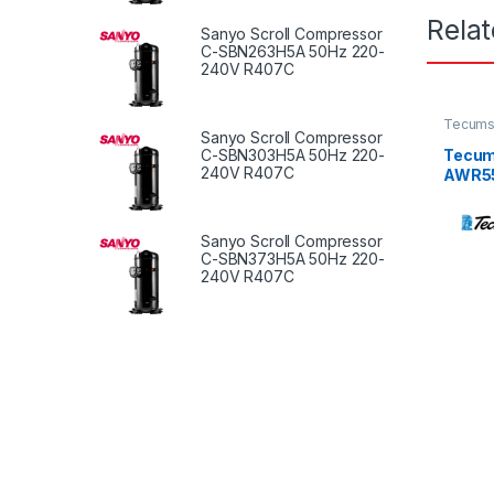
Rela
Sanyo Scroll Compressor
C-SBN263H5A 50Hz 220-
240V R407C
Tecums
Sanyo Scroll Compressor
Tecum
C-SBN303H5A 50Hz 220-
240V R407C
AWR553
50Hz /
Sanyo Scroll Compressor
C-SBN373H5A 50Hz 220-
240V R407C