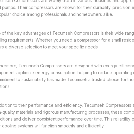
umseh Compressors are widely used in various industries and applicatio
t pumps. Their compressors are known for their durability, precision 
opular choice among professionals and homeowners alike.
 of the key advantages of Tecumseh Compressors is their wide range 
ling requirements. Whether you need a compressor for a small reside
ers a diverse selection to meet your specific needs.
thermore, Tecumseh Compressors are designed with energy efficienc
ponents optimize energy consumption, helping to reduce operating c
mitment to sustainability has made Tecumseh a trusted choice for tho
tions.
addition to their performance and efficiency, Tecumseh Compressors are 
h-quality materials and rigorous manufacturing processes, these comp
ditions and deliver consistent performance over time. This reliability
r cooling systems will function smoothly and efficiently.