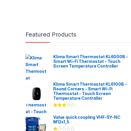
Featured Products
Klima Smart Thermostat KL6000B -
Smart Wi-Fi Thermostat - Touch
Screen Temperature Controller
Klima Smart Thermostat KL6100B -
Round Corners - Smart Wi-Fi
Thermostat - Touch Screen
Temperature Controller
Rated
3.00
out
Value quick coupling VHF-SY-NC
of 5
M12x1,5