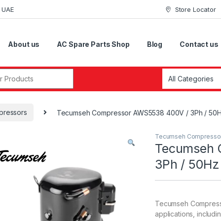
i UAE
Store Locator
About us
AC Spare Parts Shop
Blog
Contact us
r:
ressors
Tecumseh Compressor AWS5538 400V / 3Ph / 50Hz 
Tecumseh Compresso
Tecumseh 
3Ph / 50Hz 
Tecumseh Compressor
applications, includi