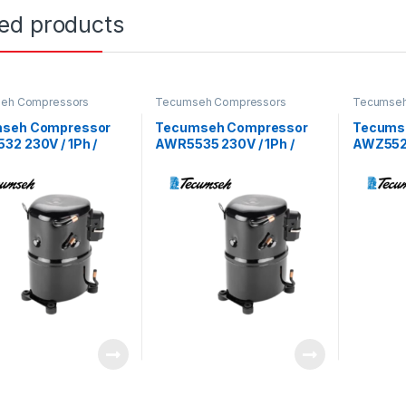
ted products
eh Compressors
Tecumseh Compressors
Tecumseh
seh Compressor
Tecumseh Compressor
Tecums
2 230V / 1Ph /
AWR5535 230V / 1Ph /
AWZ5520
 R22 Refrigerant
50Hz / R22 Refrigerant
60Hz / R