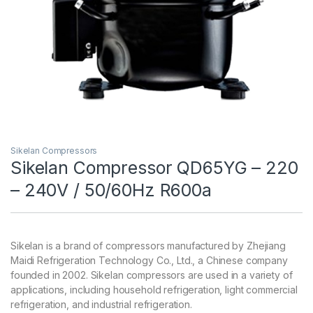
Sikelan Compressors
Sikelan Compressor QD65YG – 220
– 240V / 50/60Hz R600a
Sikelan is a brand of compressors manufactured by Zhejiang
Maidi Refrigeration Technology Co., Ltd., a Chinese company
founded in 2002. Sikelan compressors are used in a variety of
applications, including household refrigeration, light commercial
refrigeration, and industrial refrigeration.