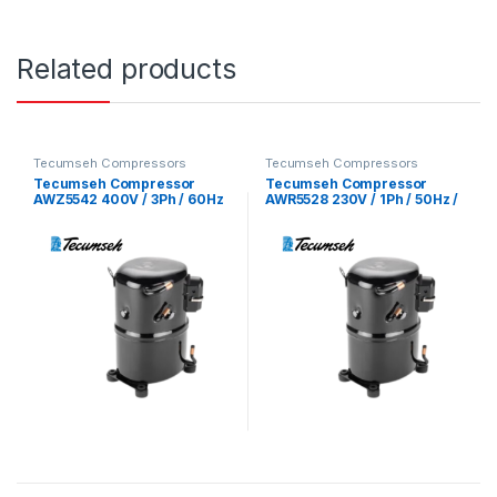
Related products
Tecumseh Compressors
Tecumseh Compressors
Tecumseh Compressor
Tecumseh Compressor
AWZ5542 400V / 3Ph / 60Hz
AWR5528 230V / 1Ph / 50Hz /
/ R22 Refrigerant
R22 Refrigerant