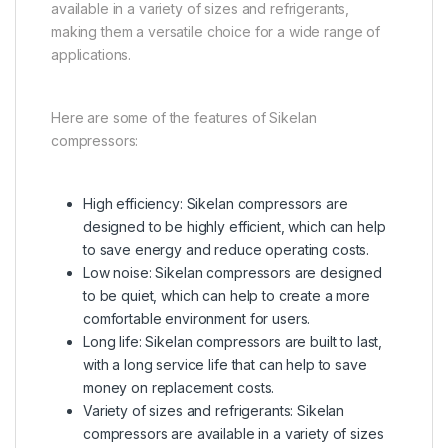
available in a variety of sizes and refrigerants,
making them a versatile choice for a wide range of
applications.
Here are some of the features of Sikelan
compressors:
High efficiency: Sikelan compressors are
designed to be highly efficient, which can help
to save energy and reduce operating costs.
Low noise: Sikelan compressors are designed
to be quiet, which can help to create a more
comfortable environment for users.
Long life: Sikelan compressors are built to last,
with a long service life that can help to save
money on replacement costs.
Variety of sizes and refrigerants: Sikelan
compressors are available in a variety of sizes