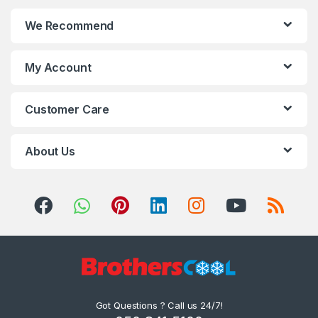
We Recommend
My Account
Customer Care
About Us
Got Questions ? Call us 24/7!