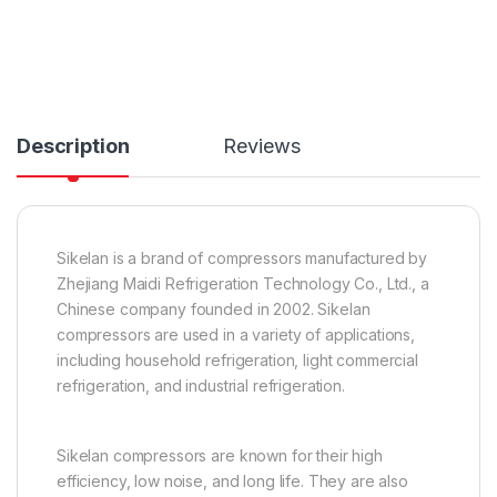
Description
Reviews
Sikelan is a brand of compressors manufactured by
Zhejiang Maidi Refrigeration Technology Co., Ltd., a
Chinese company founded in 2002. Sikelan
compressors are used in a variety of applications,
including household refrigeration, light commercial
refrigeration, and industrial refrigeration.
Sikelan compressors are known for their high
efficiency, low noise, and long life. They are also