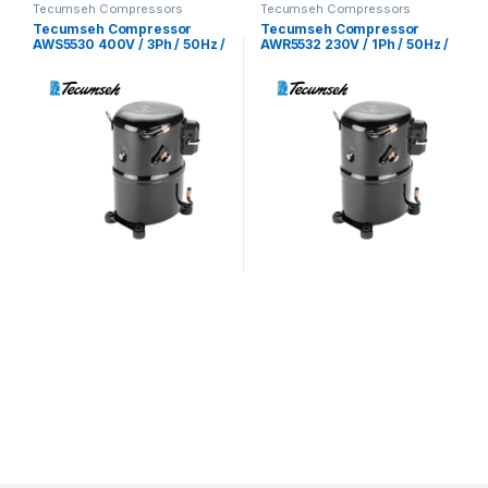
Tecumseh Compressors
Tecumseh Compressors
Tecumseh Compressor
Tecumseh Compressor
AWS5530 400V / 3Ph / 50Hz /
AWR5532 230V / 1Ph / 50Hz /
R22 Refrigerant
R22 Refrigerant