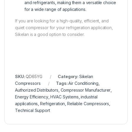
and refrigerants, making them a versatile choice
for a wide range of applications.
If you are looking for a high-quality, efficient, and
quiet compressor for your refrigeration application,
Sikelan is a good option to consider.
SKU:
QD65YG
Category:
Sikelan
Compressors
Tags:
Air Conditioning
,
Authorized Distributors
,
Compressor Manufacturer
,
Energy Efficiency
,
HVAC Systems
,
industrial
applications
,
Refrigeration
,
Reliable Compressors
,
Technical Support