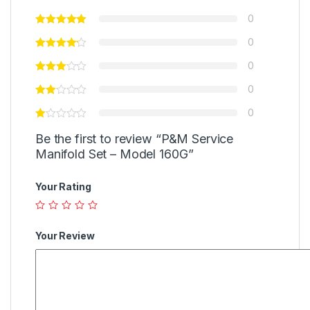
0
0
0
0
0
Be the first to review “P&M Service
Manifold Set – Model 160G”
Your Rating
Your Review