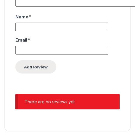
Name
*
Email
*
There are no reviews yet.