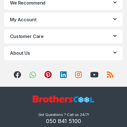
We Recommend
My Account
Customer Care
About Us
Got Questions ? Call us 24/7!
050 841 5100