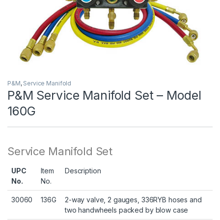
P&M
,
Service Manifold
P&M Service Manifold Set – Model
160G
Service Manifold Set
UPC
Item
Description
No.
No.
30060
136G
2-way valve, 2 gauges, 336RYB hoses and
two handwheels packed by blow case