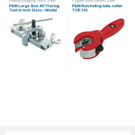
Flaring/Swaging Tools
,
P&M
Copper tube cutters
,
P&M
P&M Large Size 45° Flaring
P&M Ratcheting tube cutter
Tool in Inch Sizes – Model
TCR-110
203