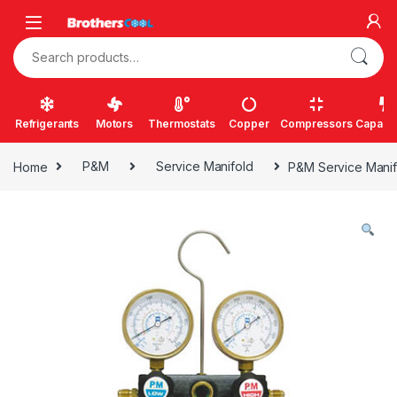
Skip to navigation
Skip to content
Search for:
Refrigerants
Motors
Thermostats
Copper
Compressors
Capacit
Home
P&M
Service Manifold
P&M Service Manif