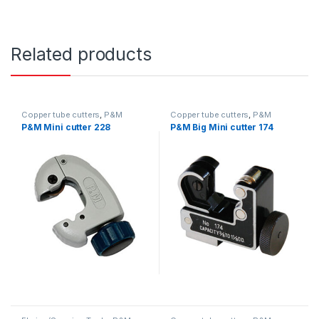
Related products
Copper tube cutters
,
P&M
Copper tube cutters
,
P&M
P&M Mini cutter 228
P&M Big Mini cutter 174