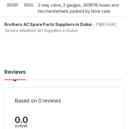
30061
160G
2-way valve, 2 gauges, 360RYB hoses and
two handwheels packed by blow case
Brothers AC Spare Parts Suppliers in Dubai
– P&M HVAC
Service Manifold Set Suppliers in Dubai
Reviews
Based on 0 reviews
0.0
overall