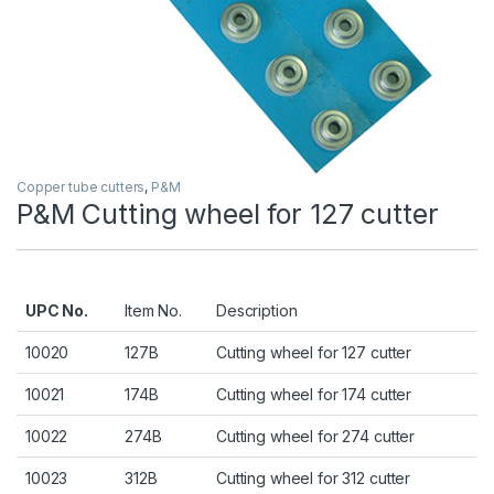
Copper tube cutters
,
P&M
P&M Cutting wheel for 127 cutter
UPC No.
Item No.
Description
10020
127B
Cutting wheel for 127 cutter
10021
174B
Cutting wheel for 174 cutter
10022
274B
Cutting wheel for 274 cutter
10023
312B
Cutting wheel for 312 cutter