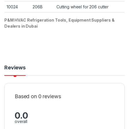
10024
206B
Cutting wheel for 206 cutter
P&M HVAC Refrigeration Tools, Equipment Suppliers &
Dealers in Dubai
Reviews
Based on 0 reviews
0.0
overall