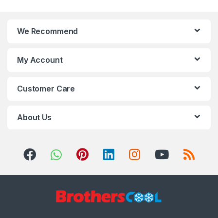
We Recommend
My Account
Customer Care
About Us