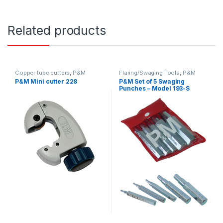
Related products
Copper tube cutters
,
P&M
Flaring/Swaging Tools
,
P&M
P&M Mini cutter 228
P&M Set of 5 Swaging
Punches – Model 193-S