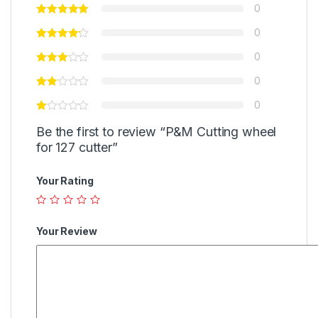
0
0
0
0
0
Be the first to review “P&M Cutting wheel
for 127 cutter”
Your Rating
Your Review