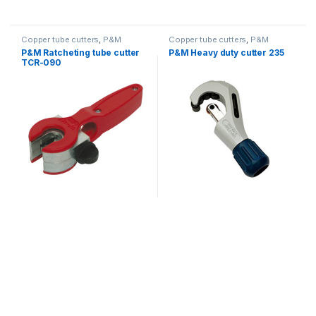
Copper tube cutters
,
P&M
Copper tube cutters
,
P&M
P&M Ratcheting tube cutter
P&M Heavy duty cutter 235
TCR-090