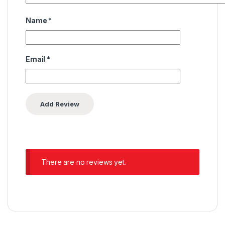
Name
*
Email
*
There are no reviews yet.