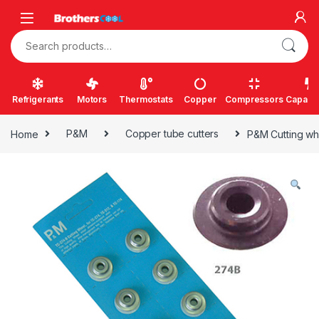
Skip to navigation
Skip to content
Search for:
Refrigerants
Motors
Thermostats
Copper
Compressors
Capacit
Home
P&M
Copper tube cutters
P&M Cutting whe