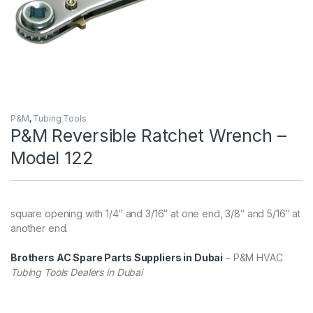
P&M
,
Tubing Tools
P&M Reversible Ratchet Wrench –
Model 122
square opening with 1/4″ and 3/16″ at one end, 3/8″ and 5/16″ at
another end.
Brothers AC Spare Parts Suppliers in Dubai
– P&M HVAC
Tubing Tools Dealers in Dubai