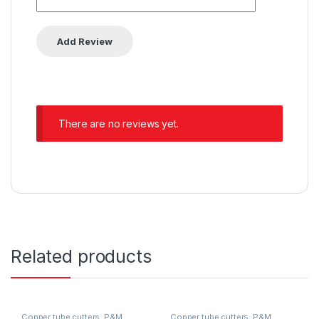
There are no reviews yet.
Related products
Copper tube cutters
,
P&M
Copper tube cutters
,
P&M