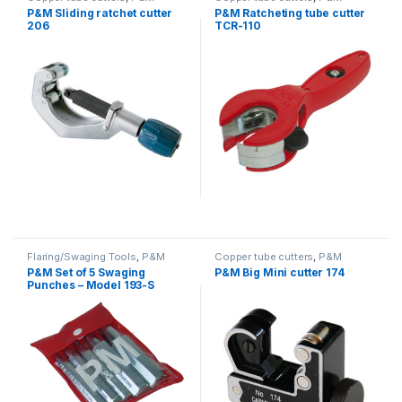
P&M Sliding ratchet cutter
P&M Ratcheting tube cutter
206
TCR-110
Flaring/Swaging Tools
,
P&M
Copper tube cutters
,
P&M
P&M Set of 5 Swaging
P&M Big Mini cutter 174
Punches – Model 193-S