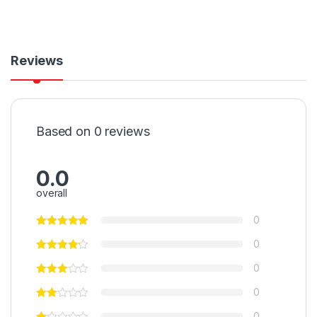
Reviews
Based on 0 reviews
0.0
overall
0
0
0
0
0