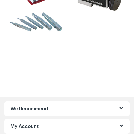
We Recommend
My Account