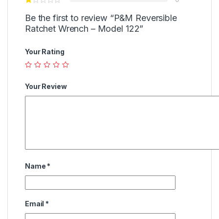
Be the first to review “P&M Reversible
Ratchet Wrench – Model 122”
Your Rating
Your Review
Name
*
Email
*