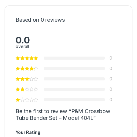
Based on 0 reviews
0.0
overall
0
0
0
0
0
Be the first to review “P&M Crossbow
Tube Bender Set – Model 404L”
Your Rating