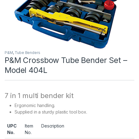
P&M
,
Tube Benders
P&M Crossbow Tube Bender Set –
Model 404L
7 in 1 multi bender kit
Ergonomic handling.
Supplied in a sturdy plastic tool box.
UPC
Item
Description
No.
No.