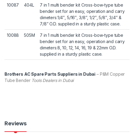
10087
404L
7 in 1 multi bender kit Cross-bow-type tube
bender set for an easy, operation and carry
dimeters:1/4″, 5/16″, 3/8″, 1/2″, 5/8″, 3/4″ &
7/8″ O.D. supplied in a sturdy plastic case.
10088
505M
7 in 1 multi bender kit Cross-bow-type tube
bender set for an easy, operation and carry
dimeters:8, 10, 12, 14, 16, 19 & 22mm O.D.
supplied in a sturdy plastic case.
Brothers AC Spare Parts Suppliers in Dubai
– P&M Copper
Tube Bender
Tools Dealers in Dubai
Reviews