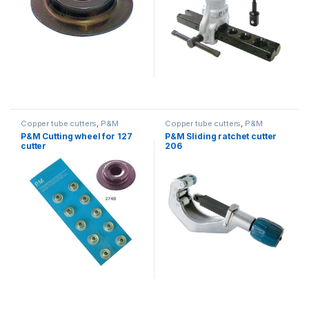
Copper tube cutters
,
P&M
Copper tube cutters
,
P&M
P&M Cutting wheel for 127
P&M Sliding ratchet cutter
cutter
206