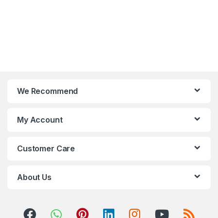
We Recommend
My Account
Customer Care
About Us