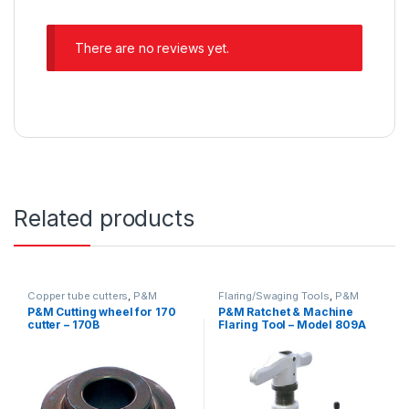
There are no reviews yet.
Related products
Copper tube cutters
,
P&M
Flaring/Swaging Tools
,
P&M
P&M Cutting wheel for 170
P&M Ratchet & Machine
cutter – 170B
Flaring Tool – Model 809A