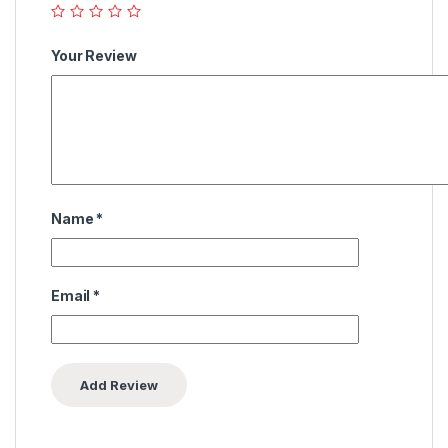
Your Review
Name
*
Email
*