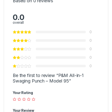
Based on 0 reviews
0.0
overall
0
0
0
0
0
Be the first to review “P&M All-in-1
Swaging Punch – Model 95”
Your Rating
Your Review