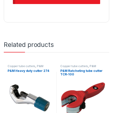
Related products
Copper tube cutters
,
P&M
Copper tube cutters
,
P&M
P&M Heavy duty cutter 274
P&M Ratcheting tube cutter
TCR-100