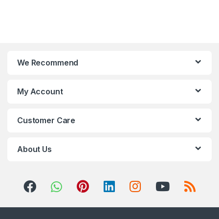
We Recommend
My Account
Customer Care
About Us