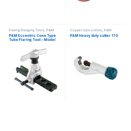
Flaring/Swaging Tools
,
P&M
Copper tube cutters
,
P&M
P&M Eccentric Cone Type
P&M Heavy duty cutter 170
Tube Flaring Tool – Model
808A