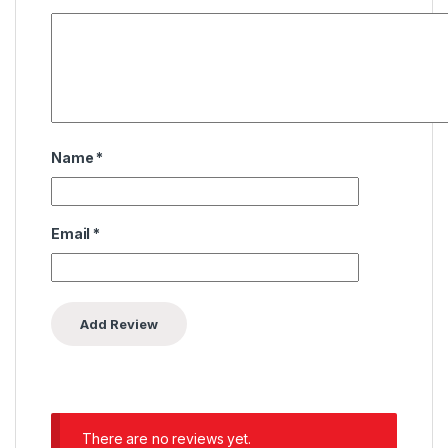
Name
*
Email
*
There are no reviews yet.