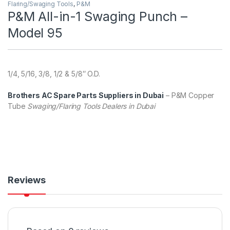
Flaring/Swaging Tools
,
P&M
P&M All-in-1 Swaging Punch –
Model 95
1/4, 5/16, 3/8, 1/2 & 5/8″ O.D.
Brothers AC Spare Parts Suppliers in Dubai
– P&M Copper
Tube
Swaging/Flaring Tools Dealers in Dubai
Reviews