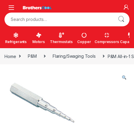
Skip to navigation
Skip to content
Search for:
Refrigerants
Motors
Thermostats
Copper
Compressors
Capacit
Home
P&M
Flaring/Swaging Tools
P&M All-in-1