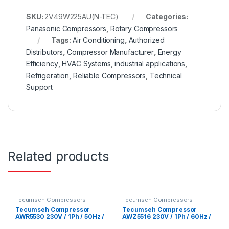
SKU:
2V49W225AU(N-TEC)
Categories:
Panasonic Compressors
,
Rotary Compressors
Tags:
Air Conditioning
,
Authorized
Distributors
,
Compressor Manufacturer
,
Energy
Efficiency
,
HVAC Systems
,
industrial applications
,
Refrigeration
,
Reliable Compressors
,
Technical
Support
Related products
Tecumseh Compressors
Tecumseh Compressors
Tecumseh Compressor
Tecumseh Compressor
AWR5530 230V / 1Ph / 50Hz /
AWZ5516 230V / 1Ph / 60Hz /
R22 Refrigerant
R22 Refrigerant