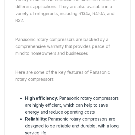
different applications. They are also available in a
variety of refrigerants, including R134a, R410A, and
R32.
Panasonic rotary compressors are backed by a
comprehensive warranty that provides peace of
mind to homeowners and businesses.
Here are some of the key features of Panasonic
rotary compressors:
High efficiency:
Panasonic rotary compressors
are highly efficient, which can help to save
energy and reduce operating costs.
Reliability:
Panasonic rotary compressors are
designed to be reliable and durable, with a long
service life.