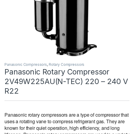
Panasonic Compressors
,
Rotary Compressors
Panasonic Rotary Compressor
2V49W225AU(N-TEC) 220 – 240 V
R22
Panasonic rotary compressors are a type of compressor that
uses a rotating vane to compress refrigerant gas. They are
known for their quiet operation, high efficiency, and long