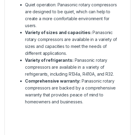
Quiet operation: Panasonic rotary compressors
are designed to be quiet, which can help to
create a more comfortable environment for
users.
Variety of sizes and capacities:
Panasonic
rotary compressors are available in a variety of
sizes and capacities to meet the needs of
different applications.
Variety of refrigerants:
Panasonic rotary
compressors are available in a variety of
refrigerants, including R134a, R410A, and R32.
Comprehensive warranty:
Panasonic rotary
compressors are backed by a comprehensive
warranty that provides peace of mind to
homeowners and businesses.