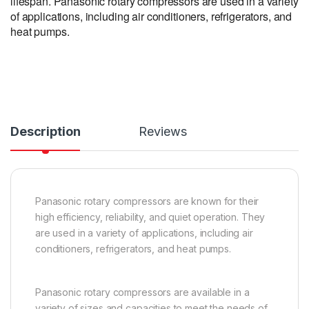
lifespan. Panasonic rotary compressors are used in a variety
of applications, including air conditioners, refrigerators, and
heat pumps.
Description
Reviews
Panasonic rotary compressors are known for their
high efficiency, reliability, and quiet operation. They
are used in a variety of applications, including air
conditioners, refrigerators, and heat pumps.
Panasonic rotary compressors are available in a
variety of sizes and capacities to meet the needs of