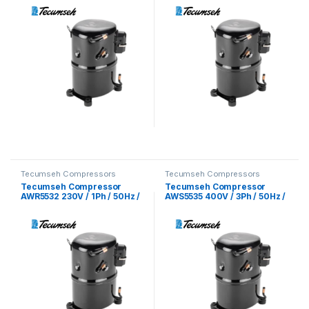
Tecumseh Compressors
Tecumseh Compressors
Tecumseh Compressor
Tecumseh Compressor
AWR5532 230V / 1Ph / 50Hz /
AWS5535 400V / 3Ph / 50Hz /
R22 Refrigerant
R22 Refrigerant