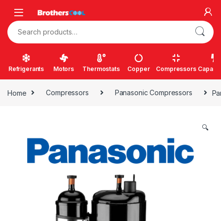
Skip to navigation
Skip to content
Search for:
Refrigerants
Motors
Thermostats
Copper
Compressors
Capacit
Home
Compressors
Panasonic Compressors
Pa
🔍