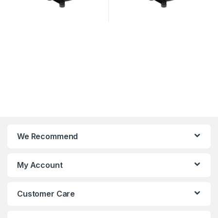
We Recommend
My Account
Customer Care