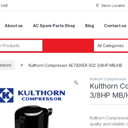
i UAE
Store Locator
About us
AC Spare Parts Shop
Blog
Contact us
r:
essors
Kulthorn Compressor AE7426EK R22 3/8HP MB/HB
Kulthorn Compressors
Kulthorn 
3/8HP MB/
Kulthorn Compressor
quality and reliable 