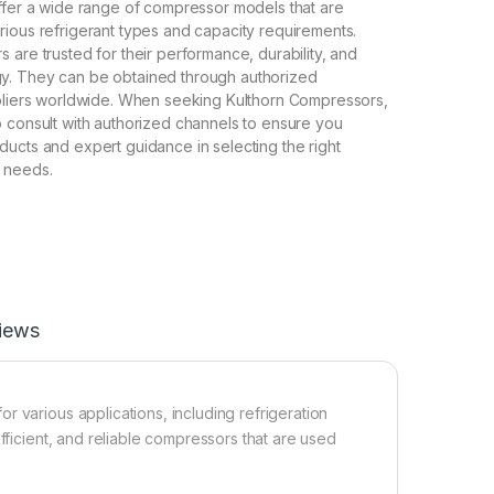
ffer a wide range of compressor models that are
ious refrigerant types and capacity requirements.
 are trusted for their performance, durability, and
. They can be obtained through authorized
ppliers worldwide. When seeking Kulthorn Compressors,
 consult with authorized channels to ensure you
ucts and expert guidance in selecting the right
 needs.
iews
 various applications, including refrigeration
fficient, and reliable compressors that are used