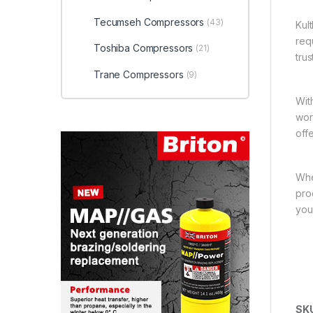
Tecumseh Compressors
(43)
Kul
req
Toshiba Compressors
(21)
tru
Trane Compressors
(9)
Wit
wor
off
Whe
pro
you
SK