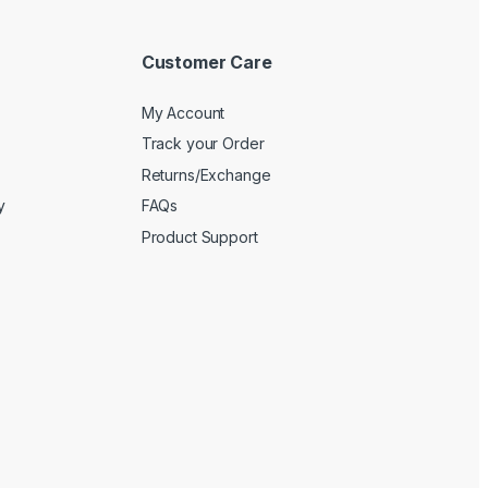
Customer Care
My Account
Track your Order
Returns/Exchange
y
FAQs
Product Support