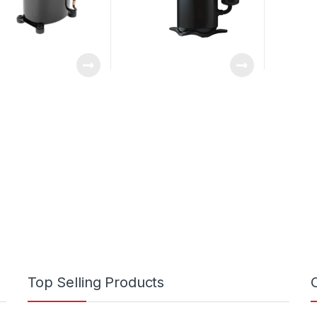
Top Selling Products