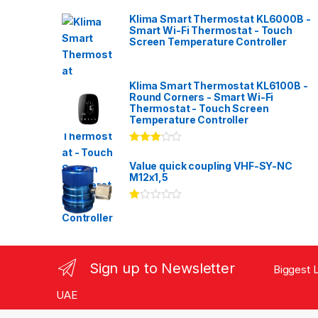
Klima Smart Thermostat KL6000B -
Smart Wi-Fi Thermostat - Touch
Screen Temperature Controller
Klima Smart Thermostat KL6100B -
Round Corners - Smart Wi-Fi
Thermostat - Touch Screen
Temperature Controller
Rated
3.00
out
Value quick coupling VHF-SY-NC
of 5
M12x1,5
Ra
te
d
1.
00
ou
Sign up to Newsletter
Biggest L
t
of
5
UAE