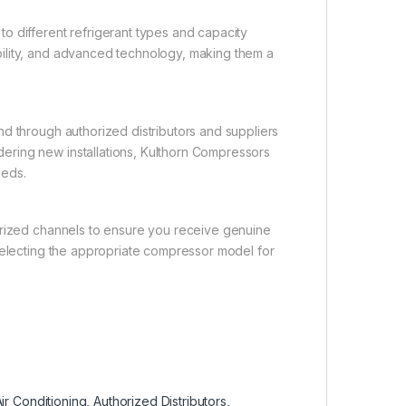
o different refrigerant types and capacity
ility, and advanced technology, making them a
d through authorized distributors and suppliers
ering new installations, Kulthorn Compressors
eeds.
orized channels to ensure you receive genuine
 selecting the appropriate compressor model for
ir Conditioning
,
Authorized Distributors
,