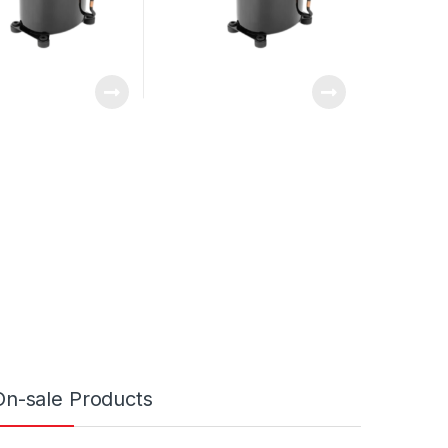
On-sale Products