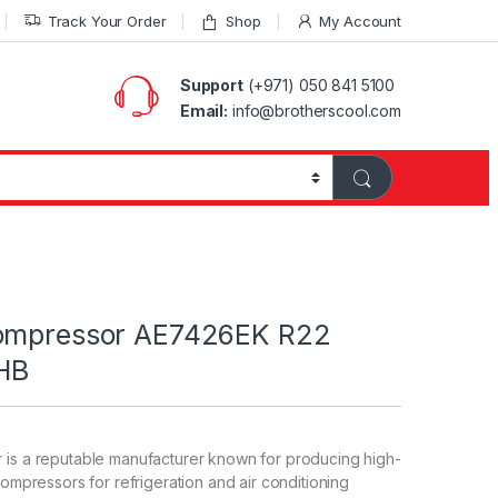
Track Your Order
Shop
My Account
Support
(+971) 050 841 5100
Email:
info@brotherscool.com
Compressor AE7426EK R22
HB
 is a reputable manufacturer known for producing high-
compressors for refrigeration and air conditioning