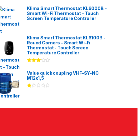
Klima Smart Thermostat KL6000B -
Smart Wi-Fi Thermostat - Touch
Screen Temperature Controller
Klima Smart Thermostat KL6100B -
Round Corners - Smart Wi-Fi
Thermostat - Touch Screen
Temperature Controller
Rated
3.00
out
Value quick coupling VHF-SY-NC
of 5
M12x1,5
Ra
te
d
1.
00
ou
t
of
5