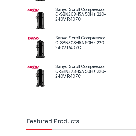
Sanyo Scroll Compressor
C-SBN263H5A 50Hz 220-
240V R407C
Sanyo Scroll Compressor
C-SBN303H5A 50Hz 220-
240V R407C
Sanyo Scroll Compressor
C-SBN373H5A 50Hz 220-
240V R407C
Featured Products