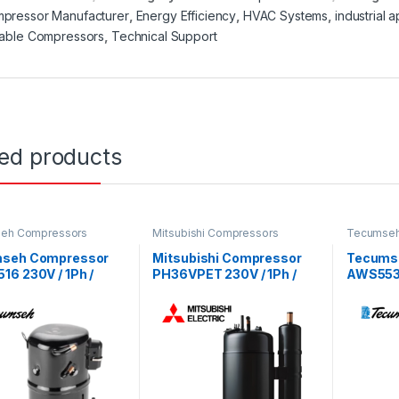
pressor Manufacturer
,
Energy Efficiency
,
HVAC Systems
,
industrial a
iable Compressors
,
Technical Support
ted products
eh Compressors
Mitsubishi Compressors
Tecumseh
seh Compressor
Mitsubishi Compressor
Tecums
6 230V / 1Ph /
PH36VPET 230V / 1Ph /
AWS5538
 R22 Refrigerant
50Hz / R22 Refrigerant
50Hz / R