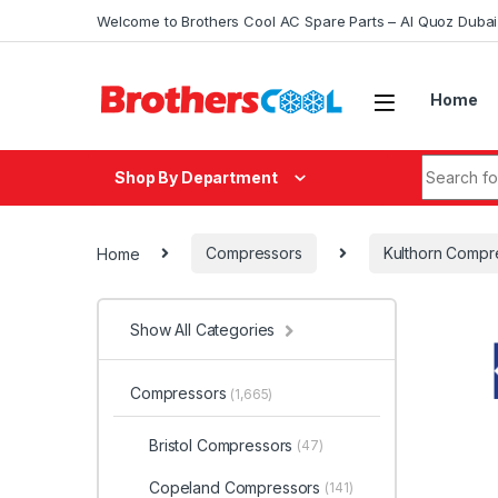
Skip to navigation
Skip to content
Welcome to Brothers Cool AC Spare Parts – Al Quoz Duba
Home
Search fo
Shop By Department
Home
Compressors
Kulthorn Compr
Show All Categories
Compressors
(1,665)
Bristol Compressors
(47)
Copeland Compressors
(141)