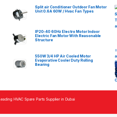
Split air Conditioner Outdoor Fan Motor
Unit 0.6A 60W / Hvac Fan Types
IP20-40 60Hz Electro Motor Indoor
Electric Fan Motor With Reasonable
Structure
550W 3/4 HP Air Cooled Motor
Evaporative Cooler Duty Rolling
Bearing
eading HVAC Spare Parts Supplier in Dubai