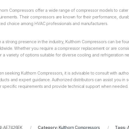
thorn Compressors offer a wide range of compressor models to cater t
uirements. Their compressors are known for their performance, durab
sted choice among HVAC professionals and manufacturers.
h a strong presence in the industry, Kulthorn Compressors can be foun
ldwide. Whether you require a compressor replacement or are consid
er a variety of options suitable for diverse cooling and refrigeration n
n seeking Kulthorn Compressors, it is advisable to consult with auth
ducts and expert guidance. Authorized distributors can assist you in
r specific requirements and provide technical support when needed.
U:
AE7426EK
Category:
Kulthorn Compressors
Tags:
A