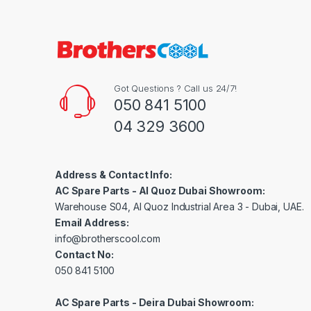
Got Questions ? Call us 24/7!
050 841 5100
04 329 3600
Address & Contact Info:
AC Spare Parts - Al Quoz Dubai Showroom:
Warehouse S04, Al Quoz Industrial Area 3 - Dubai, UAE.
Email Address:
info@brotherscool.com
Contact No:
050 841 5100
AC Spare Parts - Deira Dubai Showroom: