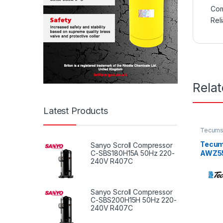
Com
Rel
Rela
Latest Products
Tecums
Tecum
Sanyo Scroll Compressor
AWZ551
C-SBS180H15A 50Hz 220-
240V R407C
60Hz /
Sanyo Scroll Compressor
C-SBS200H15H 50Hz 220-
240V R407C