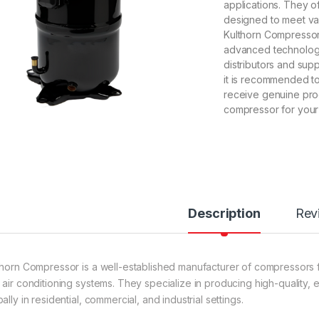
applications. They o
designed to meet var
Kulthorn Compressors
advanced technology
distributors and su
it is recommended to
receive genuine prod
compressor for your
Description
Rev
thorn Compressor is a well-established manufacturer of compressors for
 air conditioning systems. They specialize in producing high-quality, e
ally in residential, commercial, and industrial settings.