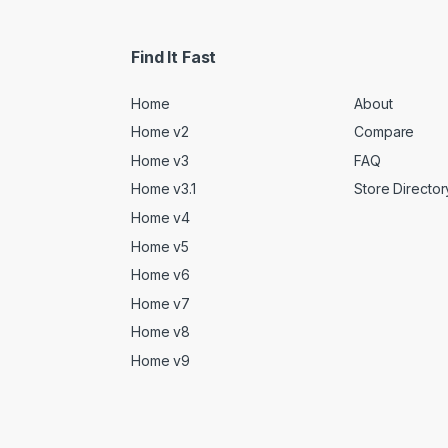
Find It Fast
Home
About
Home v2
Compare
Home v3
FAQ
Home v3.1
Store Director
Home v4
Home v5
Home v6
Home v7
Home v8
Home v9