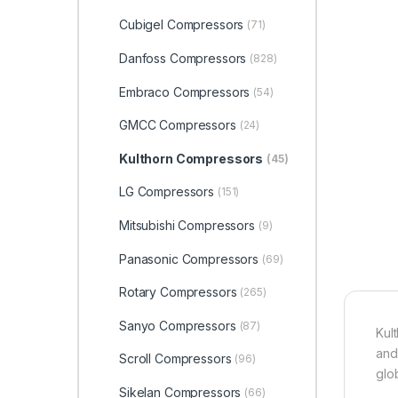
Cubigel Compressors
(71)
Danfoss Compressors
(828)
Embraco Compressors
(54)
GMCC Compressors
(24)
Kulthorn Compressors
(45)
LG Compressors
(151)
Mitsubishi Compressors
(9)
Panasonic Compressors
(69)
Rotary Compressors
(265)
Sanyo Compressors
(87)
Kul
and
Scroll Compressors
(96)
glob
Sikelan Compressors
(66)