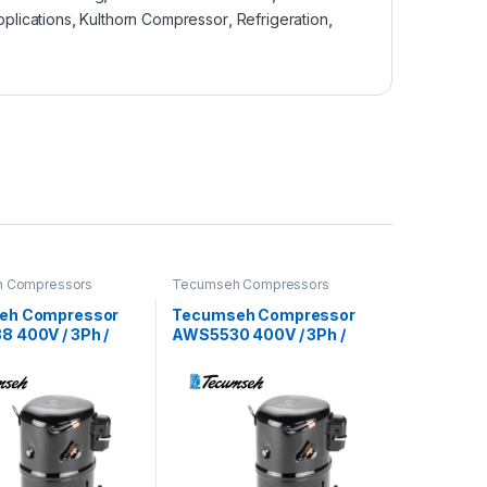
pplications
,
Kulthorn Compressor
,
Refrigeration
,
 Compressors
Tecumseh Compressors
eh Compressor
Tecumseh Compressor
 400V / 3Ph /
AWS5530 400V / 3Ph /
22 Refrigerant
50Hz / R22 Refrigerant