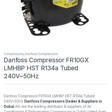
Compressors
,
Danfoss Compressors
Danfoss Compressor FR10GX
LMHBP HST R134a Tubed
240V~50Hz
Danfoss Compressor FR10GX LMHBP HST R134a Tubed
240V~50Hz
Danfoss Compressors Dealer & Suppliers in
Dubai
We are the leading distributor & suppliers of Air
Conditioning & Refrigeration Compressors in Dubai United Arab