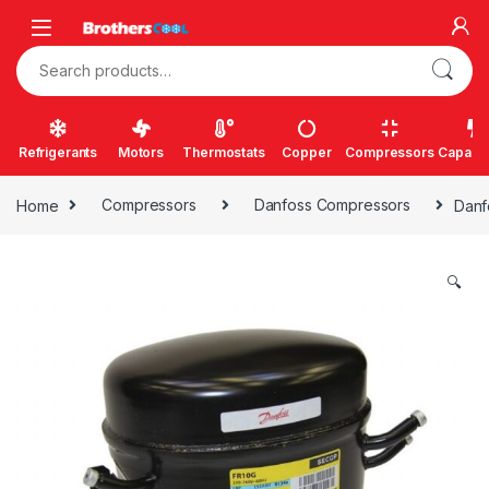
Skip to navigation
Skip to content
Search for:
Refrigerants
Motors
Thermostats
Copper
Compressors
Capacit
Home
Compressors
Danfoss Compressors
Danf
🔍