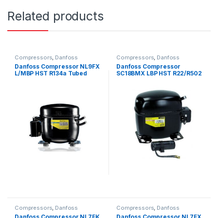
Related products
Compressors
,
Danfoss
Compressors
,
Danfoss
Compressors
Compressors
Danfoss Compressor NL9FX
Danfoss Compressor
L/MBP HST R134a Tubed
SC18BMX LBP HST R22/R502
240V~50Hz
Tubed 240V~50Hz
Compressors
,
Danfoss
Compressors
,
Danfoss
Compressors
Compressors
Danfoss Compressor NL7FK
Danfoss Compressor NL7FX