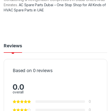
Emirates.
AC Spare Parts Dubai – One Stop Shop for All Kinds of
HVAC Spare Parts in UAE
Reviews
Based on 0 reviews
0.0
overall
0
0