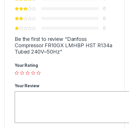
0
0
0
Be the first to review “Danfoss
Compressor FR10GX LMHBP HST R134a
Tubed 240V~50Hz”
Your Rating
Your Review