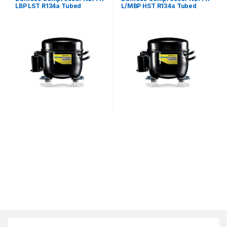
LBP LST R134a Tubed
L/MBP HST R134a Tubed
240V~50Hz
240V~50Hz