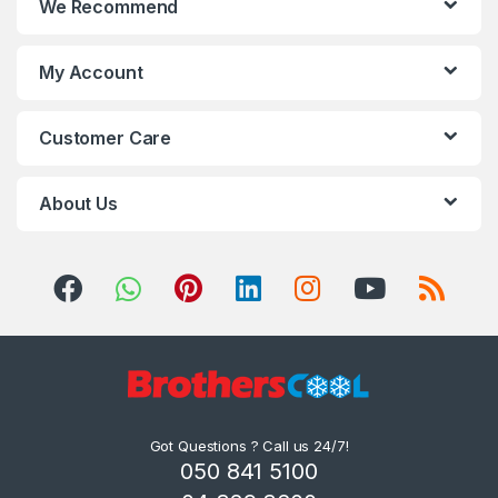
We Recommend
My Account
Customer Care
About Us
Got Questions ? Call us 24/7!
050 841 5100