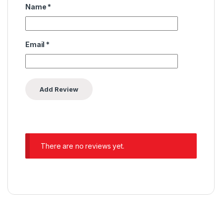
Name
*
Email
*
There are no reviews yet.