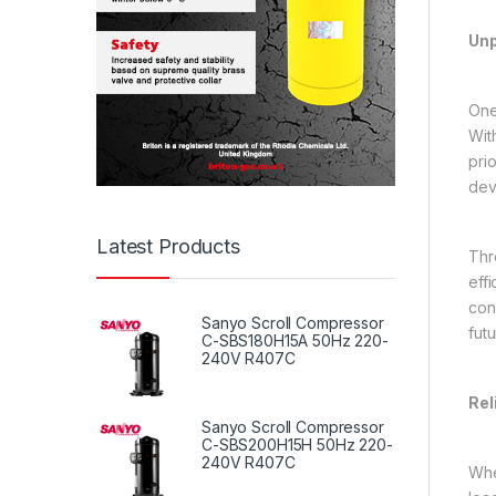
Unp
One
Wit
pri
dev
Latest Products
Thr
eff
con
Sanyo Scroll Compressor
futu
C-SBS180H15A 50Hz 220-
240V R407C
Rel
Sanyo Scroll Compressor
C-SBS200H15H 50Hz 220-
240V R407C
Whe