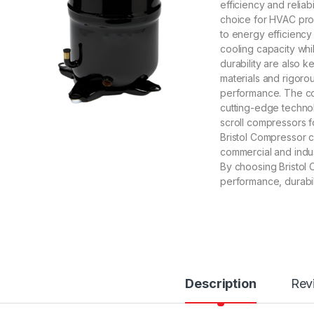
efficiency and relia
choice for HVAC pro
to energy efficiency
cooling capacity whi
durability are also k
materials and rigoro
performance. The com
cutting-edge technol
scroll compressors f
Bristol Compressor ca
commercial and indus
By choosing Bristol
performance, durabil
Description
Rev