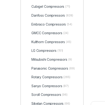
Cubigel Compressors
(71)
Danfoss Compressors
(828)
Embraco Compressors
(54)
GMCC Compressors
(24)
Kulthorn Compressors
(45)
LG Compressors
(151)
Mitsubishi Compressors
(9)
Panasonic Compressors
(69)
Rotary Compressors
(265)
Sanyo Compressors
(87)
Scroll Compressors
(96)
Sikelan Compressors
(66)