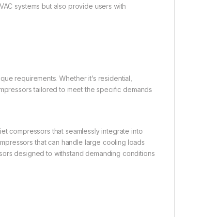
HVAC systems but also provide users with
que requirements. Whether it’s residential,
ompressors tailored to meet the specific demands
iet compressors that seamlessly integrate into
mpressors that can handle large cooling loads
pressors designed to withstand demanding conditions