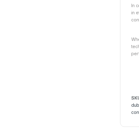
In 
in e
con
Whe
tec
per
SK
dub
con