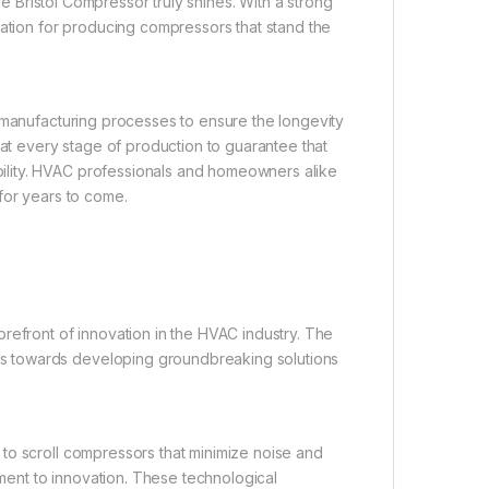
re Bristol Compressor truly shines. With a strong
tation for producing compressors that stand the
 manufacturing processes to ensure the longevity
 at every stage of production to guarantee that
ility. HVAC professionals and homeowners alike
for years to come.
refront of innovation in the HVAC industry. The
s towards developing groundbreaking solutions
to scroll compressors that minimize noise and
tment to innovation. These technological