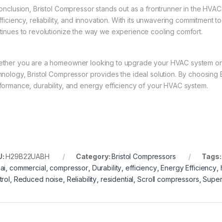
conclusion, Bristol Compressor stands out as a frontrunner in the HVAC
fficiency, reliability, and innovation. With its unwavering commitment 
tinues to revolutionize the way we experience cooling comfort.
ther you are a homeowner looking to upgrade your HVAC system or 
hnology, Bristol Compressor provides the ideal solution. By choosing 
formance, durability, and energy efficiency of your HVAC system.
U:
H29B22UABH
Category:
Bristol Compressors
Tags
ai
,
commercial
,
compressor
,
Durability
,
efficiency
,
Energy Efficiency
,
trol
,
Reduced noise
,
Reliability
,
residential
,
Scroll compressors
,
Super