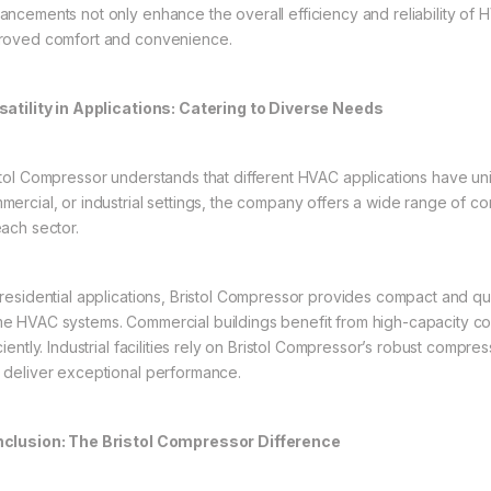
ancements not only enhance the overall efficiency and reliability of 
roved comfort and convenience.
satility in Applications: Catering to Diverse Needs
stol Compressor understands that different HVAC applications have uni
mercial, or industrial settings, the company offers a wide range of c
each sector.
 residential applications, Bristol Compressor provides compact and qu
e HVAC systems. Commercial buildings benefit from high-capacity co
iciently. Industrial facilities rely on Bristol Compressor’s robust com
 deliver exceptional performance.
clusion: The Bristol Compressor Difference