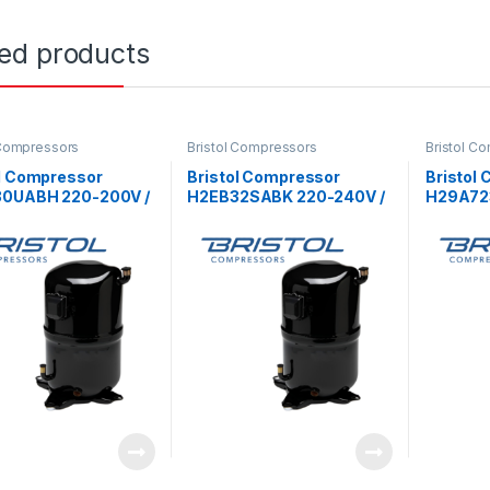
ted products
 Compressors
Bristol Compressors
Bristol C
ol Compressor
Bristol Compressor
Bristol
0UABH 220-200V /
H2EB32SABK 220-240V /
H29A72
1Ph
3Ph