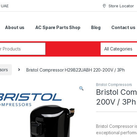
i UAE
Store Locator
About us
AC Spare Parts Shop
Blog
Contact us
r:
sors
Bristol Compressor H29B22UABH 220-200V / 3Ph
Bristol Compressors
Bristol C
200V / 3Ph
Bristol Compressor i
exceptional perform