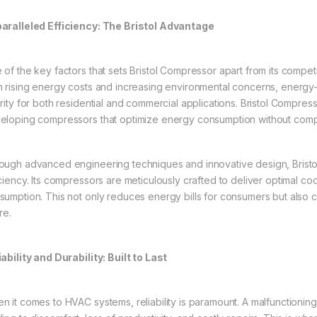
aralleled Efficiency: The Bristol Advantage
 of the key factors that sets Bristol Compressor apart from its competi
h rising energy costs and increasing environmental concerns, energ
ority for both residential and commercial applications. Bristol Compress
eloping compressors that optimize energy consumption without com
ough advanced engineering techniques and innovative design, Brist
iciency. Its compressors are meticulously crafted to deliver optimal co
sumption. This not only reduces energy bills for consumers but also 
re.
iability and Durability: Built to Last
n it comes to HVAC systems, reliability is paramount. A malfunctionin