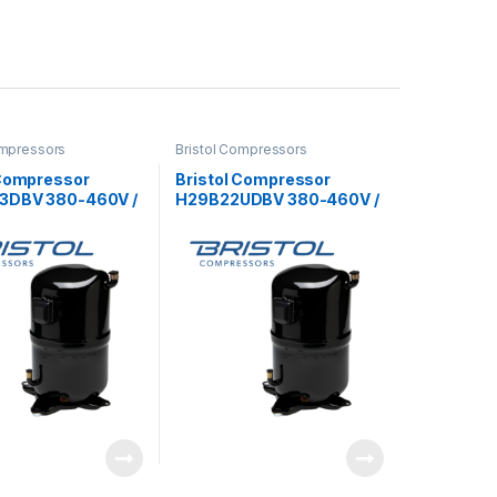
ompressors
Bristol Compressors
 Compressor
Bristol Compressor
3DBV 380-460V /
H29B22UDBV 380-460V /
3Ph