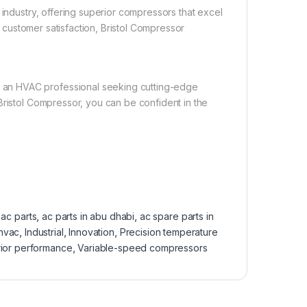
 industry, offering superior compressors that excel
to customer satisfaction, Bristol Compressor
an HVAC professional seeking cutting-edge
Bristol Compressor, you can be confident in the
:
ac parts
,
ac parts in abu dhabi
,
ac spare parts in
hvac
,
Industrial
,
Innovation
,
Precision temperature
ior performance
,
Variable-speed compressors