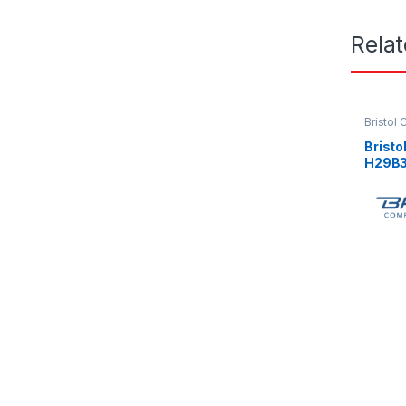
Rela
Bristol
Brist
H29B3
3Ph