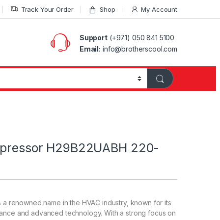
Track Your Order
Shop
My Account
Support
(+971) 050 841 5100
Email:
info@brotherscool.com
ompressor H29B22UABH 220-
s a renowned name in the HVAC industry, known for its
ance and advanced technology. With a strong focus on