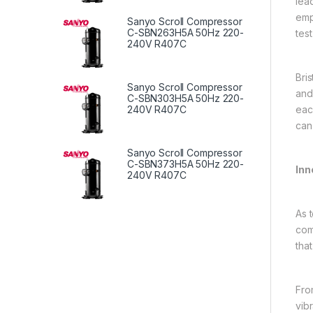
lead
emp
Sanyo Scroll Compressor
C-SBN263H5A 50Hz 220-
test
240V R407C
Bri
Sanyo Scroll Compressor
and
C-SBN303H5A 50Hz 220-
eac
240V R407C
can
Sanyo Scroll Compressor
C-SBN373H5A 50Hz 220-
Inn
240V R407C
As 
com
tha
Fro
vib