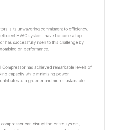
tors is its unwavering commitment to efficiency.
y-efficient HVAC systems have become a top
or has successfully risen to this challenge by
promising on performance.
ol Compressor has achieved remarkable levels of
oling capacity while minimizing power
contributes to a greener and more sustainable
g compressor can disrupt the entire system,