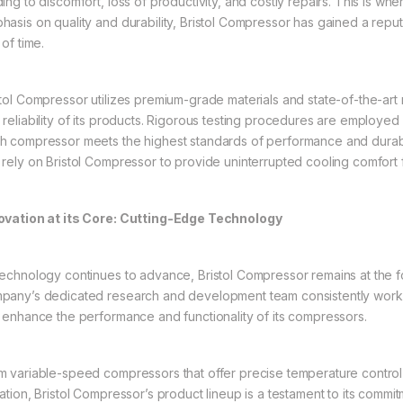
ing to discomfort, loss of productivity, and costly repairs. This is whe
hasis on quality and durability, Bristol Compressor has gained a repu
 of time.
stol Compressor utilizes premium-grade materials and state-of-the-art
 reliability of its products. Rigorous testing procedures are employed
h compressor meets the highest standards of performance and durab
 rely on Bristol Compressor to provide uninterrupted cooling comfort 
ovation at its Core: Cutting-Edge Technology
technology continues to advance, Bristol Compressor remains at the fo
pany’s dedicated research and development team consistently work
t enhance the performance and functionality of its compressors.
m variable-speed compressors that offer precise temperature control 
ration, Bristol Compressor’s product lineup is a testament to its commi