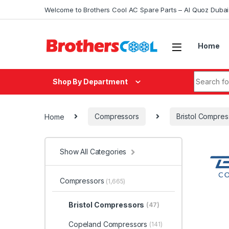
Skip to navigation
Skip to content
Welcome to Brothers Cool AC Spare Parts – Al Quoz Duba
Home
Search fo
Shop By Department
Home
Compressors
Bristol Compres
Show All Categories
Compressors
(1,665)
Bristol Compressors
(47)
Copeland Compressors
(141)