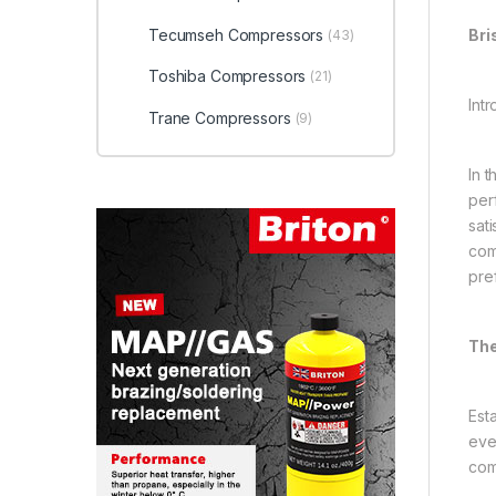
Tecumseh Compressors
Bri
(43)
Toshiba Compressors
(21)
Intr
Trane Compressors
(9)
In 
per
sati
com
pre
The
Est
eve
com