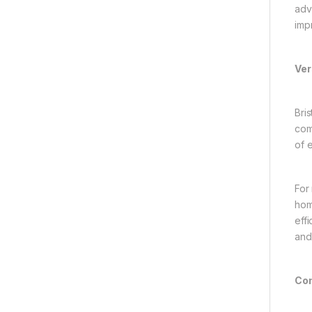
adv
imp
Ver
Bri
com
of 
For
hom
eff
and
Con