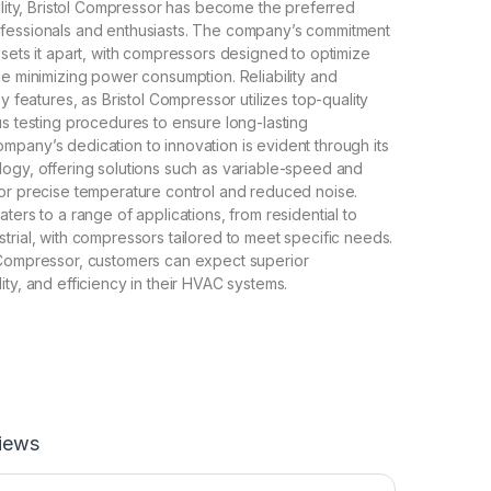
bility, Bristol Compressor has become the preferred
fessionals and enthusiasts. The company’s commitment
 sets it apart, with compressors designed to optimize
le minimizing power consumption. Reliability and
ey features, as Bristol Compressor utilizes top-quality
us testing procedures to ensure long-lasting
pany’s dedication to innovation is evident through its
ogy, offering solutions such as variable-speed and
or precise temperature control and reduced noise.
ters to a range of applications, from residential to
trial, with compressors tailored to meet specific needs.
 Compressor, customers can expect superior
ity, and efficiency in their HVAC systems.
iews