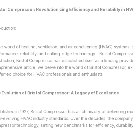
stol Compressor: Revolutionizing Efficiency and Reliability in 
oduction:
the world of heating, ventilation, and air conditioning (HVAC) systems,
formance, reliability, and cutting-edge technology – Bristol Compress
sfaction, Bristol Compressor has established itself as a leading provid
prehensive article, we delve into the world of Bristol Compressor, expl
ferred choice for HVAC professionals and enthusiasts.
 Evolution of Bristol Compressor: A Legacy of Excellence
ablished in 1927, Bristol Compressor has a rich history of delivering 
r-evolving HVAC industry standards. Over the decades, the company 
pressor technology, setting new benchmarks for efficiency, durabilit