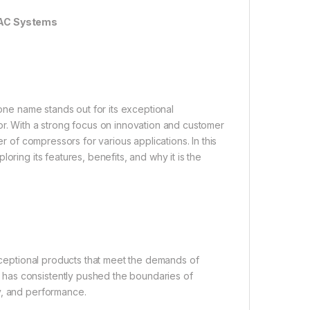
HVAC Systems
 one name stands out for its exceptional
or. With a strong focus on innovation and customer
er of compressors for various applications. In this
oring its features, benefits, and why it is the
exceptional products that meet the demands of
has consistently pushed the boundaries of
y, and performance.