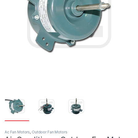
Ac Fan Motors
,
Outdoor Fan Motors