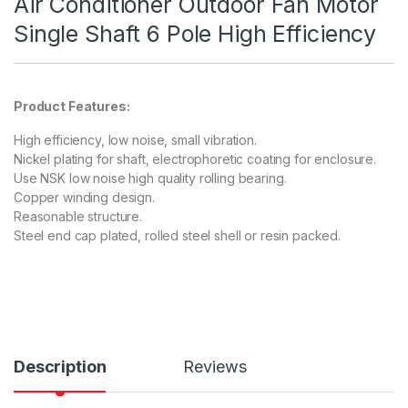
Air Conditioner Outdoor Fan Motor
Single Shaft 6 Pole High Efficiency
Product Features:
High efficiency, low noise, small vibration.
Nickel plating for shaft, electrophoretic coating for enclosure.
Use NSK low noise high quality rolling bearing.
Copper winding design.
Reasonable structure.
Steel end cap plated, rolled steel shell or resin packed.
Description
Reviews