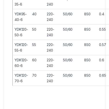
35-6
240
YDK95-
40
220-
50/60
850
0.4
40-6
240
YDK120-
50
220-
50/60
850
0.55
50-6
240
YDK120-
55
220-
50/60
850
0.57
55-6
240
YDK120-
60
220-
50/60
850
0.6
60-6
240
YDK120-
70
220-
50/60
850
0.65
70-6
240