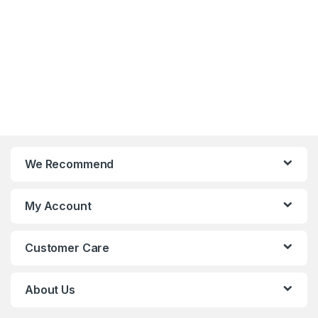
We Recommend
My Account
Customer Care
About Us