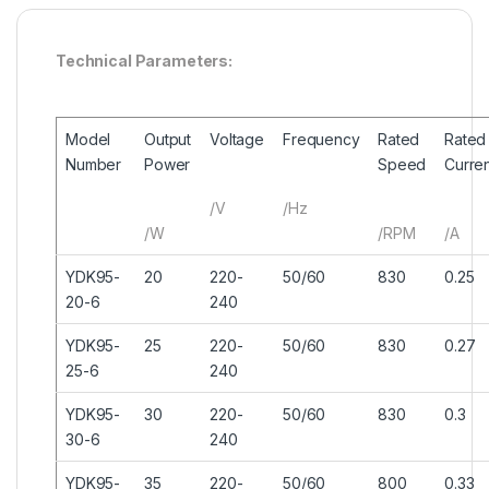
Technical Parameters:
Model
Output
Voltage
Frequency
Rated
Rated
Number
Power
Speed
Curre
/V
/Hz
/W
/RPM
/A
YDK95-
20
220-
50/60
830
0.25
20-6
240
YDK95-
25
220-
50/60
830
0.27
25-6
240
YDK95-
30
220-
50/60
830
0.3
30-6
240
YDK95-
35
220-
50/60
800
0.33