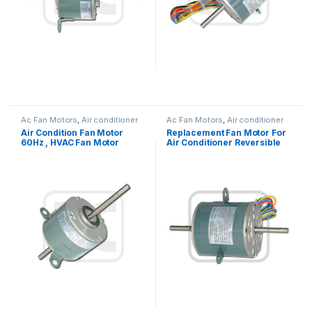
Ac Fan Motors
,
Air conditioner
Ac Fan Motors
,
Air conditioner
Fan motor
Fan motor
Air Condition Fan Motor
Replacement Fan Motor For
60Hz , HVAC Fan Motor
Air Conditioner Reversible
Replacement OEM Offered
Rotation 1/5HP