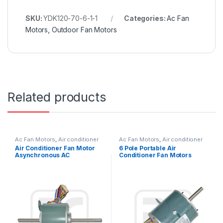
SKU:
YDK120-70-6-1-1
Categories:
Ac Fan
Motors
,
Outdoor Fan Motors
Related products
Ac Fan Motors
,
Air conditioner
Ac Fan Motors
,
Air conditioner
Fan motor
Fan motor
Air Conditioner Fan Motor
6 Pole Portable Air
Asynchronous AC
Conditioner Fan Motors
Condenser Fan Motor For
Replace With Low Noise
Air Conditioner Window
Type