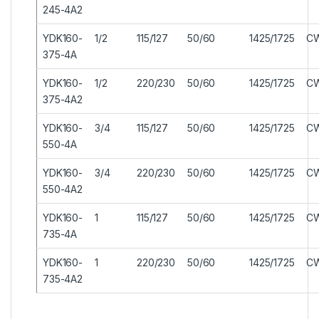
245-4A2
YDK160-
1/2
115/127
50/60
1425/1725
C
375-4A
YDK160-
1/2
220/230
50/60
1425/1725
C
375-4A2
YDK160-
3/4
115/127
50/60
1425/1725
C
550-4A
YDK160-
3/4
220/230
50/60
1425/1725
C
550-4A2
YDK160-
1
115/127
50/60
1425/1725
C
735-4A
YDK160-
1
220/230
50/60
1425/1725
C
735-4A2