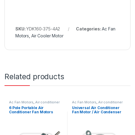
SKU:
YDK160-375-4A2
Categories:
Ac Fan
Motors
,
Air Cooler Motor
Related products
Ac Fan Motors
,
Air conditioner
Ac Fan Motors
,
Air conditioner
Fan motor
Fan motor
6 Pole Portable Air
Universal Air Conditioner
Conditioner Fan Motors
Fan Motor / Air Condenser
Replace With Low Noise
Fan Motor 220V 1/4 HP