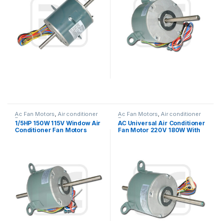
Ac Fan Motors
,
Air conditioner
Ac Fan Motors
,
Air conditioner
Fan motor
Fan motor
1/5HP 150W 115V Window Air
AC Universal Air Conditioner
Conditioner Fan Motors
Fan Motor 220V 180W With
Thermally Protected
Double Shaft