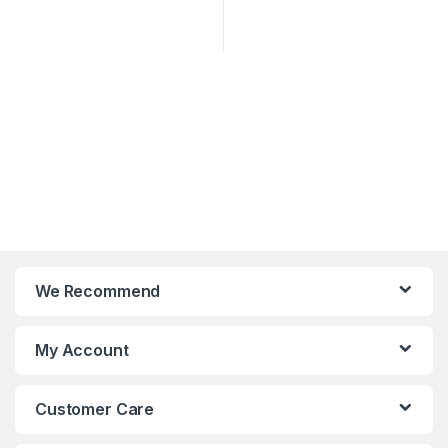
We Recommend
My Account
Customer Care