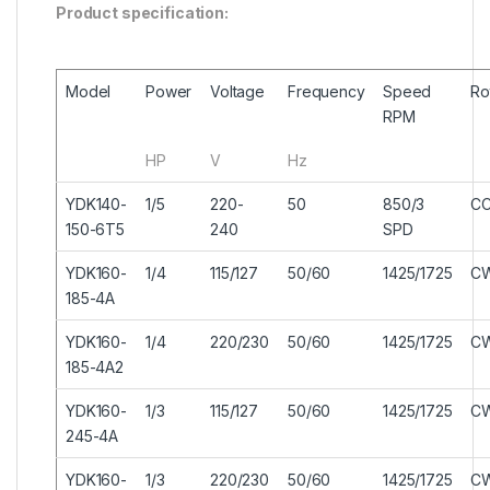
Product specification:
Model
Power
Voltage
Frequency
Speed
Ro
RPM
HP
V
Hz
YDK140-
1/5
220-
50
850/3
C
150-6T5
240
SPD
YDK160-
1/4
115/127
50/60
1425/1725
C
185-4A
YDK160-
1/4
220/230
50/60
1425/1725
C
185-4A2
YDK160-
1/3
115/127
50/60
1425/1725
C
245-4A
YDK160-
1/3
220/230
50/60
1425/1725
C