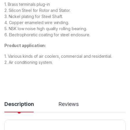
1. Brass terminals plug-in
2. Silicon Steel for Rotor and Stator.
3. Nickel plating for Steel Shaft.
4. Copper enameled wire winding.
5. NSK low noise high quality rolling bearing.
6. Electrophoretic coating for steel enclosure.
Product application:
1. Various kinds of air coolers, commercial and residential.
2. Air conditioning system.
Description
Reviews