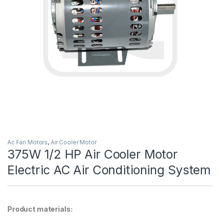
Ac Fan Motors
,
Air Cooler Motor
375W 1/2 HP Air Cooler Motor
Electric AC Air Conditioning System
Product materials: