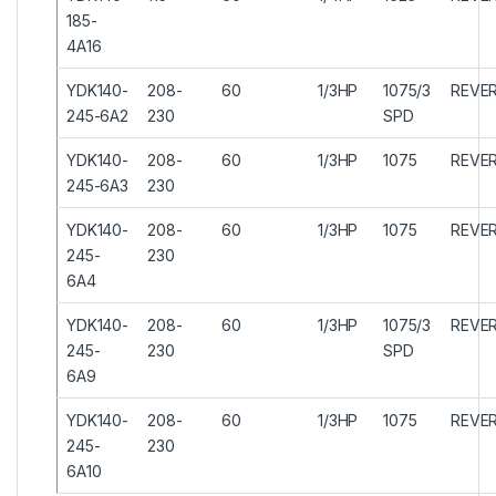
185-
4A16
YDK140-
208-
60
1/3HP
1075/3
REVER
245-6A2
230
SPD
YDK140-
208-
60
1/3HP
1075
REVER
245-6A3
230
YDK140-
208-
60
1/3HP
1075
REVER
245-
230
6A4
YDK140-
208-
60
1/3HP
1075/3
REVER
245-
230
SPD
6A9
YDK140-
208-
60
1/3HP
1075
REVER
245-
230
6A10