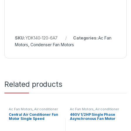
SKU:
YDK140-120-6A7
Categories:
Ac Fan
Motors
,
Condenser Fan Motors
Related products
Ac Fan Motors
,
Air conditioner
Ac Fan Motors
,
Air conditioner
Fan motor
Fan motor
Central Air Conditioner Fan
460V 1/2HP Single Phase
Motor Single Speed
Asynchronous Fan Motor
Reversible Rotation
For Air Conditioner