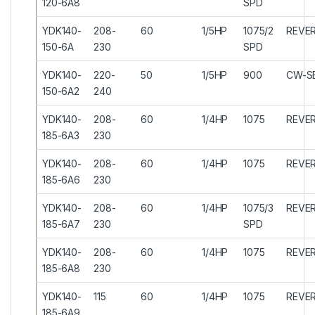
120-6A8
SPD
YDK140-
208-
60
1/5HP
1075/2
REVER
150-6A
230
SPD
YDK140-
220-
50
1/5HP
900
CW-S
150-6A2
240
YDK140-
208-
60
1/4HP
1075
REVER
185-6A3
230
YDK140-
208-
60
1/4HP
1075
REVER
185-6A6
230
YDK140-
208-
60
1/4HP
1075/3
REVER
185-6A7
230
SPD
YDK140-
208-
60
1/4HP
1075
REVER
185-6A8
230
YDK140-
115
60
1/4HP
1075
REVER
185-6A9