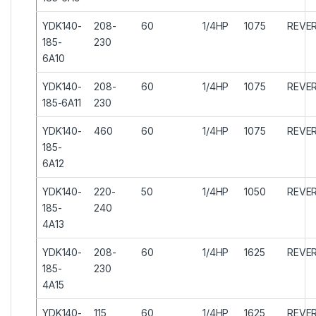
YDK140-
208-
60
1/4HP
1075
REVER
185-
230
6A10
YDK140-
208-
60
1/4HP
1075
REVER
185-6A11
230
YDK140-
460
60
1/4HP
1075
REVER
185-
6A12
YDK140-
220-
50
1/4HP
1050
REVER
185-
240
4A13
YDK140-
208-
60
1/4HP
1625
REVER
185-
230
4A15
YDK140-
115
60
1/4HP
1625
REVER