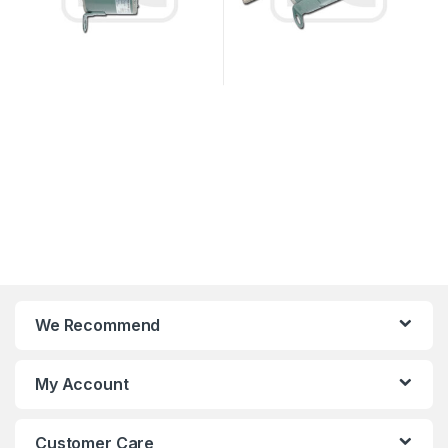
We Recommend
My Account
Customer Care