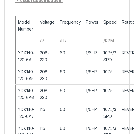
Product specification:
Model
Voltage
Frequency
Power
Speed
Rotati
Number
/V
/Hz
/RPM
YDK140-
208-
60
1/6HP
1075/2
REVER
120-6A
230
SPD
YDK140-
208-
60
1/6HP
1075
REVER
120-6A5
230
YDK140-
208-
60
1/6HP
1075
REVER
120-6A6
230
YDK140-
115
60
1/6HP
1075/3
REVER
120-6A7
SPD
YDK140-
115
60
1/6HP
1075/3
REVER