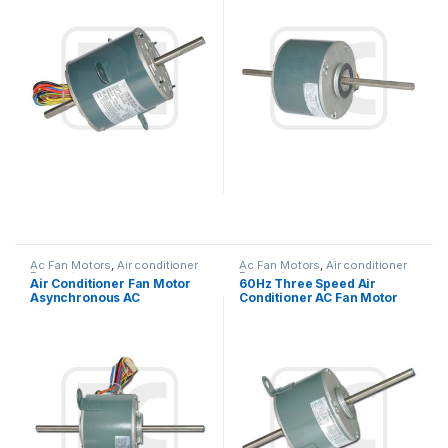
Ac Fan Motors
,
Air conditioner
Ac Fan Motors
,
Air conditioner
Fan motor
Fan motor
Air Conditioner Fan Motor
60Hz Three Speed Air
Asynchronous AC
Conditioner AC Fan Motor
Condenser Fan Motor For
Double Shaft / Single Shaft
Air Conditioner Window
Type