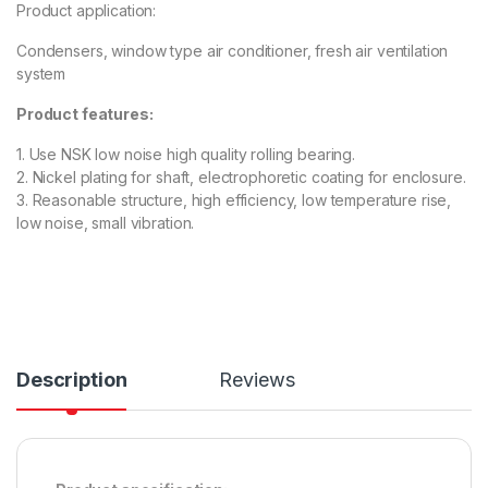
Product application:
Condensers, window type air conditioner, fresh air ventilation
system
Product features:
1. Use NSK low noise high quality rolling bearing.
2. Nickel plating for shaft, electrophoretic coating for enclosure.
3. Reasonable structure, high efficiency, low temperature rise,
low noise, small vibration.
Description
Reviews