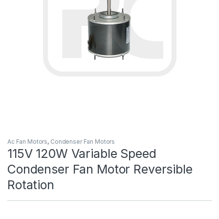
Ac Fan Motors
,
Condenser Fan Motors
115V 120W Variable Speed
Condenser Fan Motor Reversible
Rotation