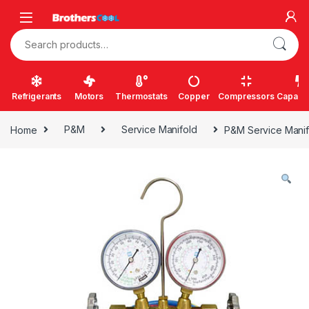
Skip to navigation
Skip to content
Search for:
Refrigerants
Motors
Thermostats
Copper
Compressors
Capacit
Home
P&M
Service Manifold
P&M Service Manif