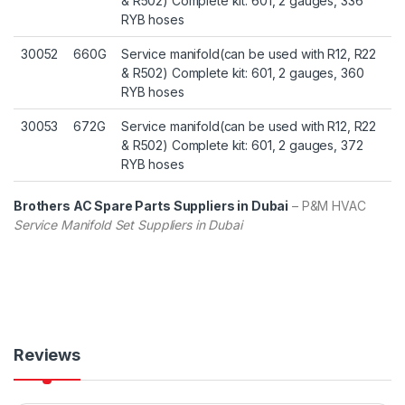
& R502) Complete kit: 601, 2 gauges, 336
RYB hoses
30052
660G
Service manifold(can be used with R12, R22
& R502) Complete kit: 601, 2 gauges, 360
RYB hoses
30053
672G
Service manifold(can be used with R12, R22
& R502) Complete kit: 601, 2 gauges, 372
RYB hoses
Brothers AC Spare Parts Suppliers in Dubai
– P&M HVAC
Service Manifold Set Suppliers in Dubai
Reviews