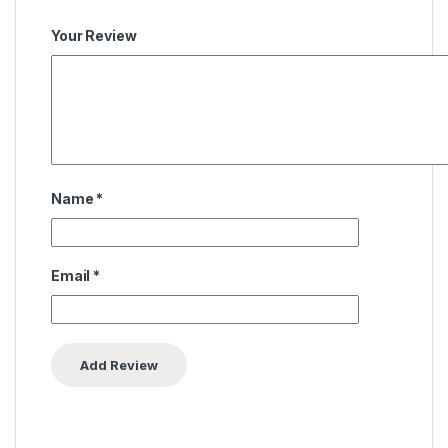
Your Review
Name
*
Email
*