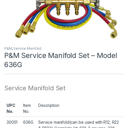
P&M
,
Service Manifold
P&M Service Manifold Set – Model
636G
Service Manifold Set
UPC
Item
Description
No.
No.
30051
636G
Service manifold(can be used with R12, R22