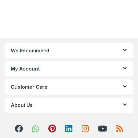
We Recommend
My Account
Customer Care
About Us