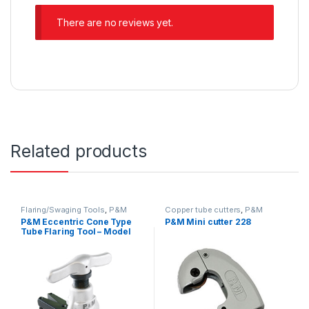
There are no reviews yet.
Related products
Flaring/Swaging Tools
,
P&M
Copper tube cutters
,
P&M
P&M Eccentric Cone Type
P&M Mini cutter 228
Tube Flaring Tool – Model
808A