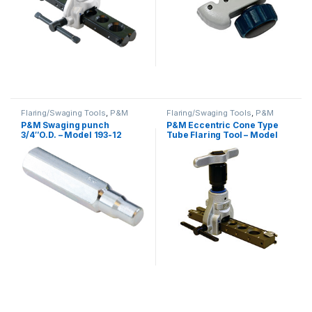
Flaring/Swaging Tools
,
P&M
Flaring/Swaging Tools
,
P&M
P&M Swaging punch
P&M Eccentric Cone Type
3/4″O.D. – Model 193-12
Tube Flaring Tool – Model
819L