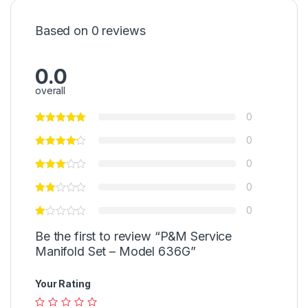
Based on 0 reviews
0.0
overall
0
0
0
0
0
Be the first to review “P&M Service
Manifold Set – Model 636G”
Your Rating