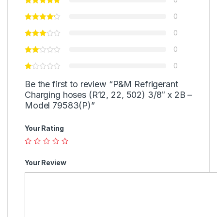
0
0
0
0
Be the first to review “P&M Refrigerant
Charging hoses (R12, 22, 502) 3/8″ x 2B –
Model 79583(P)”
Your Rating
Your Review