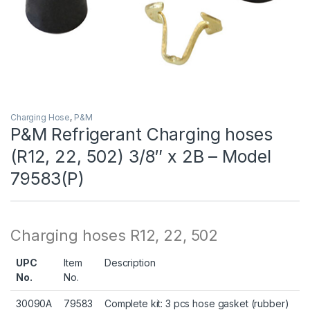
Charging Hose
,
P&M
P&M Refrigerant Charging hoses
(R12, 22, 502) 3/8″ x 2B – Model
79583(P)
Charging hoses R12, 22, 502
UPC
Item
Description
No.
No.
30090A
79583
Complete kit: 3 pcs hose gasket (rubber)