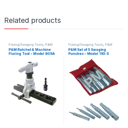
Related products
Flaring/Swaging Tools
,
P&M
Flaring/Swaging Tools
,
P&M
P&M Ratchet & Machine
P&M Set of 5 Swaging
Flaring Tool – Model 809A
Punches – Model 193-S