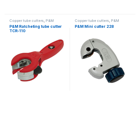
Copper tube cutters
,
P&M
Copper tube cutters
,
P&M
P&M Ratcheting tube cutter
P&M Mini cutter 228
TCR-110