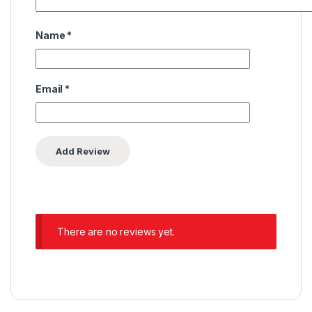
Name
*
Email
*
There are no reviews yet.