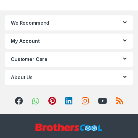
We Recommend
My Account
Customer Care
About Us