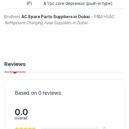
(P)
& 1 pc core depressor (push-in type)
Brothers
AC Spare Parts Suppliers in Dubai
– P&M HVAC
Refrigerant Charging hose Suppliers in Dubai
Reviews
Based on 0 reviews
0.0
overall
0