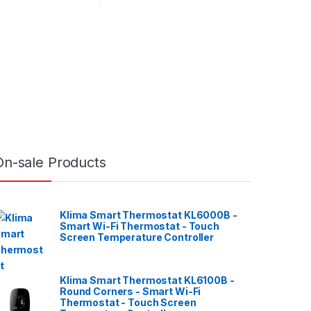
On-sale Products
Klima Smart Thermostat KL6000B -
Smart Wi-Fi Thermostat - Touch
Screen Temperature Controller
Klima Smart Thermostat KL6100B -
Round Corners - Smart Wi-Fi
Thermostat - Touch Screen