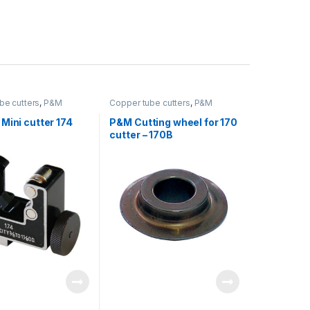
be cutters
,
P&M
Copper tube cutters
,
P&M
Mini cutter 174
P&M Cutting wheel for 170
cutter – 170B