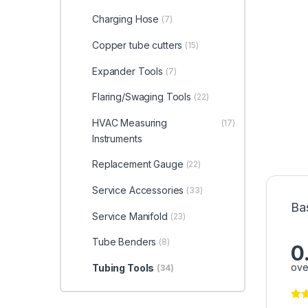
Charging Hose
(7)
Copper tube cutters
(15)
Expander Tools
(7)
Flaring/Swaging Tools
(22)
HVAC Measuring
(17)
Instruments
Replacement Gauge
(22)
Service Accessories
(33)
Ba
Service Manifold
(23)
Tube Benders
(8)
0
ove
Tubing Tools
(34)