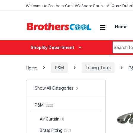
Skip to navigation
Skip to content
Welcome to Brothers Cool AC Spare Parts – Al Quoz Duba
Home
Search fo
Shop By Department
Home
P&M
Tubing Tools
P&
Show All Categories
P&M
(222)
Air Curtain
(1)
Brass Fitting
(33)