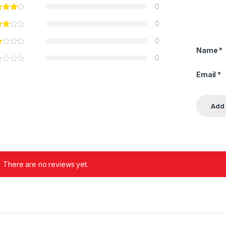
0
0
0
Name
*
0
Email
*
There are no reviews yet.