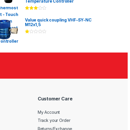
Temperature Controller
Rated
3.00
out
Value quick coupling VHF-SY-NC
of 5
M12x1,5
Ra
te
d
1.
00
ou
t
of
5
Customer Care
My Account
Track your Order
Returns/Exchange