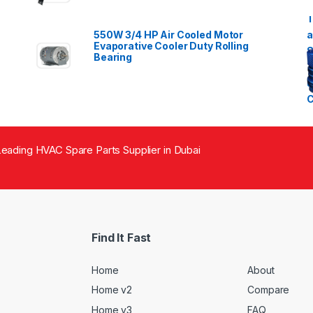
550W 3/4 HP Air Cooled Motor
Evaporative Cooler Duty Rolling
Bearing
eading HVAC Spare Parts Supplier in Dubai
Find It Fast
Home
About
Home v2
Compare
Home v3
FAQ