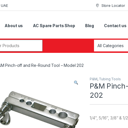
i UAE
Store Locator
About us
AC Spare Parts Shop
Blog
Contact us
r:
M Pinch-off and Re-Round Tool – Model 202
P&M
,
Tubing Tools
P&M Pinch-
202
1/4″, 5/16″, 3/8″ & 1/2