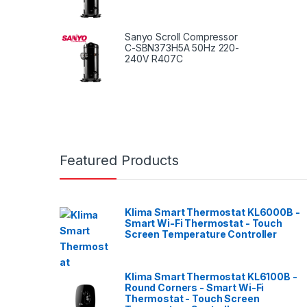
Sanyo Scroll Compressor
C-SBN373H5A 50Hz 220-
240V R407C
Featured Products
Klima Smart Thermostat KL6000B -
Smart Wi-Fi Thermostat - Touch
Screen Temperature Controller
Klima Smart Thermostat KL6100B -
Round Corners - Smart Wi-Fi
Thermostat - Touch Screen