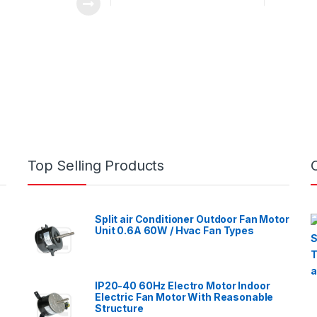
Top Selling Products
Split air Conditioner Outdoor Fan Motor
Unit 0.6A 60W / Hvac Fan Types
IP20-40 60Hz Electro Motor Indoor
Electric Fan Motor With Reasonable
Structure