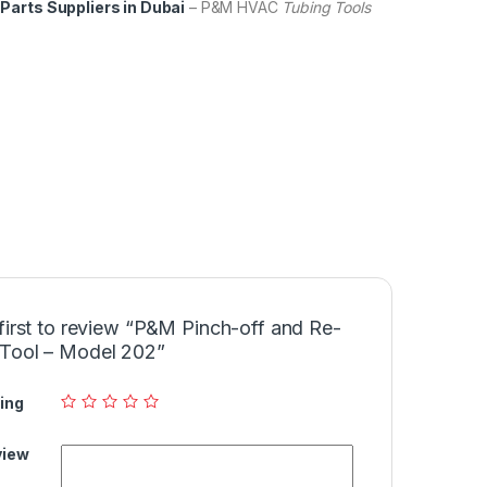
Parts Suppliers in Dubai
– P&M HVAC
Tubing Tools
first to review “P&M Pinch-off and Re-
Tool – Model 202”
ing
view