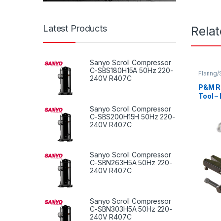
Latest Products
Rela
Sanyo Scroll Compressor
C-SBS180H15A 50Hz 220-
Flaring
240V R407C
P&M Ra
Tool –
Sanyo Scroll Compressor
C-SBS200H15H 50Hz 220-
240V R407C
Sanyo Scroll Compressor
C-SBN263H5A 50Hz 220-
240V R407C
Sanyo Scroll Compressor
C-SBN303H5A 50Hz 220-
240V R407C