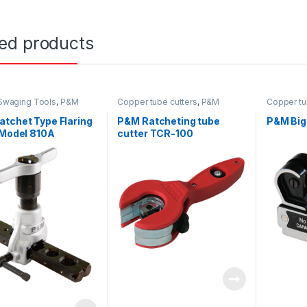
ted products
/Swaging Tools
,
P&M
Copper tube cutters
,
P&M
Copper tu
tchet Type Flaring
P&M Ratcheting tube
P&M Big 
 Model 810A
cutter TCR-100