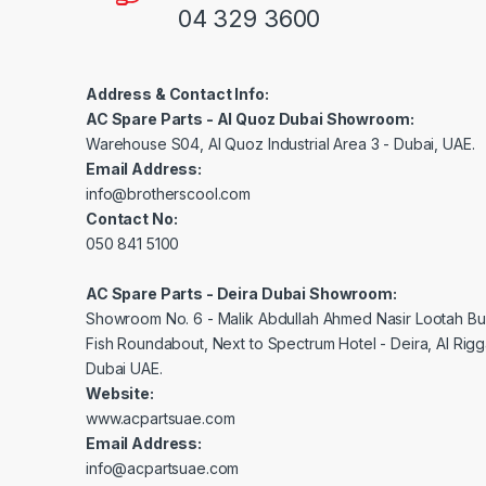
04 329 3600
Address & Contact Info:
AC Spare Parts - Al Quoz Dubai Showroom:
Warehouse S04, Al Quoz Industrial Area 3 - Dubai, UAE.
Email Address:
info@brotherscool.com
Contact No:
050 841 5100
AC Spare Parts - Deira Dubai Showroom:
Showroom No. 6 - Malik Abdullah Ahmed Nasir Lootah Bui
Fish Roundabout, Next to Spectrum Hotel - Deira, Al Rig
Dubai UAE.
Website:
www.acpartsuae.com
Email Address:
info@acpartsuae.com