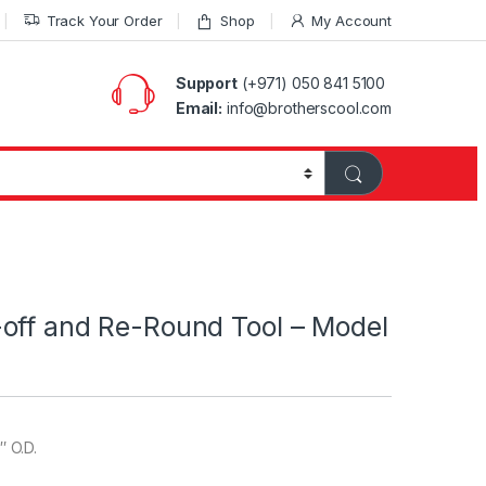
Track Your Order
Shop
My Account
Support
(+971) 050 841 5100
Email:
info@brotherscool.com
off and Re-Round Tool – Model
″ O.D.