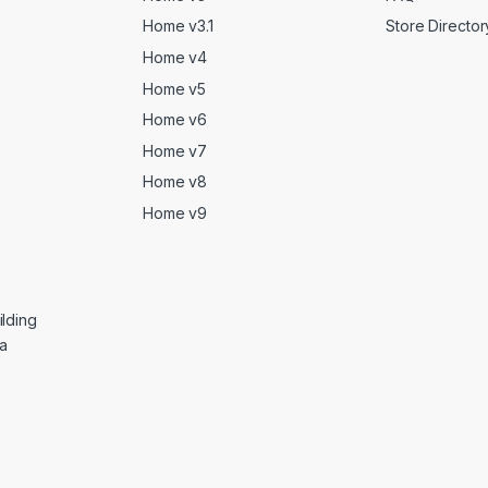
Home v3.1
Store Director
Home v4
Home v5
Home v6
Home v7
Home v8
Home v9
lding
ga