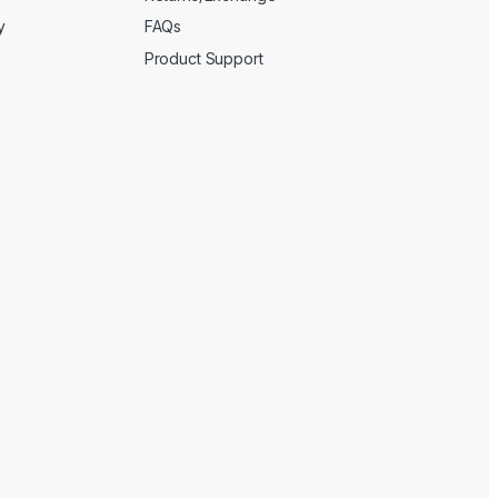
y
FAQs
Product Support