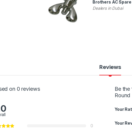
Brothers AC Spare 
Dealers in Dubai
Reviews
sed on 0 reviews
Be the 
Round 
.0
Your Rat
rall
Your Re
0