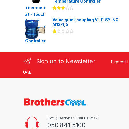
Temperature Controller
Rated
3.00
out
Value quick coupling VHF-SY-NC
of 5
M12x1,5
Ra
te
d
1.
00
ou
Sign up to Newsletter
Biggest L
t
of
5
UAE
Got Questions ? Call us 24/7!
050 841 5100