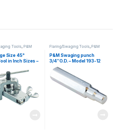
waging Tools
,
P&M
Flaring/Swaging Tools
,
P&M
ge Size 45°
P&M Swaging punch
ool in Inch Sizes –
3/4″O.D. – Model 193-12
03