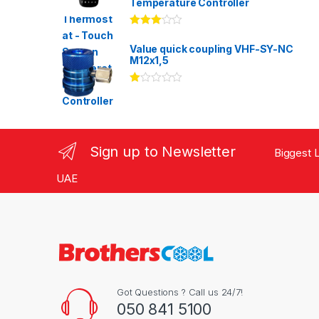
Temperature Controller
Rated
3.00
out
Value quick coupling VHF-SY-NC
of 5
M12x1,5
Ra
te
d
1.
00
ou
Sign up to Newsletter
Biggest L
t
of
5
UAE
Got Questions ? Call us 24/7!
050 841 5100