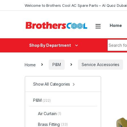
Skip to navigation
Skip to content
Welcome to Brothers Cool AC Spare Parts – Al Quoz Duba
Home
Search fo
Shop By Department
Home
P&M
Service Accessories
Show All Categories
P&M
(222)
Air Curtain
(1)
Brass Fitting
(33)