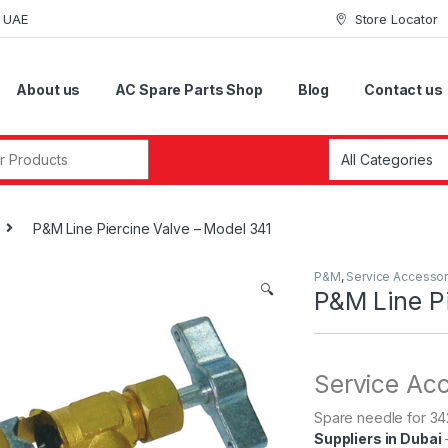
i UAE
Store Locator
About us
AC Spare Parts Shop
Blog
Contact us
r:
P&M Line Piercine Valve – Model 341
P&M
,
Service Accessor
🔍
P&M Line Pi
Service Ac
Spare needle for 34
Suppliers in Dubai