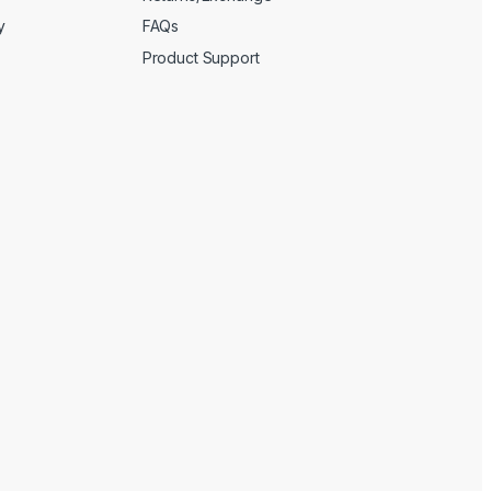
y
FAQs
Product Support