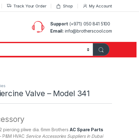
Track Your Order
Shop
My Account
Support
(+971) 050 841 5100
Email:
info@brotherscool.com
ies
ercine Valve – Model 341
cessory
2 piercing pliwe dia. 6mm Brothers
AC Spare Parts
– P&M HVAC
Service Accessories Suppliers in Dubai