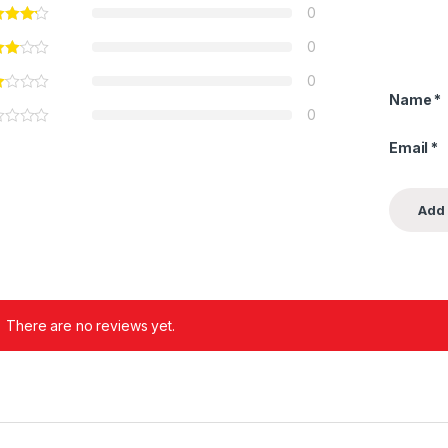
0
0
0
Name
*
0
Email
*
There are no reviews yet.