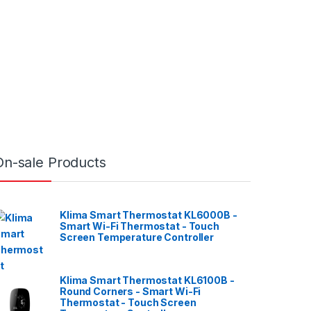
On-sale Products
Klima Smart Thermostat KL6000B -
Smart Wi-Fi Thermostat - Touch
Screen Temperature Controller
Klima Smart Thermostat KL6100B -
Round Corners - Smart Wi-Fi
Thermostat - Touch Screen