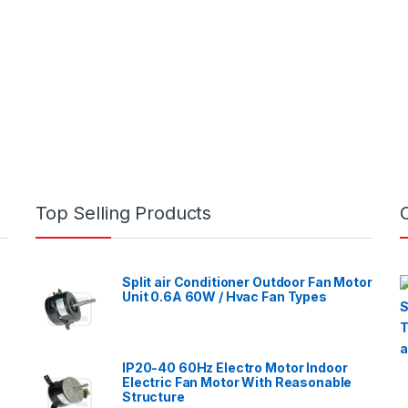
Top Selling Products
Split air Conditioner Outdoor Fan Motor
Unit 0.6A 60W / Hvac Fan Types
IP20-40 60Hz Electro Motor Indoor
Electric Fan Motor With Reasonable
Structure