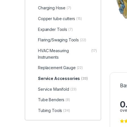
Charging Hose
(7)
Copper tube cutters
(15)
Expander Tools
(7)
Flaring/Swaging Tools
(22)
HVAC Measuring
(17)
Instruments
Replacement Gauge
(22)
Service Accessories
(33)
Ba
Service Manifold
(23)
Tube Benders
(8)
0
ove
Tubing Tools
(34)