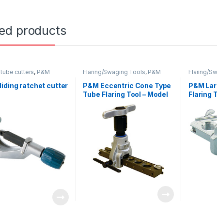
ted products
tube cutters
,
P&M
Flaring/Swaging Tools
,
P&M
Flaring/S
iding ratchet cutter
P&M Eccentric Cone Type
P&M Lar
Tube Flaring Tool – Model
Flaring T
819L
Model 2