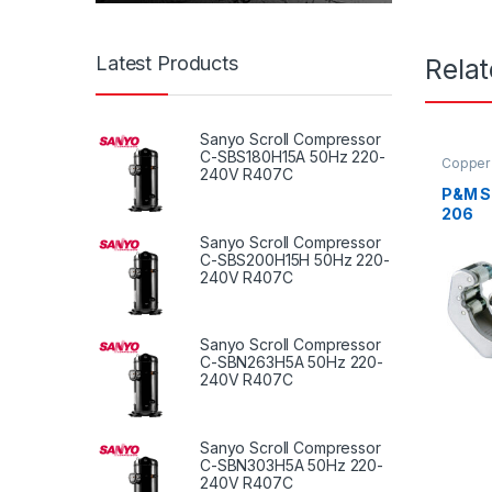
Latest Products
Rela
Sanyo Scroll Compressor
C-SBS180H15A 50Hz 220-
Copper 
240V R407C
P&M Sl
206
Sanyo Scroll Compressor
C-SBS200H15H 50Hz 220-
240V R407C
Sanyo Scroll Compressor
C-SBN263H5A 50Hz 220-
240V R407C
Sanyo Scroll Compressor
C-SBN303H5A 50Hz 220-
240V R407C