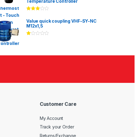
Temperature Controller
Rated
3.00
out
Value quick coupling VHF-SY-NC
of 5
M12x1,5
Ra
te
d
1.
00
ou
t
of
5
Customer Care
My Account
Track your Order
Returns/Exchange