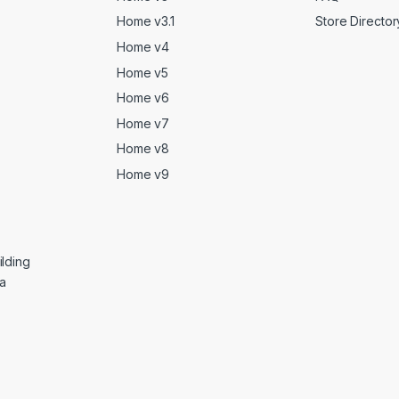
Home v3.1
Store Director
Home v4
Home v5
Home v6
Home v7
Home v8
Home v9
lding
ga