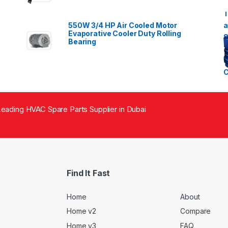
550W 3/4 HP Air Cooled Motor
Evaporative Cooler Duty Rolling
Bearing
eading HVAC Spare Parts Supplier in Dubai
Find It Fast
Home
About
Home v2
Compare
Home v3
FAQ