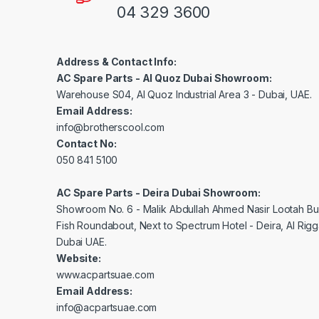
04 329 3600
Address & Contact Info:
AC Spare Parts - Al Quoz Dubai Showroom:
Warehouse S04, Al Quoz Industrial Area 3 - Dubai, UAE.
Email Address:
info@brotherscool.com
Contact No:
050 841 5100
AC Spare Parts - Deira Dubai Showroom:
Showroom No. 6 - Malik Abdullah Ahmed Nasir Lootah Bui
Fish Roundabout, Next to Spectrum Hotel - Deira, Al Rig
Dubai UAE.
Website:
www.acpartsuae.com
Email Address:
info@acpartsuae.com