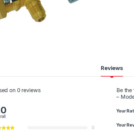
Reviews
sed on 0 reviews
Be the 
– Mode
.0
Your Rat
rall
Your Re
0