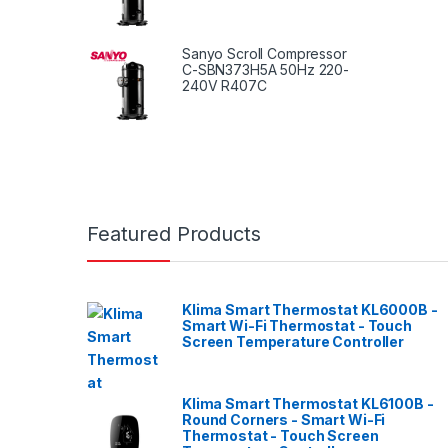
Sanyo Scroll Compressor
C-SBN373H5A 50Hz 220-
240V R407C
Featured Products
Klima Smart Thermostat KL6000B -
Smart Wi-Fi Thermostat - Touch
Screen Temperature Controller
Klima Smart Thermostat KL6100B -
Round Corners - Smart Wi-Fi
Thermostat - Touch Screen