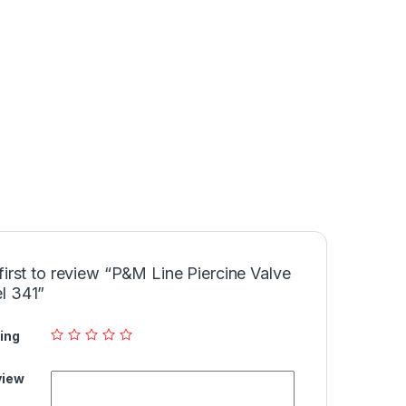
first to review “P&M Line Piercine Valve
l 341”
ing
view