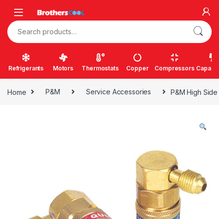
Skip to navigation
Skip to content
Search for:
Refrigerants
Motors
Thermostats
Copper
Compressors
Capacit
Home
P&M
Service Accessories
P&M High Side 