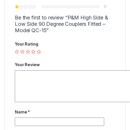
0
Be the first to review “P&M High Side &
Low Side 90 Degree Couplers Fitted –
Model QC-15”
Your Rating
Your Review
Name
*