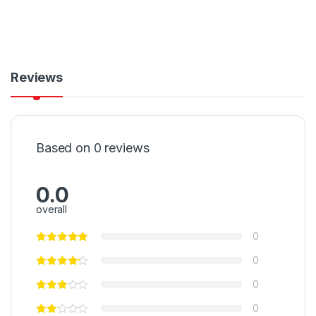
Reviews
Based on 0 reviews
0.0
overall
0
0
0
0