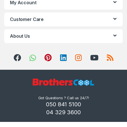
My Account
Customer Care
About Us
Got Questions ? Call us 24/7!
050 841 5100
04 329 3600