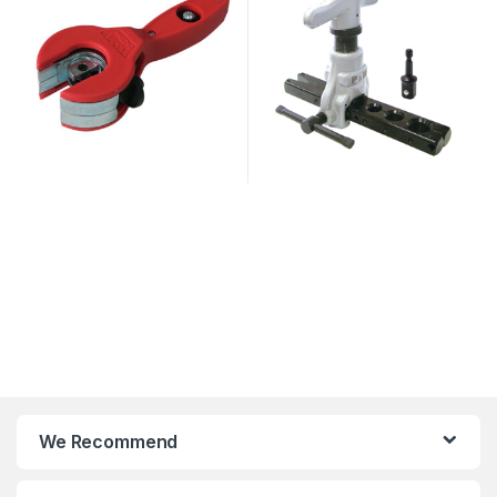
We Recommend