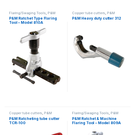
Flaring/Swaging Tools
,
P&M
Copper tube cutters
,
P&M
P&M Ratchet Type Flaring
P&M Heavy duty cutter 312
Tool – Model 810A
Copper tube cutters
,
P&M
Flaring/Swaging Tools
,
P&M
P&M Ratcheting tube cutter
P&M Ratchet & Machine
TCR-100
Flaring Tool – Model 809A