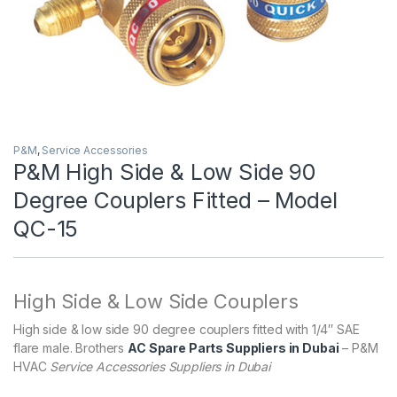
P&M
,
Service Accessories
P&M High Side & Low Side 90
Degree Couplers Fitted – Model
QC-15
High Side & Low Side Couplers
High side & low side 90 degree couplers fitted with 1/4″ SAE
flare male. Brothers
AC Spare Parts Suppliers in Dubai
– P&M
HVAC
Service Accessories Suppliers in Dubai