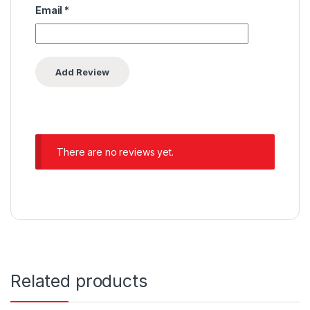
Email
*
There are no reviews yet.
Related products