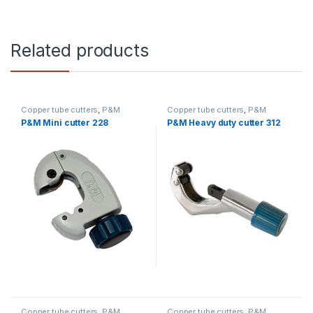
Related products
Copper tube cutters
,
P&M
Copper tube cutters
,
P&M
P&M Mini cutter 228
P&M Heavy duty cutter 312
Copper tube cutters
,
P&M
Copper tube cutters
,
P&M