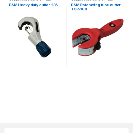
P&M Heavy duty cutter 235
P&M Ratcheting tube cutter
TCR-100