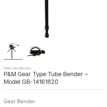
P&M
,
Tube Benders
P&M Gear Type Tube Bender –
Model GB-14161820
Gear Bender