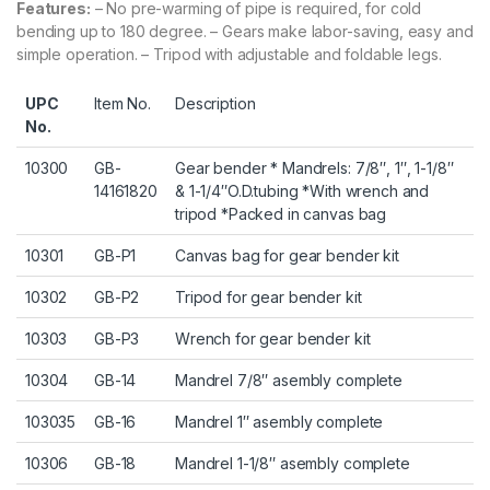
Features:
– No pre-warming of pipe is required, for cold
bending up to 180 degree. – Gears make labor-saving, easy and
simple operation. – Tripod with adjustable and foldable legs.
UPC
Item No.
Description
No.
10300
GB-
Gear bender * Mandrels: 7/8″, 1″, 1-1/8″
14161820
& 1-1/4″O.D.tubing *With wrench and
tripod *Packed in canvas bag
10301
GB-P1
Canvas bag for gear bender kit
10302
GB-P2
Tripod for gear bender kit
10303
GB-P3
Wrench for gear bender kit
10304
GB-14
Mandrel 7/8″ asembly complete
103035
GB-16
Mandrel 1″ asembly complete
10306
GB-18
Mandrel 1-1/8″ asembly complete