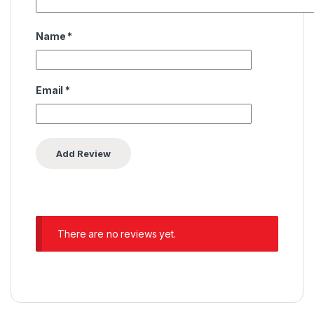
Name
*
Email
*
There are no reviews yet.