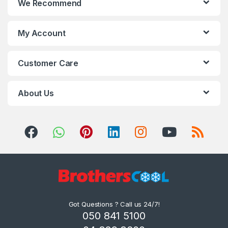
We Recommend
My Account
Customer Care
About Us
Got Questions ? Call us 24/7!
050 841 5100