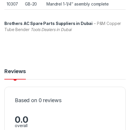
10307
GB-20
Mandrel 1-1/4″ asembly complete
Brothers AC Spare Parts Suppliers in Dubai
– P&M Copper
Tube Bender
Tools Dealers in Dubai
Reviews
Based on 0 reviews
0.0
overall