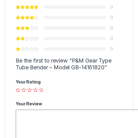
0
0
0
0
0
Be the first to review “P&M Gear Type
Tube Bender – Model GB-14161820”
Your Rating
Your Review