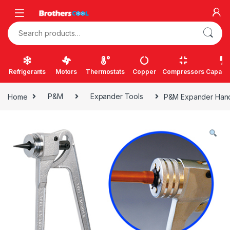
Skip to navigation
Skip to content
Search for:
Refrigerants
Motors
Thermostats
Copper
Compressors
Capacit
Home
P&M
Expander Tools
P&M Expander Hand