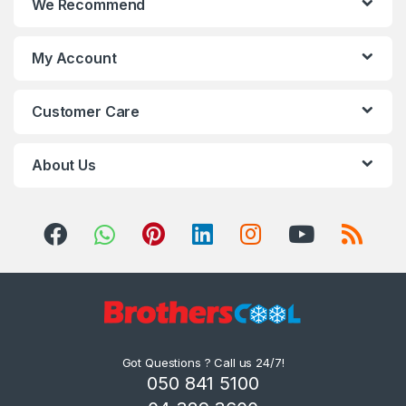
We Recommend
My Account
Customer Care
About Us
Got Questions ? Call us 24/7!
050 841 5100