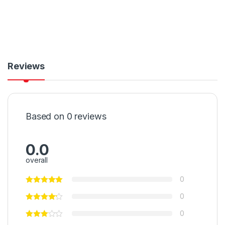
Reviews
Based on 0 reviews
0.0
overall
0
0
0