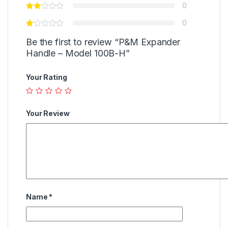
0
0
Be the first to review “P&M Expander
Handle – Model 100B-H”
Your Rating
Your Review
Name
*