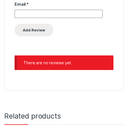
Email
*
There are no reviews yet.
Related products