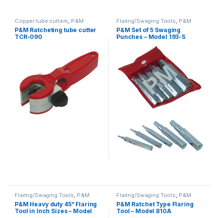
Copper tube cutters
,
P&M
Flaring/Swaging Tools
,
P&M
P&M Ratcheting tube cutter
P&M Set of 5 Swaging
TCR-090
Punches – Model 193-S
Flaring/Swaging Tools
,
P&M
Flaring/Swaging Tools
,
P&M
P&M Heavy duty 45° Flaring
P&M Ratchet Type Flaring
Tool in Inch Sizes – Model
Tool – Model 810A
195