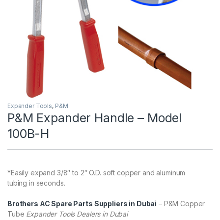
Expander Tools
,
P&M
P&M Expander Handle – Model
100B-H
*Easily expand 3/8″ to 2″ O.D. soft copper and aluminum
tubing in seconds.
Brothers AC Spare Parts Suppliers in Dubai
– P&M Copper
Tube
Expander Tools Dealers in Dubai