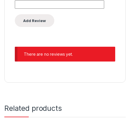
There are no reviews yet.
Related products