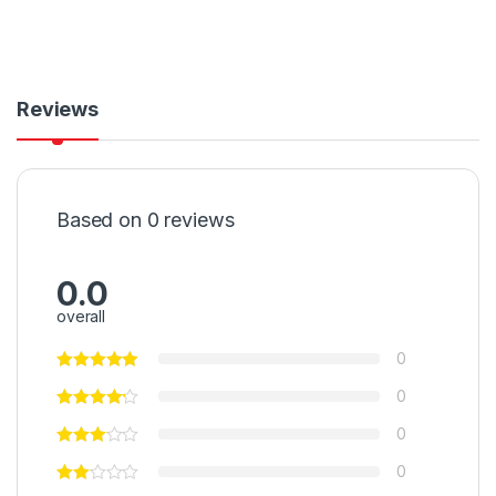
Reviews
Based on 0 reviews
0.0
overall
0
0
0
0