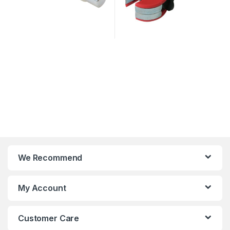
We Recommend
My Account
Customer Care