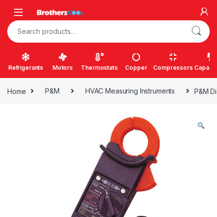
Skip to navigation
Skip to content
Search for:
Refrigerants
Motors
Thermostats
Copper
Compressors
Capacit
Home
P&M
HVAC Measuring Instruments
P&M Di