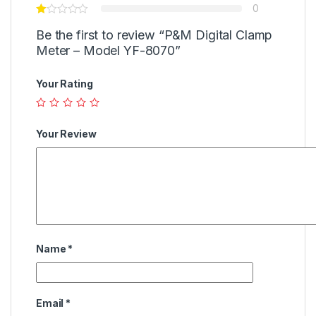
0
Be the first to review “P&M Digital Clamp
Meter – Model YF-8070”
Your Rating
Your Review
Name
*
Email
*