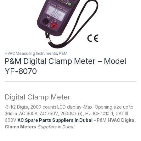
HVAC Measuring Instruments
,
P&M
P&M Digital Clamp Meter – Model
YF-8070
Digital Clamp Meter
‧3-1/2 Digits, 2000 counts LCD display ‧Max. Opening size up to
36mm ‧AC 600A, AC 750V, 2000Ω/‧))), Hz ‧ICE 1010-1, CAT III
600V
AC Spare Parts Suppliers in Dubai
– P&M
HVAC Digital
Clamp Meters
Suppliers in Dubai