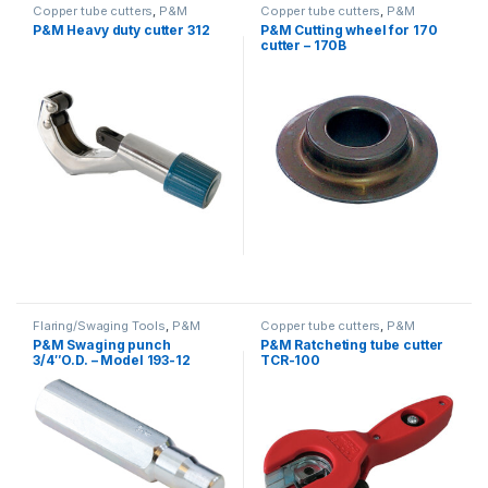
Copper tube cutters
,
P&M
Copper tube cutters
,
P&M
P&M Heavy duty cutter 312
P&M Cutting wheel for 170
cutter – 170B
Flaring/Swaging Tools
,
P&M
Copper tube cutters
,
P&M
P&M Swaging punch
P&M Ratcheting tube cutter
3/4″O.D. – Model 193-12
TCR-100