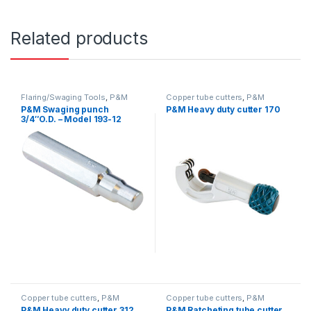
Related products
Flaring/Swaging Tools
,
P&M
Copper tube cutters
,
P&M
P&M Swaging punch
P&M Heavy duty cutter 170
3/4″O.D. – Model 193-12
Copper tube cutters
,
P&M
Copper tube cutters
,
P&M
P&M Heavy duty cutter 312
P&M Ratcheting tube cutter