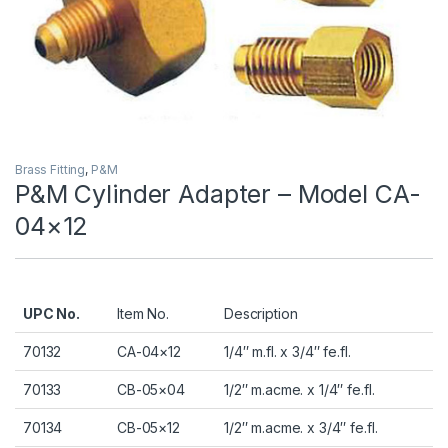
Brass Fitting
,
P&M
P&M Cylinder Adapter – Model CA-
04×12
UPC No.
Item No.
Description
70132
CA-04×12
1/4″ m.fl. x 3/4″ fe.fl.
70133
CB-05×04
1/2″ m.acme. x 1/4″ fe.fl.
70134
CB-05×12
1/2″ m.acme. x 3/4″ fe.fl.