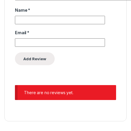
Name
*
Email
*
There are no reviews yet.