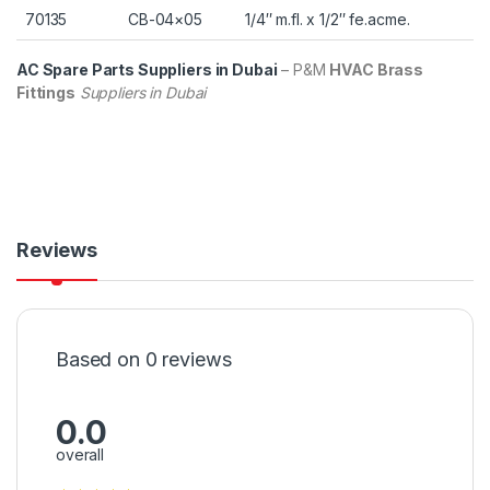
70135
CB-04×05
1/4″ m.fl. x 1/2″ fe.acme.
AC Spare Parts Suppliers in Dubai
– P&M
HVAC Brass
Fittings
Suppliers in Dubai
Reviews
Based on 0 reviews
0.0
overall