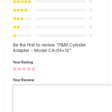
0
0
0
0
0
Be the first to review “P&M Cylinder
Adapter – Model CA-04×12”
Your Rating
Your Review