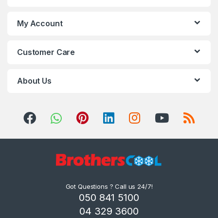
My Account
Customer Care
About Us
Got Questions ? Call us 24/7!
050 841 5100
04 329 3600