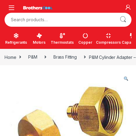
Skip to navigation
Skip to content
Search for:
Refrigerants
Motors
Thermostats
Copper
Compressors
Capacit
Home
P&M
Brass Fitting
P&M Cylinder Adapter 