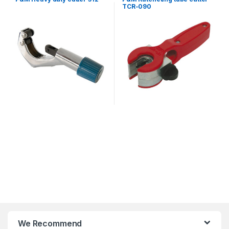
TCR-090
We Recommend