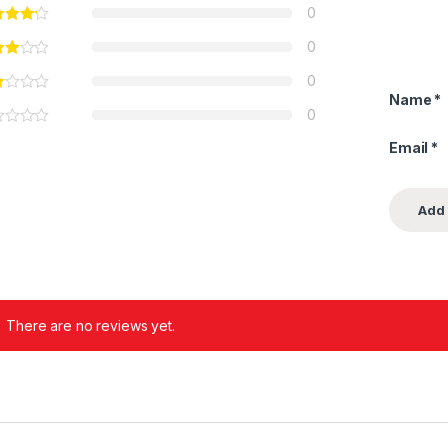
0
0
0
Name
*
0
Email
*
There are no reviews yet.