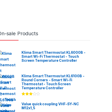
On-sale Products
Klima Smart Thermostat KL6000B -
Smart Wi-Fi Thermostat - Touch
Screen Temperature Controller
Klima Smart Thermostat KL6100B -
Round Corners - Smart Wi-Fi
Thermostat - Touch Screen
Temperature Controller
Rated
3.00
out
Value quick coupling VHF-SY-NC
of 5
M12x1,5