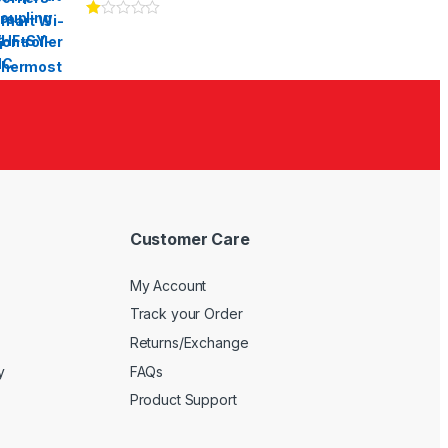
Ra
te
d
1.
00
ou
t
of
5
Customer Care
My Account
Track your Order
Returns/Exchange
y
FAQs
Product Support