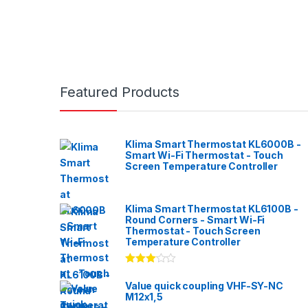
Featured Products
Klima Smart Thermostat KL6000B -
Smart Wi-Fi Thermostat - Touch
Screen Temperature Controller
Klima Smart Thermostat KL6100B -
Round Corners - Smart Wi-Fi
Thermostat - Touch Screen
Temperature Controller
Rated
3.00
out
Value quick coupling VHF-SY-NC
of 5
M12x1,5