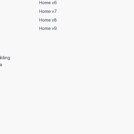
Home v6
Home v7
Home v8
Home v9
lding
ga