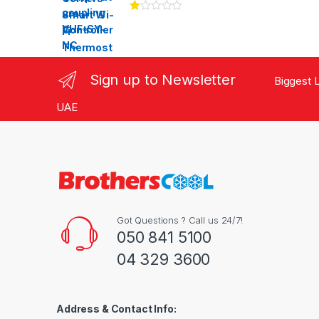
Ra
te
d
1.
00
ou
Sign up to Newsletter
Biggest L
t
of
5
UAE
Got Questions ? Call us 24/7!
050 841 5100
04 329 3600
Address & Contact Info: