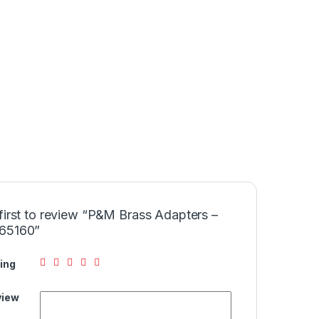
first to review “P&M Brass Adapters –
65160”
ing
view