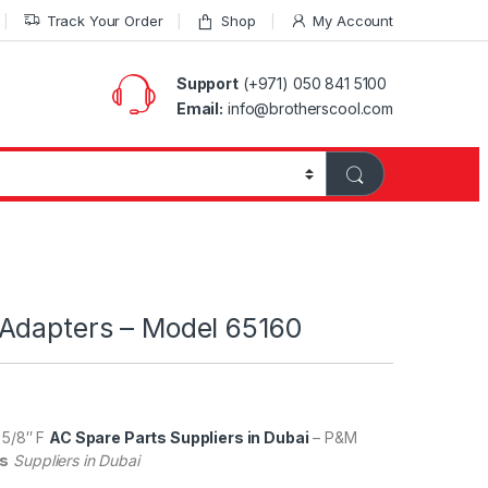
Track Your Order
Shop
My Account
Support
(+971) 050 841 5100
Email:
info@brotherscool.com
Adapters – Model 65160
 5/8″ F
AC Spare Parts Suppliers in Dubai
– P&M
gs
Suppliers in Dubai