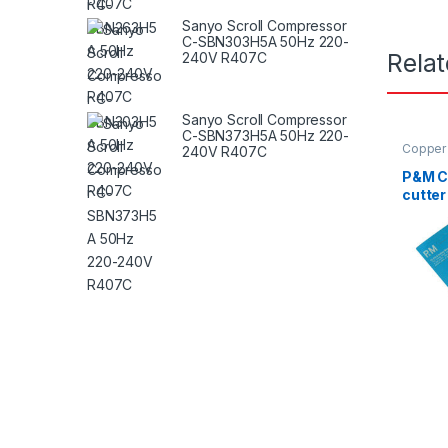
Sanyo Scroll Compressor
C-SBN303H5A 50Hz 220-
Rela
240V R407C
Sanyo Scroll Compressor
C-SBN373H5A 50Hz 220-
Copper 
240V R407C
P&M Cu
cutter