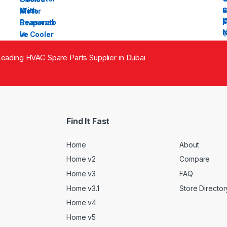
eading HVAC Spare Parts Supplier in Dubai
Find It Fast
Home
About
Home v2
Compare
Home v3
FAQ
Home v3.1
Store Director
Home v4
Home v5