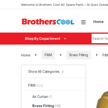
Skip to navigation
Skip to content
Welcome to Brothers Cool AC Spare Parts – Al Quoz Duba
Home
Search fo
Shop By Department
Home
P&M
Brass Fitting
P&M
Show All Categories
P&M
(222)
Air Curtain
(1)
Brass Fitting
(33)