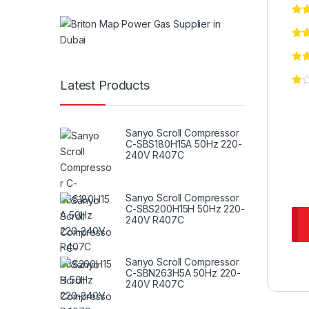
Latest Products
Sanyo Scroll Compressor
C-SBS180H15A 50Hz 220-
240V R407C
Sanyo Scroll Compressor
C-SBS200H15H 50Hz 220-
240V R407C
Sanyo Scroll Compressor
C-SBN263H5A 50Hz 220-
240V R407C