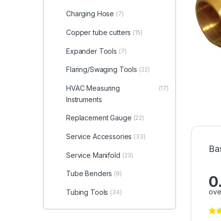
Charging Hose
(7)
Copper tube cutters
(15)
Expander Tools
(7)
Flaring/Swaging Tools
(22)
HVAC Measuring
(17)
Instruments
Replacement Gauge
(22)
Service Accessories
(33)
Ba
Service Manifold
(23)
Tube Benders
(8)
0
ove
Tubing Tools
(34)