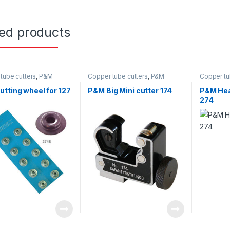
ted products
tube cutters
,
P&M
Copper tube cutters
,
P&M
Copper tu
tting wheel for 127
P&M Big Mini cutter 174
P&M Hea
274