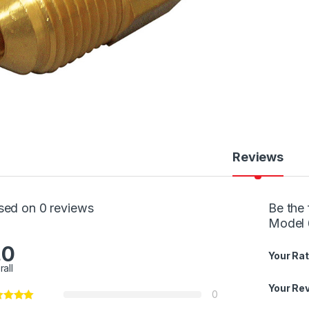
Reviews
sed on 0 reviews
Be the 
Model 
.0
Your Rat
rall
Your Re
0