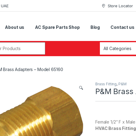
i UAE
Store Locator
About us
AC Spare Parts Shop
Blog
Contact us
r:
 Brass Adapters – Model 65160
Brass Fitting
,
P&M
🔍
P&M Brass 
Female 1/2″ F x Male
HVAC Brass Fittin