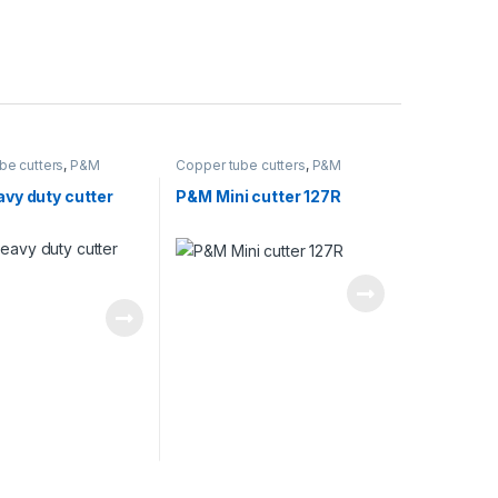
be cutters
,
P&M
Copper tube cutters
,
P&M
vy duty cutter
P&M Mini cutter 127R