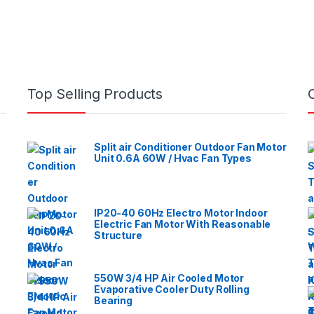
Top Selling Products
Split air Conditioner Outdoor Fan Motor
Unit 0.6A 60W / Hvac Fan Types
IP20-40 60Hz Electro Motor Indoor
Electric Fan Motor With Reasonable
Structure
550W 3/4 HP Air Cooled Motor
Evaporative Cooler Duty Rolling
Bearing