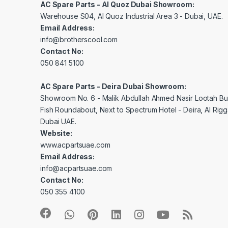
AC Spare Parts - Al Quoz Dubai Showroom:
Warehouse S04, Al Quoz Industrial Area 3 - Dubai, UAE.
Email Address:
info@brotherscool.com
Contact No:
050 841 5100
AC Spare Parts - Deira Dubai Showroom:
Showroom No. 6 - Malik Abdullah Ahmed Nasir Lootah Bui
Fish Roundabout, Next to Spectrum Hotel - Deira, Al Rig
Dubai UAE.
Website:
www.acpartsuae.com
Email Address:
info@acpartsuae.com
Contact No:
050 355 4100