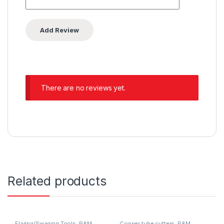
There are no reviews yet.
Related products
Flaring/Swaging Tools
,
P&M
Copper tube cutters
,
P&M