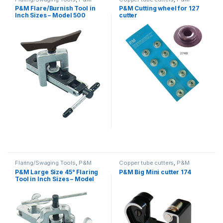
P&M Flare/Burnish Tool in
P&M Cutting wheel for 127
Inch Sizes – Model 500
cutter
Flaring/Swaging Tools
,
P&M
Copper tube cutters
,
P&M
P&M Large Size 45° Flaring
P&M Big Mini cutter 174
Tool in Inch Sizes – Model
203