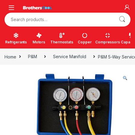
Skip to navigation
Skip to content
Search for:
Refrigerants
Motors
Thermostats
Copper
Compressors
Capacit
Home
P&M
Service Manifold
P&M 5-Way Service