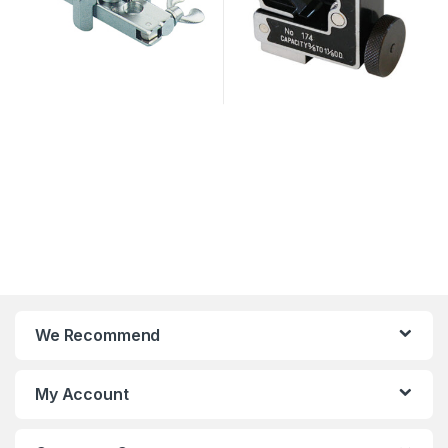
We Recommend
My Account