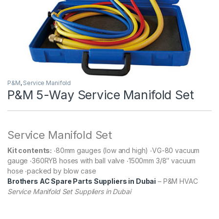
P&M
,
Service Manifold
P&M 5-Way Service Manifold Set
Service Manifold Set
Kit contents:
‧80mm gauges (low and high) ‧VG-80 vacuum
gauge ‧360RYB hoses with ball valve ‧1500mm 3/8″ vacuum
hose ‧packed by blow case
Brothers AC Spare Parts Suppliers in Dubai
– P&M HVAC
Service Manifold Set Suppliers in Dubai