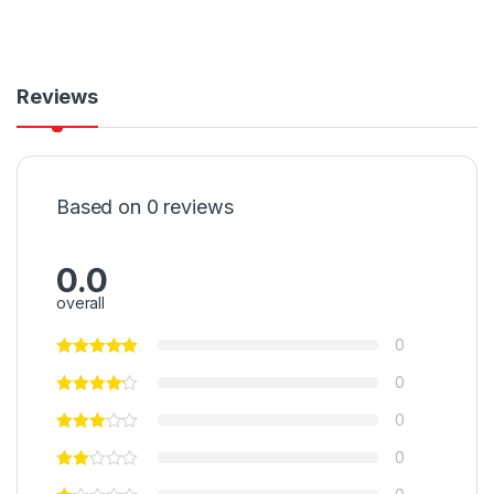
Reviews
Based on 0 reviews
0.0
overall
0
0
0
0