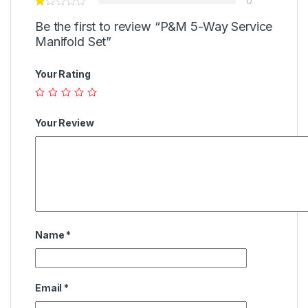
0
Be the first to review “P&M 5-Way Service
Manifold Set”
Your Rating
Your Review
Name
*
Email
*