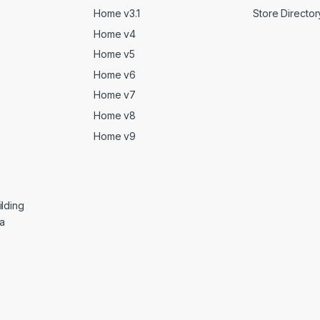
Home v3.1
Store Director
Home v4
Home v5
Home v6
Home v7
Home v8
Home v9
lding
ga