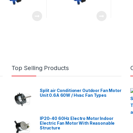
Top Selling Products
Split air Conditioner Outdoor Fan Motor
Unit 0.6A 60W / Hvac Fan Types
IP20-40 60Hz Electro Motor Indoor
Electric Fan Motor With Reasonable
Structure