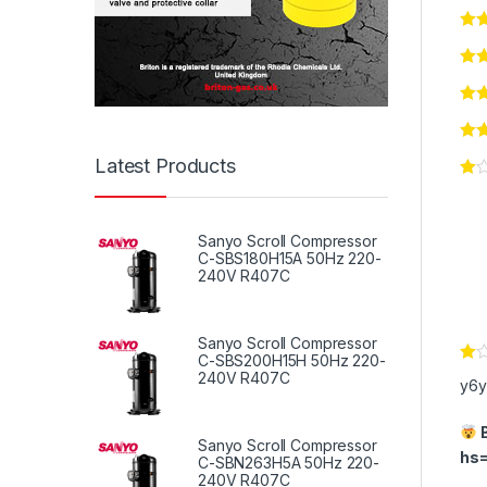
Latest Products
Sanyo Scroll Compressor
C-SBS180H15A 50Hz 220-
240V R407C
Sanyo Scroll Compressor
C-SBS200H15H 50Hz 220-
Ra
240V R407C
y6y
te
d
1
B
ou
Sanyo Scroll Compressor
t
hs
C-SBN263H5A 50Hz 220-
of
240V R407C
5