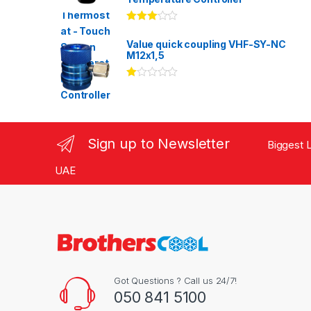
Rated
3.00
out
Value quick coupling VHF-SY-NC
of 5
M12x1,5
Ra
te
d
1.
00
ou
Sign up to Newsletter
Biggest L
t
of
5
UAE
Got Questions ? Call us 24/7!
050 841 5100