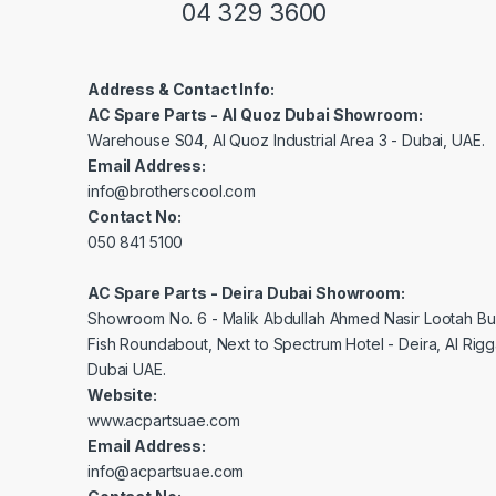
04 329 3600
Address & Contact Info:
AC Spare Parts - Al Quoz Dubai Showroom:
Warehouse S04, Al Quoz Industrial Area 3 - Dubai, UAE.
Email Address:
info@brotherscool.com
Contact No:
050 841 5100
AC Spare Parts - Deira Dubai Showroom:
Showroom No. 6 - Malik Abdullah Ahmed Nasir Lootah Bui
Fish Roundabout, Next to Spectrum Hotel - Deira, Al Rig
Dubai UAE.
Website:
www.acpartsuae.com
Email Address:
info@acpartsuae.com