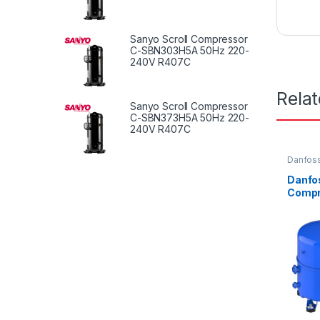
Sanyo Scroll Compressor
C-SBN303H5A 50Hz 220-
240V R407C
Rela
Sanyo Scroll Compressor
C-SBN373H5A 50Hz 220-
240V R407C
Danfoss
Compre
Danfo
Compr
E