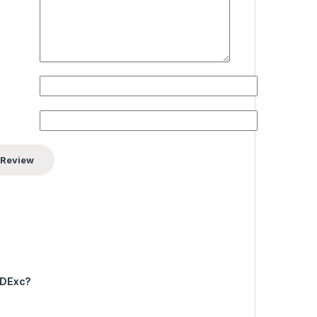
yDExc?