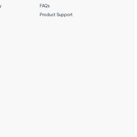
y
FAQs
Product Support