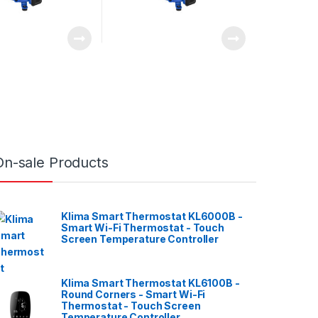
On-sale Products
Klima Smart Thermostat KL6000B -
Smart Wi-Fi Thermostat - Touch
Screen Temperature Controller
Klima Smart Thermostat KL6100B -
Round Corners - Smart Wi-Fi
Thermostat - Touch Screen
Temperature Controller