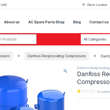
i UAE
Store Locator
About us
AC Spare Parts Shop
Blog
Contact us
r:
essors
Danfoss Reciprocating Compressors
Danf
Danfoss Reciprocatin
Danfoss Re
Compress
(
1
custom
Ra
1
te
d
1.