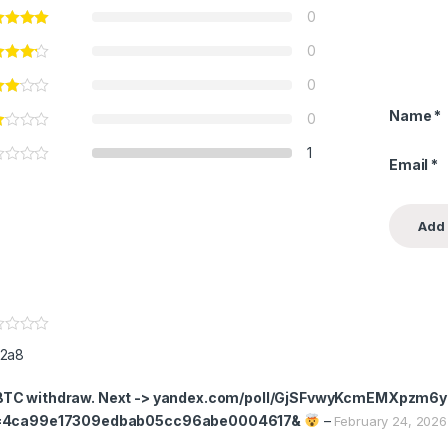
0
0
0
Name
*
0
1
Email
*
2a8
TC withdraw. Next -> yandex.com/poll/GjSFvwyKcmEMXpzm6
=4ca99e17309edbab05cc96abe0004617&
–
February 24, 2026