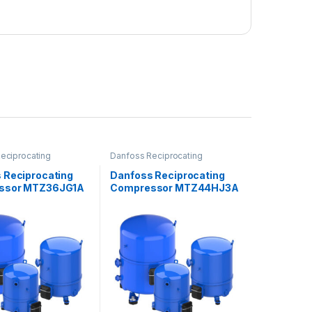
eciprocating
Danfoss Reciprocating
ors
Compressors
 Reciprocating
Danfoss Reciprocating
ssor MTZ36JG1A
Compressor MTZ44HJ3A
VE