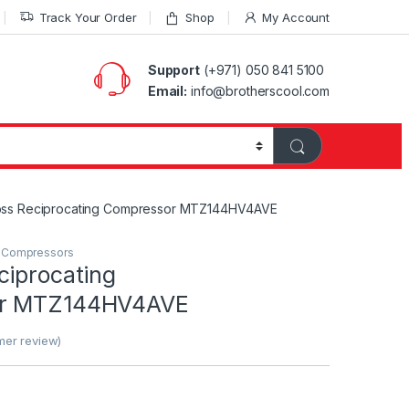
Track Your Order
Shop
My Account
Support
(+971) 050 841 5100
Email:
info@brotherscool.com
oss Reciprocating Compressor MTZ144HV4AVE
g Compressors
ciprocating
or MTZ144HV4AVE
er review)