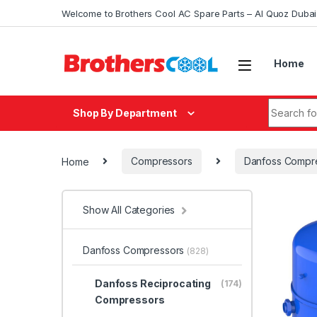
Skip to navigation
Skip to content
Welcome to Brothers Cool AC Spare Parts – Al Quoz Duba
Home
Search fo
Shop By Department
Home
Compressors
Danfoss Compr
Show All Categories
Danfoss Compressors
(828)
Danfoss Reciprocating
(174)
Compressors