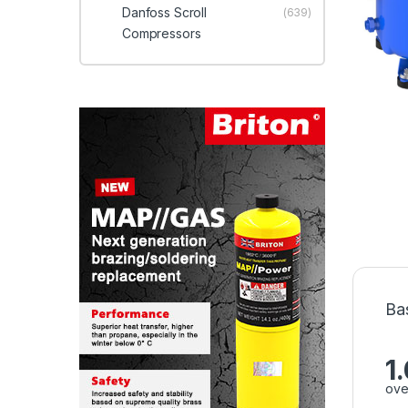
Danfoss Scroll
(639)
Compressors
Ba
1
ove