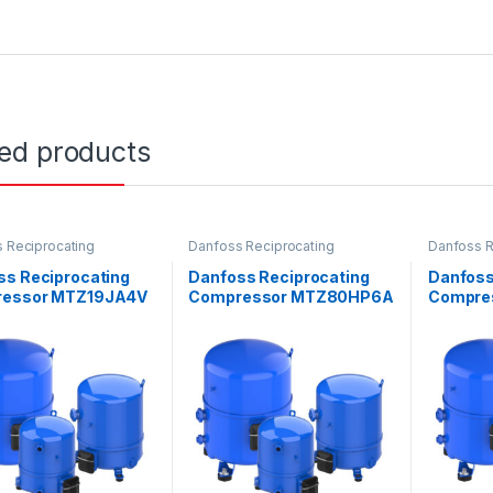
ted products
 Reciprocating
Danfoss Reciprocating
Danfoss R
ssors
Compressors
Compress
ss Reciprocating
Danfoss Reciprocating
Danfoss
essor MTZ19JA4V
Compressor MTZ80HP6A
Compre
VE
VE