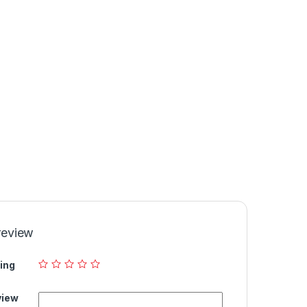
review
ing
view