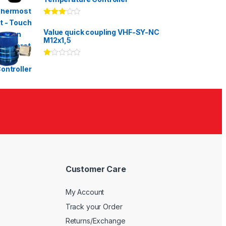
Rated
3.00
out
Value quick coupling VHF-SY-NC
of 5
M12x1,5
Ra
te
d
1.
00
ou
t
of
5
Customer Care
My Account
Track your Order
Returns/Exchange