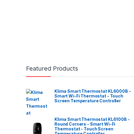
Featured Products
Klima Smart Thermostat KL6000B -
Smart Wi-Fi Thermostat - Touch
Screen Temperature Controller
Klima Smart Thermostat KL6100B -
Round Corners - Smart Wi-Fi
Thermostat - Touch Screen
Temperature Controller