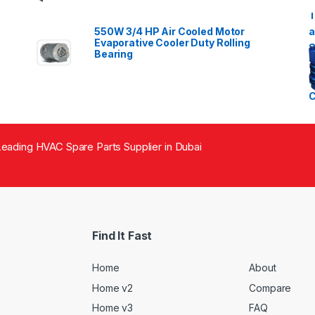
550W 3/4 HP Air Cooled Motor
Evaporative Cooler Duty Rolling
Bearing
eading HVAC Spare Parts Supplier in Dubai
Find It Fast
Home
About
Home v2
Compare
Home v3
FAQ