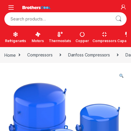
Skip to navigation
Skip to content
Search for:
Refrigerants
Motors
Thermostats
Copper
Compressors
Capacit
Home
Compressors
Danfoss Compressors
Da