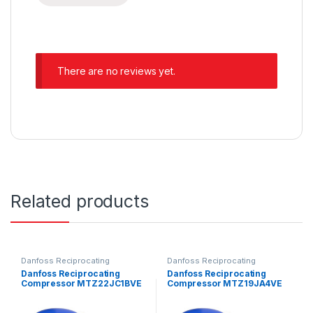
There are no reviews yet.
Related products
Danfoss Reciprocating
Danfoss Reciprocating
Compressors
Compressors
Danfoss Reciprocating
Danfoss Reciprocating
Compressor MTZ22JC1BVE
Compressor MTZ19JA4VE