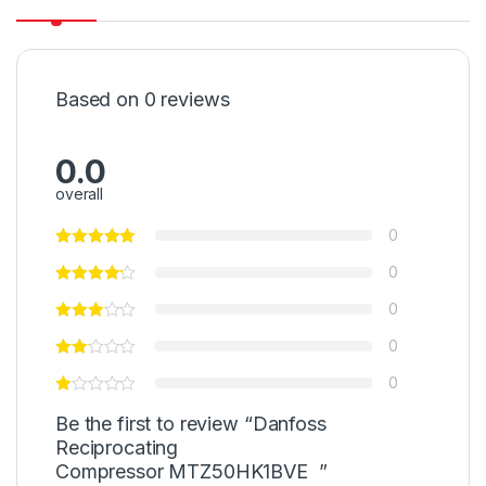
Based on 0 reviews
0.0
overall
0
0
0
0
0
Be the first to review “Danfoss
Reciprocating
Compressor MTZ50HK1BVE ”