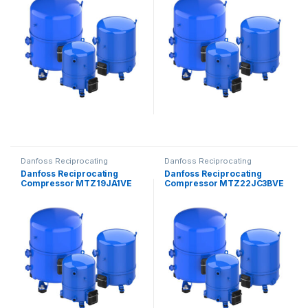
Danfoss Reciprocating
Danfoss Reciprocating
Compressors
Compressors
Danfoss Reciprocating
Danfoss Reciprocating
Compressor MTZ19JA1VE
Compressor MTZ22JC3BVE