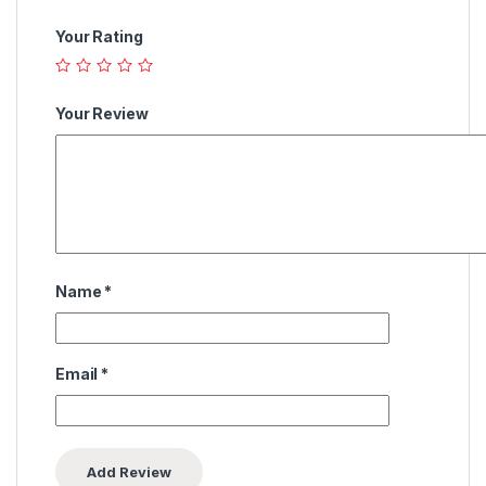
Your Rating
Your Review
Name
*
Email
*