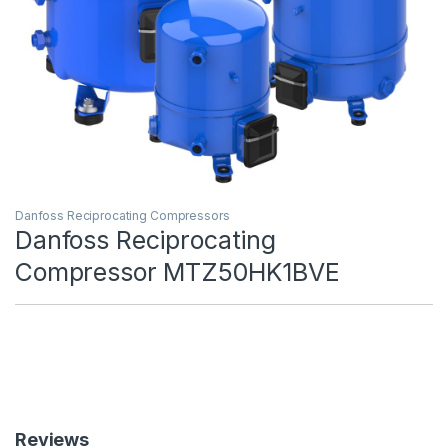
Danfoss Reciprocating Compressors
Danfoss Reciprocating
Compressor MTZ50HK1BVE
Reviews