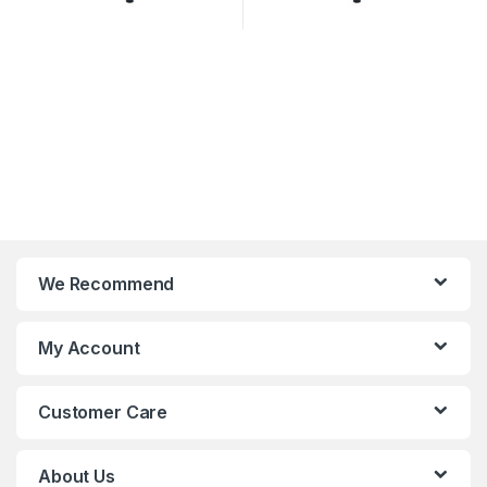
We Recommend
My Account
Customer Care
About Us