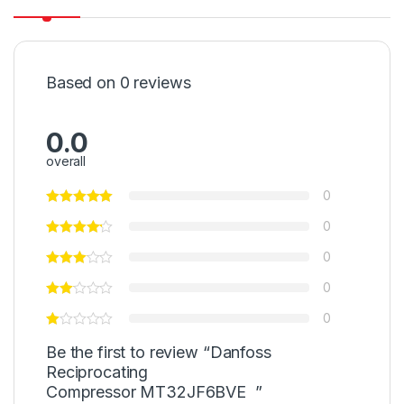
Based on 0 reviews
0.0
overall
0
0
0
0
0
Be the first to review “Danfoss
Reciprocating
Compressor MT32JF6BVE ”