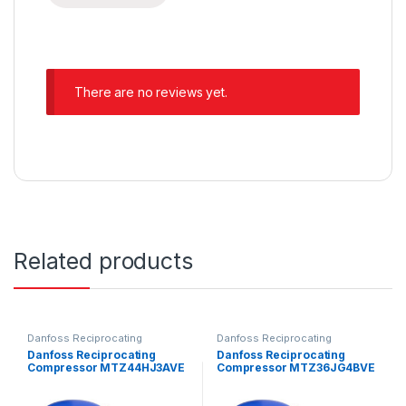
There are no reviews yet.
Related products
Danfoss Reciprocating
Danfoss Reciprocating
Compressors
Compressors
Danfoss Reciprocating
Danfoss Reciprocating
Compressor MTZ44HJ3AVE
Compressor MTZ36JG4BVE