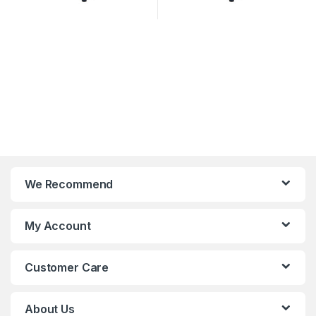
We Recommend
My Account
Customer Care
About Us