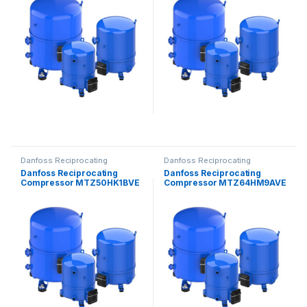
Danfoss Reciprocating
Danfoss Reciprocating
Compressors
Compressors
Danfoss Reciprocating
Danfoss Reciprocating
Compressor MTZ50HK1BVE
Compressor MTZ64HM9AVE