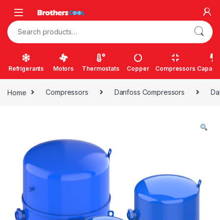
Skip to navigation
Skip to content
Search for:
Refrigerants
Motors
Thermostats
Copper
Compressors
Capacit
Home
Compressors
Danfoss Compressors
Da