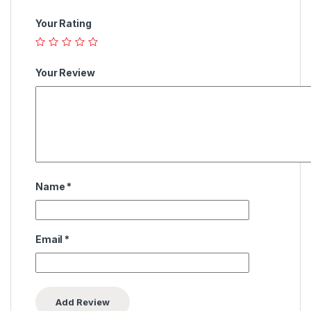
Your Rating
Your Review
Name
*
Email
*