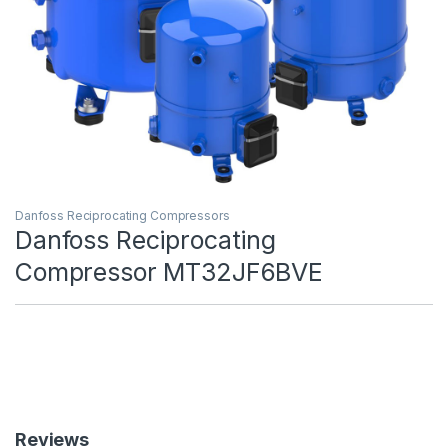
Danfoss Reciprocating Compressors
Danfoss Reciprocating
Compressor MT32JF6BVE
Reviews