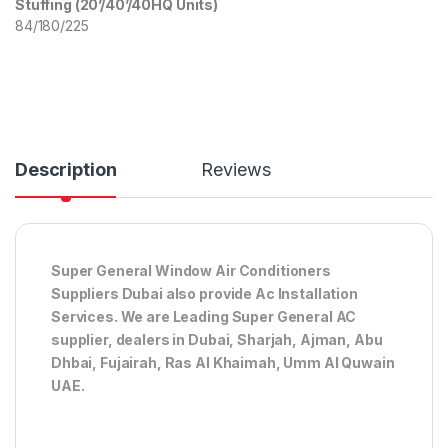
Stuffing (20’/40’/40HQ Units)
84/180/225
Description
Reviews
Super General Window Air Conditioners
Suppliers Dubai also provide Ac
Installation
Services. We are Leading Super General AC
supplier, dealers in Dubai, Sharjah, Ajman, Abu
Dhbai, Fujairah, Ras Al Khaimah, Umm Al Quwain
UAE.