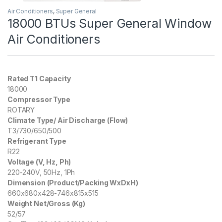
Air Conditioners
,
Super General
18000 BTUs Super General Window
Air Conditioners
Rated T1 Capacity
18000
Compressor Type
ROTARY
Climate Type/ Air Discharge (Flow)
T3/730/650/500
Refrigerant Type
R22
Voltage (V, Hz, Ph)
220-240V, 50Hz, 1Ph
Dimension (Product/Packing WxDxH)
660x680x428-746x815x515
Weight Net/Gross (Kg)
52/57