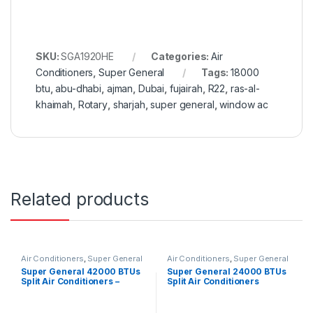
SKU:
SGA1920HE
Categories:
Air
Conditioners
,
Super General
Tags:
18000
btu
,
abu-dhabi
,
ajman
,
Dubai
,
fujairah
,
R22
,
ras-al-
khaimah
,
Rotary
,
sharjah
,
super general
,
window ac
Related products
Air Conditioners
,
Super General
Air Conditioners
,
Super General
Super General 42000 BTUs
Super General 24000 BTUs
Split Air Conditioners –
Split Air Conditioners
eForce Series
SGS260CE