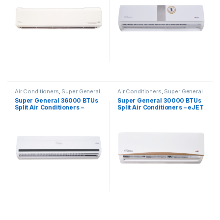
Air Conditioners
,
Super General
Air Conditioners
,
Super General
Super General 36000 BTUs
Super General 30000 BTUs
Split Air Conditioners –
Split Air Conditioners – eJET
eForce Series
Series