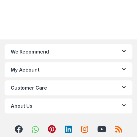
We Recommend
My Account
Customer Care
About Us