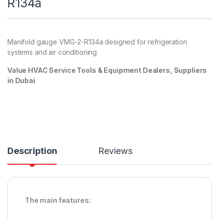
R134a
Manifold gauge
VMG-2-R134a designed for refrigeration
systems and air conditioning.
Value HVAC Service Tools & Equipment Dealers, Suppliers
in Dubai
Description
Reviews
The main features: