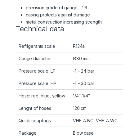
precision grade of gauge – 1.6
casing protects against damage
metal construction increasing strength
Technical data
Refrigerants scale
R134a
Gauge diameter
Ø80 mm
Pressure scale: LP
-1 ÷ 24 bar
Pressure scale: HP
-1 ÷ 30 bar
Hose: red, blue, yellow
1/4″-1/4″
Lenght of hoses
120 cm
Quick couplings
VHF-A NC, VHF-A WC
Package
Blow case