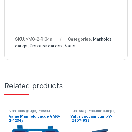
SKU:
VMG-2-R134a
Categories:
Manifolds
gauge
,
Pressure gauges
,
Value
Related products
Manifolds gauge
,
Pressure
Dual-stage vacuum pumps
,
gauges
,
Value
Vacuum Pumps
,
Value
Value Manifold gauge VMG-
Value vacuum pump V-
2-1234yf
i240Y-R32