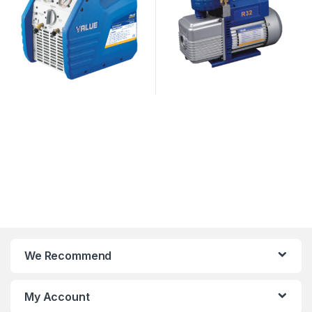
We Recommend
My Account