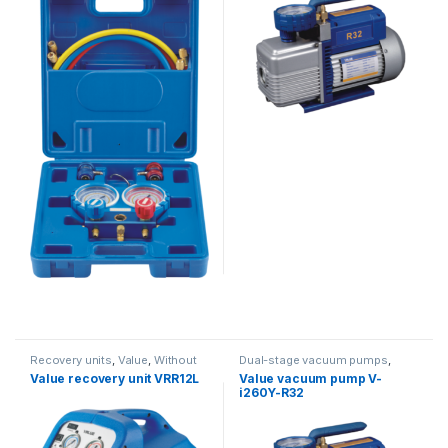
Recovery units
,
Value
,
Without
Dual-stage vacuum pumps
,
oil separator
Vacuum Pumps
,
Value
Value recovery unit VRR12L
Value vacuum pump V-
i260Y-R32