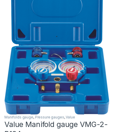
Manifolds gauge
,
Pressure gauges
,
Value
Value Manifold gauge VMG-2-