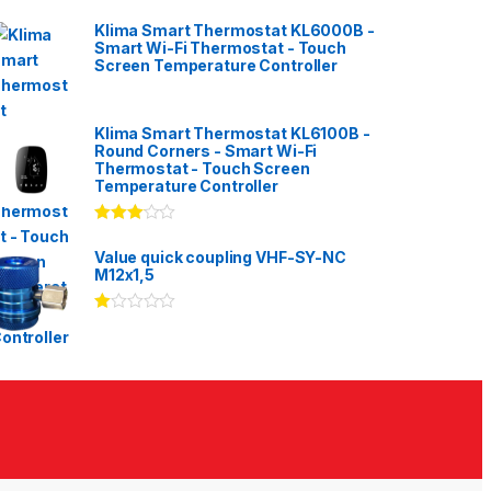
Klima Smart Thermostat KL6000B -
Smart Wi-Fi Thermostat - Touch
Screen Temperature Controller
Klima Smart Thermostat KL6100B -
Round Corners - Smart Wi-Fi
Thermostat - Touch Screen
Temperature Controller
Rated
3.00
out
Value quick coupling VHF-SY-NC
of 5
M12x1,5
Ra
te
d
1.
00
ou
t
of
5