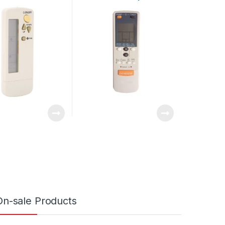
Easy To Read for
ASU24C1 ASU18C1
itioner
ASU18R1 Air Conditioner
On-sale Products