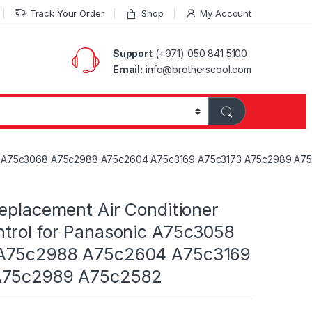
Track Your Order
Shop
My Account
Support
(+971) 050 841 5100
Email:
info@brotherscool.com
3058 A75c3068 A75c2988 A75c2604 A75c3169 A75c3173 A75c2989 A7
eplacement Air Conditioner
trol for Panasonic A75c3058
A75c2988 A75c2604 A75c3169
A75c2989 A75c2582