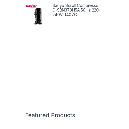
Setup
Sanyo Scroll Compressor
With O
C-SBN373H5A 50Hz 220-
240V R407C
Featured Products