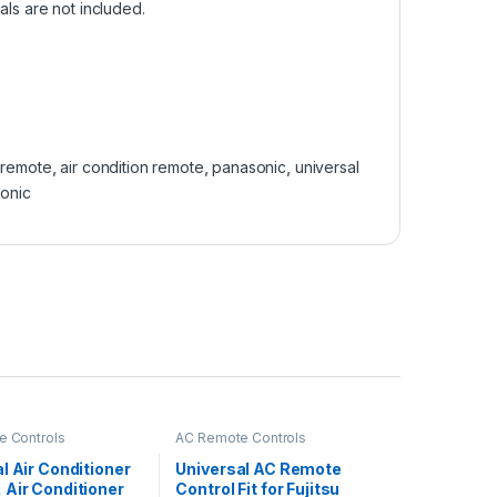
als are not included.
 remote
,
air condition remote
,
panasonic
,
universal
sonic
 Controls
AC Remote Controls
l Air Conditioner
Universal AC Remote
 Air Conditioner
Control Fit for Fujitsu