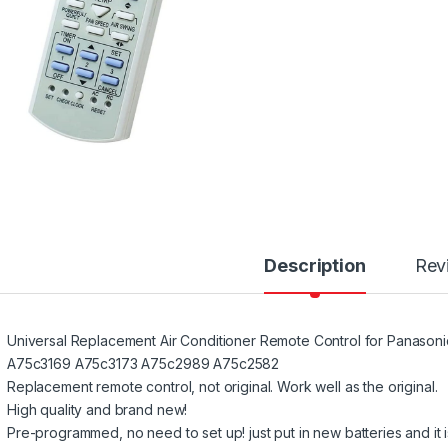
Description
Rev
Universal Replacement Air Conditioner Remote Control for Pana
A75c3169 A75c3173 A75c2989 A75c2582
Replacement remote control, not original. Work well as the original.
High quality and brand new!
Pre-programmed, no need to set up! just put in new batteries and it i