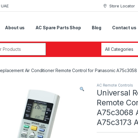
i UAE
Store Locator
About us
AC Spare Parts Shop
Blog
Contact us
r:
 Replacement Air Conditioner Remote Control for Panasonic A75c
AC Remote Controls
Universal R
Remote Con
A75c3068 
A75c3173 