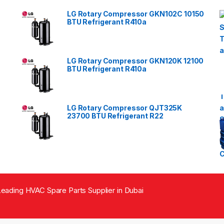
LG Rotary Compressor GKN102C 10150
BTU Refrigerant R410a
LG Rotary Compressor GKN120K 12100
BTU Refrigerant R410a
LG Rotary Compressor QJT325K
23700 BTU Refrigerant R22
eading HVAC Spare Parts Supplier in Dubai