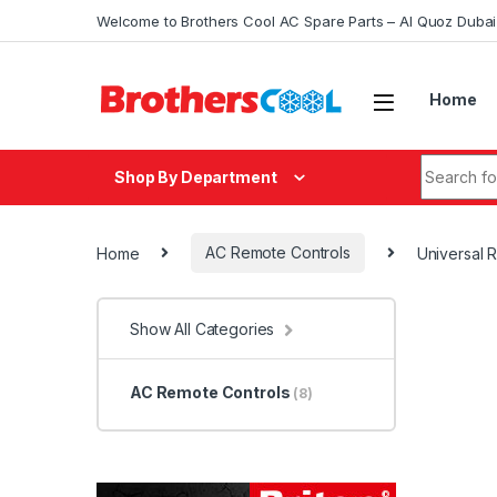
Skip to navigation
Skip to content
Welcome to Brothers Cool AC Spare Parts – Al Quoz Duba
Home
Search fo
Shop By Department
Home
AC Remote Controls
Universal
Show All Categories
AC Remote Controls
(8)