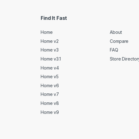
Find It Fast
Home
About
Home v2
Compare
Home v3
FAQ
Home v3.1
Store Director
Home v4
Home v5
Home v6
Home v7
Home v8
Home v9