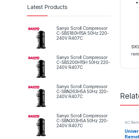
Latest Products
Sanyo Scroll Compressor
C-SBS180H15A 50Hz 220-
240V R407C
SK
rem
Sanyo Scroll Compressor
C-SBS200H15H 50Hz 220-
240V R407C
Sanyo Scroll Compressor
C-SBN263H5A 50Hz 220-
Rela
240V R407C
Sanyo Scroll Compressor
C-SBN303H5A 50Hz 220-
AC Remo
240V R407C
Univer
Remote