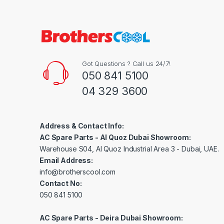
Got Questions ? Call us 24/7!
050 841 5100
04 329 3600
Address & Contact Info:
AC Spare Parts - Al Quoz Dubai Showroom:
Warehouse S04, Al Quoz Industrial Area 3 - Dubai, UAE.
Email Address:
info@brotherscool.com
Contact No:
050 841 5100
AC Spare Parts - Deira Dubai Showroom: