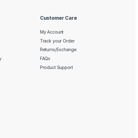
Customer Care
My Account
Track your Order
Returns/Exchange
y
FAQs
Product Support