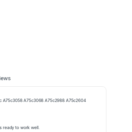
iews
sonic A75c3058 A75c3068 A75c2988 A75c2604
s ready to work well.