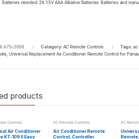
Batteries needed: 2X 1.5V AAA Alkaline Batteries. Batteries and manu
U:
A75c3058
Category:
AC Remote Controls
Tags:
ac
ote
,
Universal Replacement Air Conditioner Remote Control for Pana
ted products
te Controls
AC Remote Controls
AC Remote
sal Air Conditioner
Air Conditioner Remote
Universa
 KT-109 II Easy
Control, Controller
Remote,