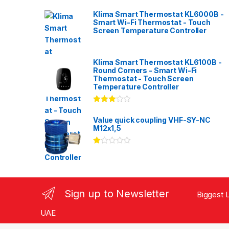
Klima Smart Thermostat KL6000B -
Smart Wi-Fi Thermostat - Touch
Screen Temperature Controller
Klima Smart Thermostat KL6100B -
Round Corners - Smart Wi-Fi
Thermostat - Touch Screen
Temperature Controller
Rated
3.00
out
Value quick coupling VHF-SY-NC
of 5
M12x1,5
Ra
te
d
1.
00
ou
Sign up to Newsletter
Biggest L
t
of
5
UAE