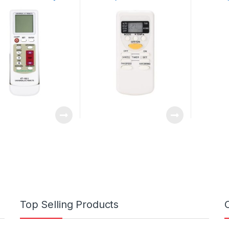
 and Connection
Replacement for
Remote 
nly Brand Code
A75C2665 A75C2663
Air Cond
A75C2664 A75C2953
Top Selling Products