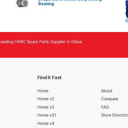
Bearing
eading HVAC Spare Parts Supplier in Dubai
Find It Fast
Home
About
Home v2
Compare
Home v3
FAQ
Home v3.1
Store Director
Home v4