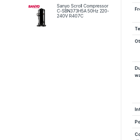
Sanyo Scroll Compressor
Fr
C-SBN373H5A 50Hz 220-
240V R407C
Te
Ot
Du
wa
In
Po
Co