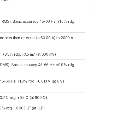
e RMS), Basic accuracy 45-66 Hz: ±1.5% rdg.
and less than or equal to 60.00 A) to 2000 A
y: ±0.5% rdg. ±0.5 mV (at 600 mV)
e RMS), Basic accuracy 45-66 Hz: ±0.9% rdg.
45-66 Hz: ±1.0% rdg. ±0.013 V (at 6 V)
0.7% rdg. ±0.5 Ω (at 600 Ω)
9% rdg. ±0.005 μF (at 1 μF)