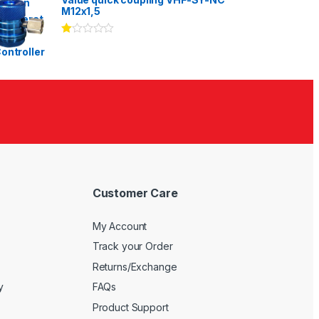
of 5
M12x1,5
Ra
te
d
1.
00
ou
t
of
5
Customer Care
My Account
Track your Order
Returns/Exchange
y
FAQs
Product Support