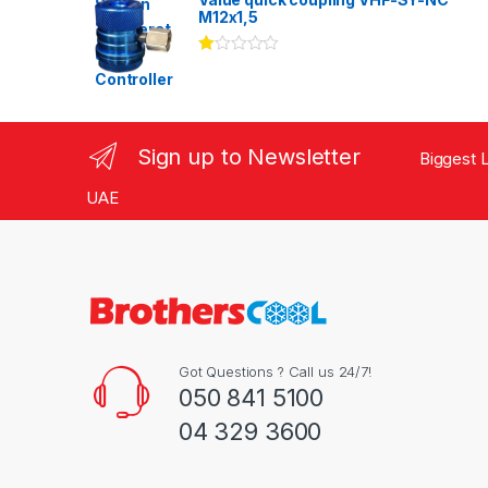
of 5
M12x1,5
Ra
te
d
1.
00
ou
Sign up to Newsletter
Biggest L
t
of
5
UAE
Got Questions ? Call us 24/7!
050 841 5100
04 329 3600