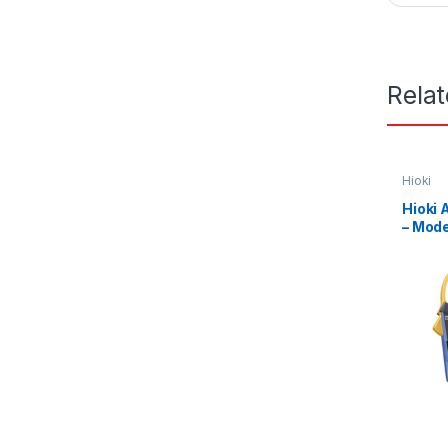
Rela
Hioki
Hioki
– Mod