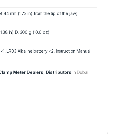
 44 mm (1.73 in) from the tip of the jaw)
.38 in) D, 300 g (10.6 oz)
 LR03 Alkaline battery ×2, Instruction Manual
Clamp Meter Dealers, Distributors
in Dubai