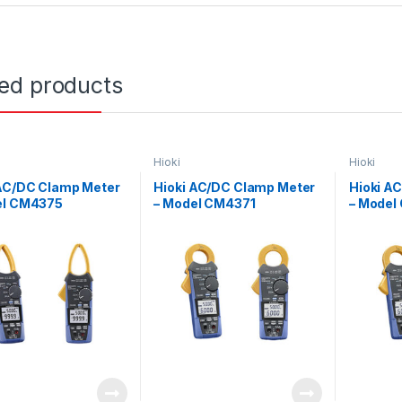
ted products
Hioki
Hioki
 AC/DC Clamp Meter
Hioki AC/DC Clamp Meter
Hioki A
el CM4375
– Model CM4371
– Model