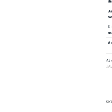
di
Ja
se
Di
m
Ac
Air
UAE
SK