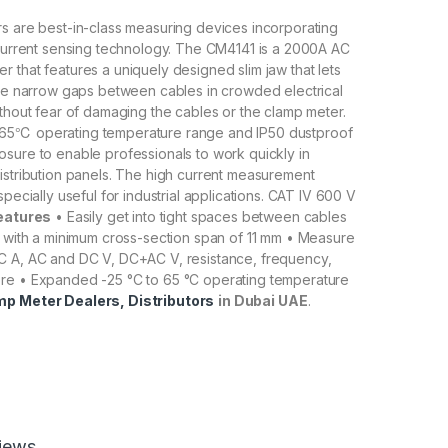
s are best-in-class measuring devices incorporating
 current sensing technology. The CM4141 is a 2000A AC
 that features a uniquely designed slim jaw that lets
the narrow gaps between cables in crowded electrical
ithout fear of damaging the cables or the clamp meter.
65℃ operating temperature range and IP50 dustproof
sure to enable professionals to work quickly in
istribution panels. The high current measurement
specially useful for industrial applications. CAT IV 600 V
eatures
• Easily get into tight spaces between cables
r with a minimum cross-section span of 11 mm • Measure
C A, AC and DC V, DC+AC V, resistance, frequency,
re • Expanded -25 °C to 65 °C operating temperature
mp Meter Dealers, Distributors
in Dubai UAE
.
iews