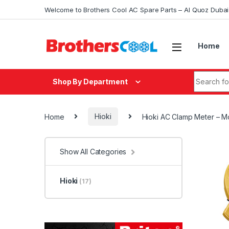
Skip to navigation
Skip to content
Welcome to Brothers Cool AC Spare Parts – Al Quoz Duba
Home
Search fo
Shop By Department
Home
Hioki
Hioki AC Clamp Meter – 
Show All Categories
Hioki
(17)