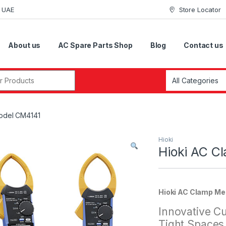
i UAE
Store Locator
About us
AC Spare Parts Shop
Blog
Contact us
r:
Model CM4141
Hioki
Hioki AC C
Hioki AC Clamp Me
Innovative Cu
Tight Spaces