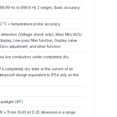
 99.99 Hz to 999.9 Hz 2 ranges, Basic accuracy:
3.0 ˚C + temperature probe accuracy
 detection (Voltage check only), Max/ Min/ AVG/
lay, Low-pass filter function, Display value
Zero-adjustment, and other function
us live conductors under completely dry
 a completely dry state or the current of an
terproof design equivalent to IP54 only on the
Backlight OFF)
W × 11 mm (0.43 in) D (D dimension is a range