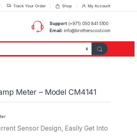
Track Your Order
Shop
My Account
Support
(+971) 050 841 5100
Email:
info@brotherscool.com
lamp Meter – Model CM4141
ter
rrent Sensor Design, Easily Get Into