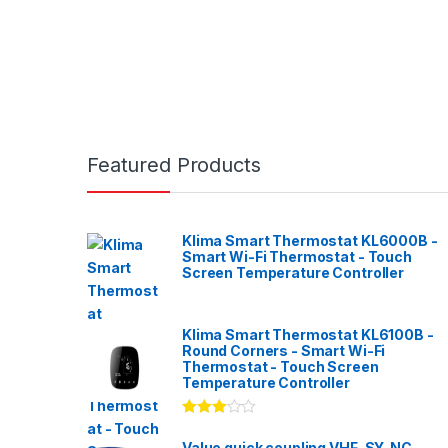
Featured Products
Klima Smart Thermostat KL6000B -
Smart Wi-Fi Thermostat - Touch
Screen Temperature Controller
Klima Smart Thermostat KL6100B -
Round Corners - Smart Wi-Fi
Thermostat - Touch Screen
Temperature Controller
Rated
3.00
out
Value quick coupling VHF-SY-NC