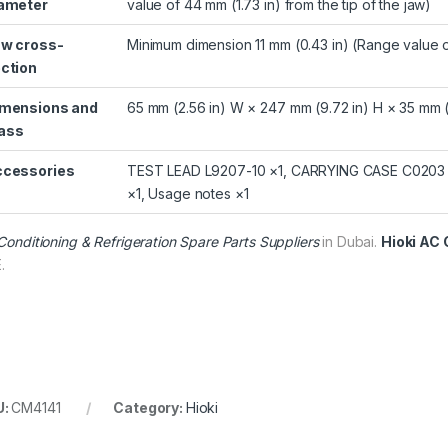
ameter
value of 44 mm (1.73 in) from the tip of the jaw)
w cross-
Minimum dimension 11 mm (0.43 in) (Range value of
ction
mensions and
65 mm (2.56 in) W × 247 mm (9.72 in) H × 35 mm (1
ass
cessories
TEST LEAD L9207-10 ×1, CARRYING CASE C0203 ×1,
×1, Usage notes ×1
 Conditioning & Refrigeration Spare Parts Suppliers
in Dubai.
Hioki AC 
.
U:
CM4141
Category:
Hioki