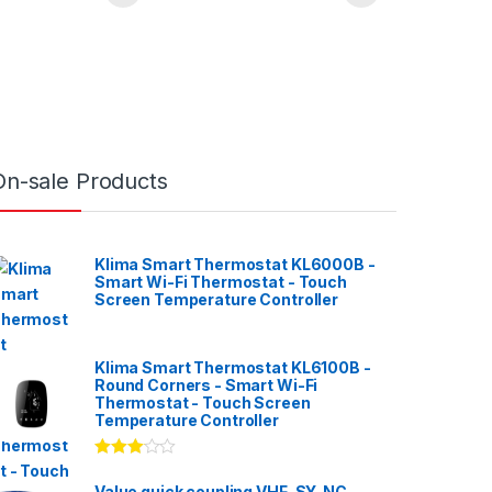
On-sale Products
Klima Smart Thermostat KL6000B -
Smart Wi-Fi Thermostat - Touch
Screen Temperature Controller
Klima Smart Thermostat KL6100B -
Round Corners - Smart Wi-Fi
Thermostat - Touch Screen
Temperature Controller
Rated
3.00
out
Value quick coupling VHF-SY-NC