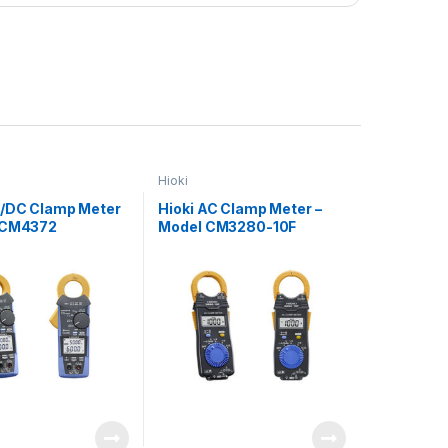
Hioki
C/DC Clamp Meter
Hioki AC Clamp Meter –
 CM4372
Model CM3280-10F