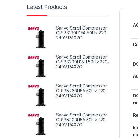
Latest Products
AC
Sanyo Scroll Compressor
C-SBS180H15A 50Hz 220-
240V R407C
Cr
Sanyo Scroll Compressor
C-SBS200H15H 50Hz 220-
DC
240V R407C
AC
Sanyo Scroll Compressor
C-SBN263H5A 50Hz 220-
240V R407C
DC
ra
Sanyo Scroll Compressor
Re
C-SBN303H5A 50Hz 220-
240V R407C
El
ca