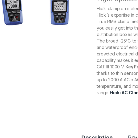
Hioki clamp on meter
Hioki’s expertise in
True RMS clamp meter
you easily get into 
distribution boxes w
The broad -25℃ to 
and waterproof enclo
crowded electrical d
capability makes it e
CAT III 1000 V
Key F
thanks to thin senso
up to 2000 A AC • A
temperature, and mo
range
Hioki AC Cla
Description
Rev