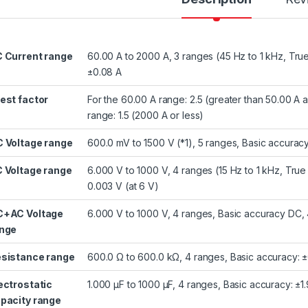
 Current range
60.00 A to 2000 A, 3 ranges (45 Hz to 1 kHz, Tru
±0.08 A
est factor
For the 60.00 A range: 2.5 (greater than 50.00 A 
range: 1.5 (2000 A or less)
 Voltage range
600.0 mV to 1500 V (*1), 5 ranges, Basic accurac
 Voltage range
6.000 V to 1000 V, 4 ranges (15 Hz to 1 kHz, Tru
0.003 V (at 6 V)
+AC Voltage
6.000 V to 1000 V, 4 ranges, Basic accuracy DC, 
nge
sistance range
600.0 Ω to 600.0 kΩ, 4 ranges, Basic accuracy: ±
ectrostatic
1.000 μF to 1000 μF, 4 ranges, Basic accuracy: ±1.
pacity range