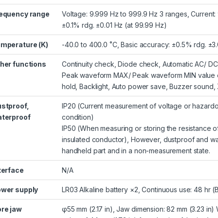
equency range
Voltage: 9.999 Hz to 999.9 Hz 3 ranges, Current:
±0.1% rdg. ±0.01 Hz (at 99.99 Hz)
mperature (K)
-40.0 to 400.0 ˚C, Basic accuracy: ±0.5% rdg. ±
her functions
Continuity check, Diode check, Automatic AC/ DC
Peak waveform MAX/ Peak waveform MIN value disp
hold, Backlight, Auto power save, Buzzer sound, 
stproof,
IP20 (Current measurement of voltage or hazardo
terproof
condition)
IP50 (When measuring or storing the resistance of
insulated conductor), However, dustproof and wa
handheld part and in a non-measurement state.
terface
N/A
wer supply
LR03 Alkaline battery ×2, Continuous use: 48 hr (
re jaw
φ55 mm (2.17 in), Jaw dimension: 82 mm (3.23 in) 