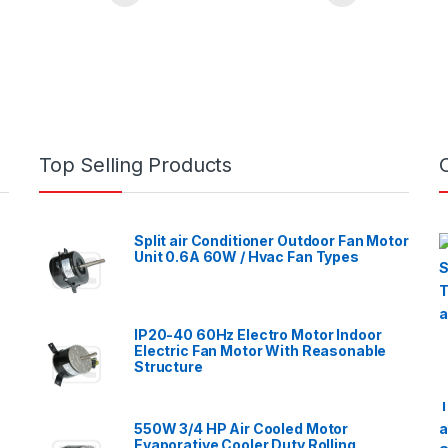
Top Selling Products
Split air Conditioner Outdoor Fan Motor
Unit 0.6A 60W / Hvac Fan Types
IP20-40 60Hz Electro Motor Indoor
Electric Fan Motor With Reasonable
Structure
550W 3/4 HP Air Cooled Motor
Evaporative Cooler Duty Rolling