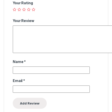
Your Rating
Your Review
Name
*
Email
*