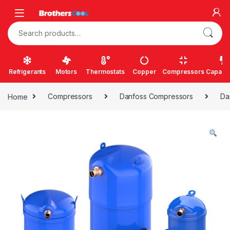
Skip to navigation
Skip to content
Search for:
Refrigerants
Motors
Thermostats
Copper
Compressors
Capacit
Home
Compressors
Danfoss Compressors
Da