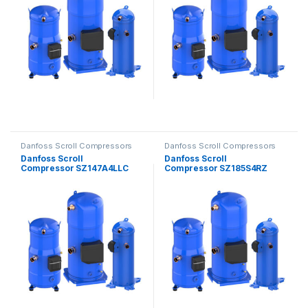
Danfoss Scroll Compressors
Danfoss Scroll Compressors
Danfoss Scroll
Danfoss Scroll
Compressor SZ147A4LLC
Compressor SZ185S4RZ