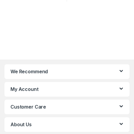
We Recommend
My Account
Customer Care
About Us