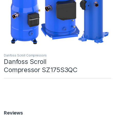
Danfoss Scroll Compressors
Danfoss Scroll
Compressor SZ175S3QC
Reviews