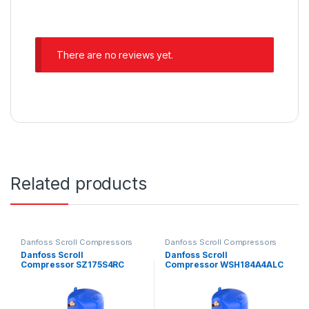
There are no reviews yet.
Related products
Danfoss Scroll Compressors
Danfoss Scroll Compressors
Danfoss Scroll
Danfoss Scroll
Compressor SZ175S4RC
Compressor WSH184A4ALC