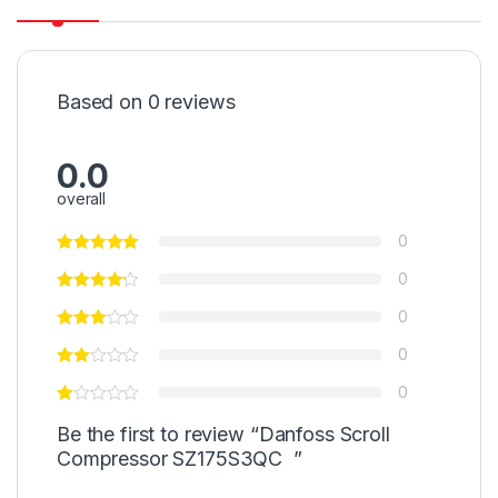
Based on 0 reviews
0.0
overall
0
0
0
0
0
Be the first to review “Danfoss Scroll
Compressor SZ175S3QC ”