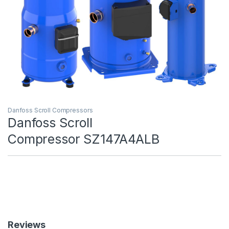
Danfoss Scroll Compressors
Danfoss Scroll
Compressor SZ147A4ALB
Reviews