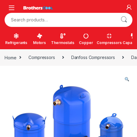
Skip to navigation
Skip to content
Search for:
Refrigerants
Motors
Thermostats
Copper
Compressors
Capacit
Home
Compressors
Danfoss Compressors
Da