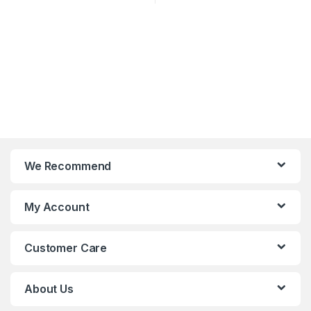
We Recommend
My Account
Customer Care
About Us