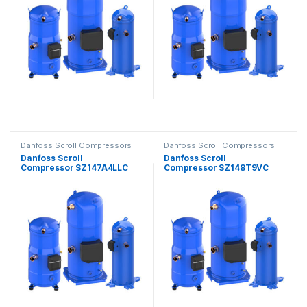
Danfoss Scroll Compressors
Danfoss Scroll Compressors
Danfoss Scroll
Danfoss Scroll
Compressor SZ147A4LLC
Compressor SZ148T9VC