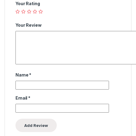
Your Rating
Your Review
Name
*
Email
*