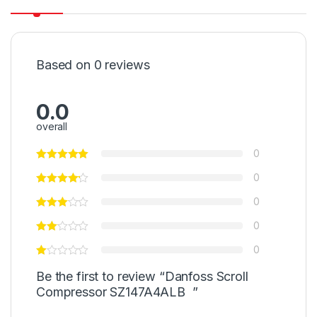
Based on 0 reviews
0.0
overall
0
0
0
0
0
Be the first to review “Danfoss Scroll
Compressor SZ147A4ALB ”