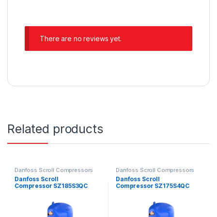
There are no reviews yet.
Related products
Danfoss Scroll Compressors
Danfoss Scroll Compressors
Danfoss Scroll
Danfoss Scroll
Compressor SZ185S3QC
Compressor SZ175S4QC