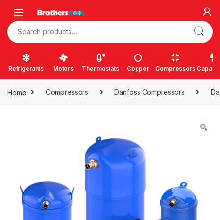
Skip to navigation
Skip to content
Search for:
Refrigerants
Motors
Thermostats
Copper
Compressors
Capacit
Home
Compressors
Danfoss Compressors
Da