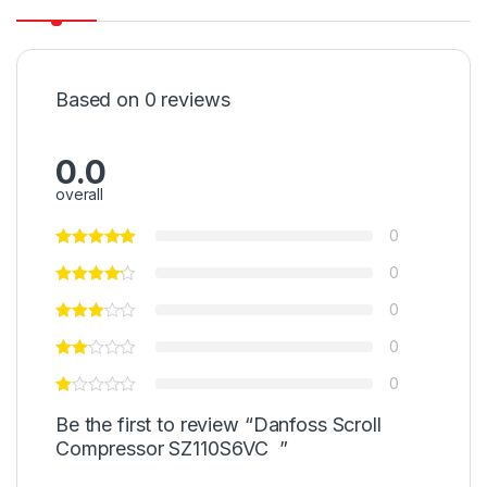
Based on 0 reviews
0.0
overall
0
0
0
0
0
Be the first to review “Danfoss Scroll
Compressor SZ110S6VC ”