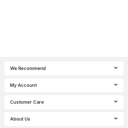
We Recommend
My Account
Customer Care
About Us