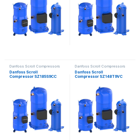
Danfoss Scroll Compressors
Danfoss Scroll Compressors
Danfoss Scroll
Danfoss Scroll
Compressor SZ185S9CC
Compressor SZ148T9VC