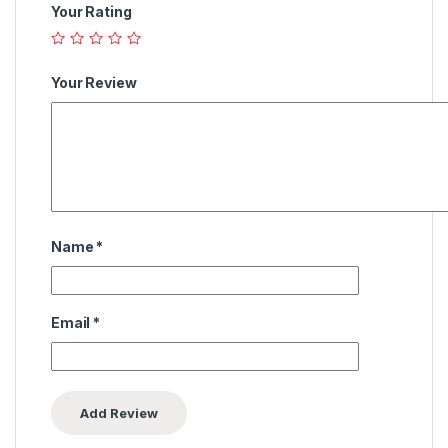
Your Rating
Your Review
Name
*
Email
*