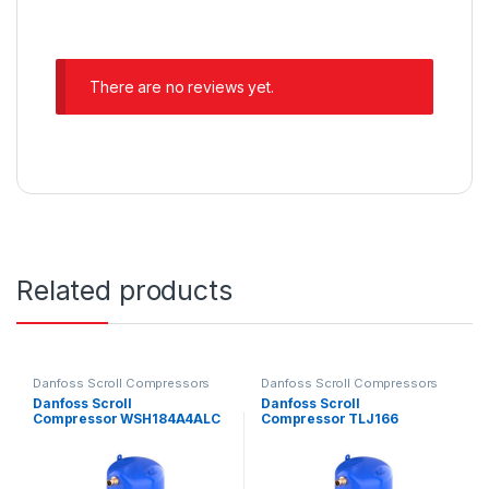
There are no reviews yet.
Related products
Danfoss Scroll Compressors
Danfoss Scroll Compressors
Danfoss Scroll
Danfoss Scroll
Compressor WSH184A4ALC
Compressor TLJ166