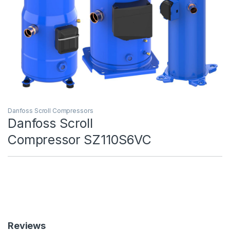
Danfoss Scroll Compressors
Danfoss Scroll
Compressor SZ110S6VC
Reviews