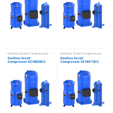
Danfoss Scroll Compressors
Danfoss Scroll Compressors
Danfoss Scroll
Danfoss Scroll
Compressor SZ185S9CC
Compressor SZ160T3CC