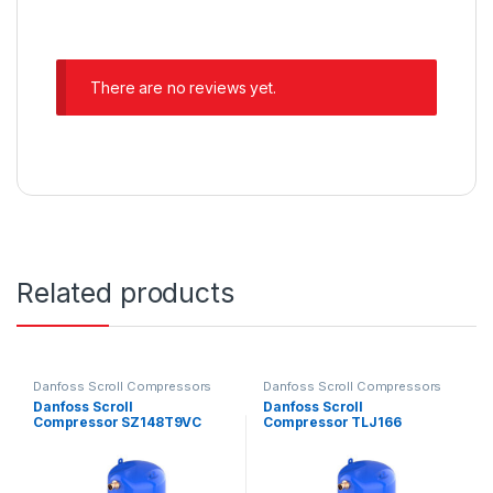
There are no reviews yet.
Related products
Danfoss Scroll Compressors
Danfoss Scroll Compressors
Danfoss Scroll
Danfoss Scroll
Compressor SZ148T9VC
Compressor TLJ166