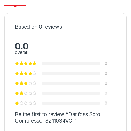
Based on 0 reviews
0.0
overall
0
0
0
0
0
Be the first to review “Danfoss Scroll
Compressor SZ110S4VC ”