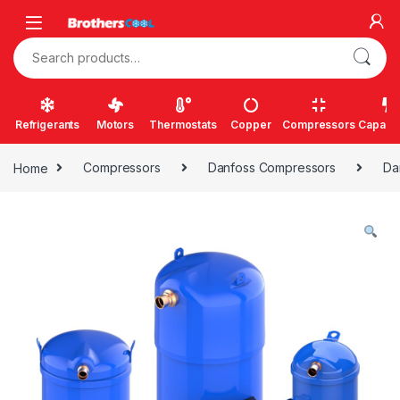
Skip to navigation
Skip to content
Search for:
Refrigerants
Motors
Thermostats
Copper
Compressors
Capacit
Home
Compressors
Danfoss Compressors
Da