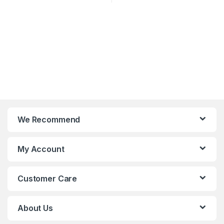
We Recommend
My Account
Customer Care
About Us