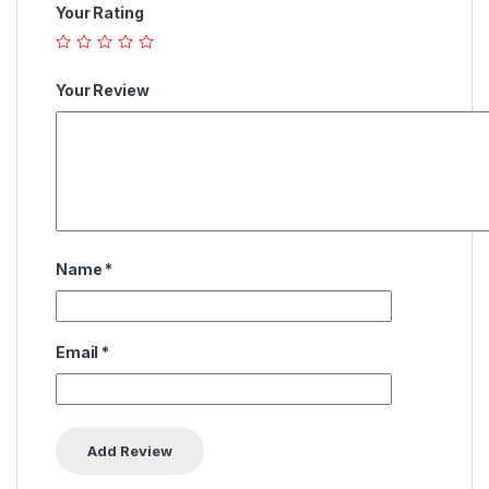
Your Rating
Your Review
Name
*
Email
*