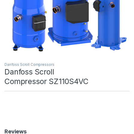
Danfoss Scroll Compressors
Danfoss Scroll
Compressor SZ110S4VC
Reviews