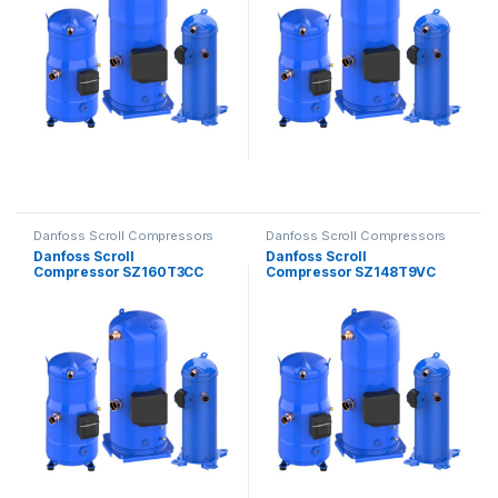
Danfoss Scroll Compressors
Danfoss Scroll Compressors
Danfoss Scroll
Danfoss Scroll
Compressor SZ160T3CC
Compressor SZ148T9VC