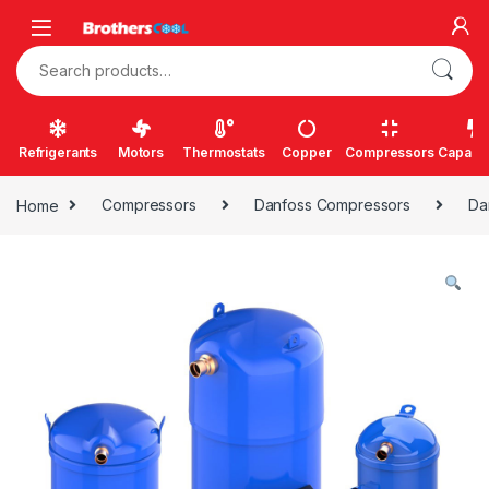
Skip to navigation
Skip to content
Search for:
Refrigerants
Motors
Thermostats
Copper
Compressors
Capacit
Home
Compressors
Danfoss Compressors
Da