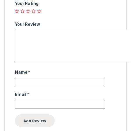
Your Rating
Your Review
Name
*
Email
*