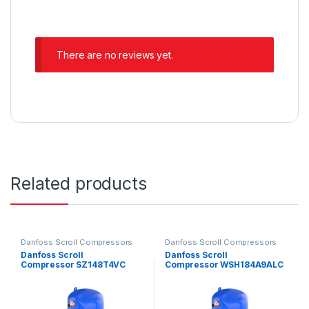
There are no reviews yet.
Related products
Danfoss Scroll Compressors
Danfoss Scroll Compressors
Danfoss Scroll
Danfoss Scroll
Compressor SZ148T4VC
Compressor WSH184A9ALC