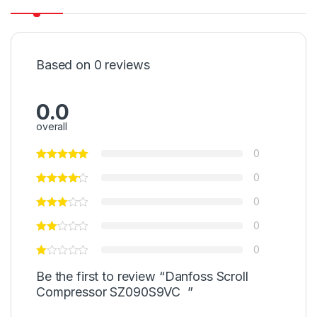
Based on 0 reviews
0.0
overall
0
0
0
0
0
Be the first to review “Danfoss Scroll
Compressor SZ090S9VC ”