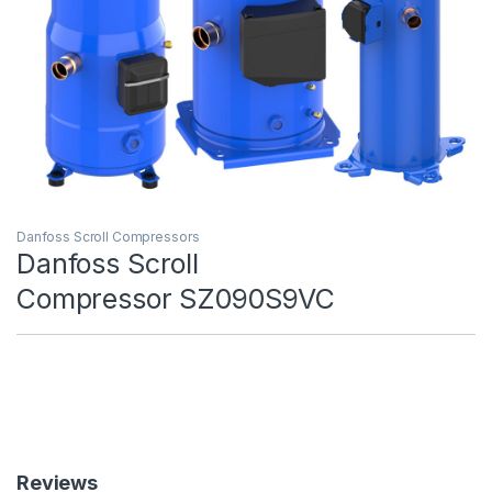
Danfoss Scroll Compressors
Danfoss Scroll
Compressor SZ090S9VC
Reviews