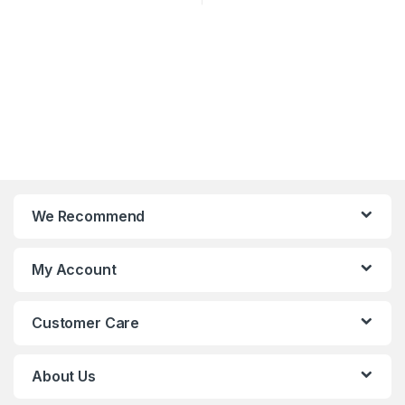
We Recommend
My Account
Customer Care
About Us